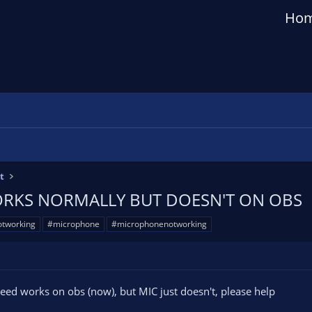
Ho
t
RKS NORMALLY BUT DOESN'T ON OBS
tworking
#microphone
#microphonenotworking
I need works on obs (now), but MIC just doesn't, please help