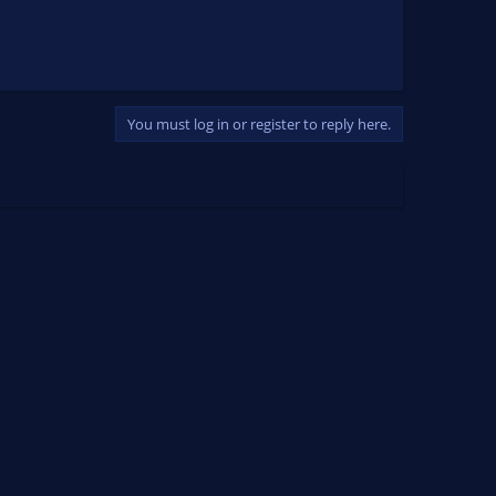
You must log in or register to reply here.