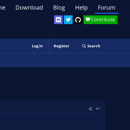
me
Download
Blog
Help
Forum
Contribute
Log in
Register
Search
#1