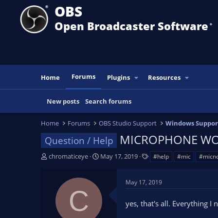
OBS
Open Broadcaster Software
®️
Forums
Home
Plugins
Resources
New posts
Search forums
Home
Forums
OBS Studio Support
Windows Suppor
MICROPHONE WO
Question / Help
T
S
T
chromaticeye
May 17, 2019
#help
#mic
#micno
h
t
a
r
a
g
May 17, 2019
e
r
s
C
a
t
yes, that's all. Everything 
d
d
s
a