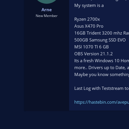
t
t
My system is a
Arne
a
e
r
New Member
Ryzen 2700x
t
Asus X470 Pro
e
r
16GB Trident 3200 mhz R
500GB Samsung SSD EVO
MSI 1070 TI 6 GB
OBS Version 21.1.2
Its a fresh Windows 10 Hom
more.. Drivers up to Date, 
Maybe you know somethin
Last Log with Teststream to
https://hastebin.com/avep