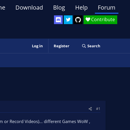
me
Download
Blog
Help
Forum
Contribute
Log in
Register
Search
#1
am or Record Videos)... different Games WoW ,