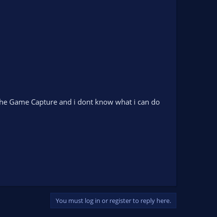
 the Game Capture and i dont know what i can do
You must log in or register to reply here.