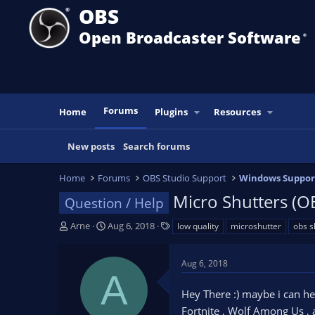
OBS
Open Broadcaster Software
®️
Forums
Home
Plugins
Resources
New posts
Search forums
Home
Forums
OBS Studio Support
Windows Suppor
Micro Shutters (O
Question / Help
T
S
T
Arne
Aug 6, 2018
low quality
microshutter
obs s
h
t
a
r
a
g
Aug 6, 2018
e
r
s
A
a
t
Hey There :) maybe i can he
d
d
s
a
Fortnite , Wolf Among Us , 