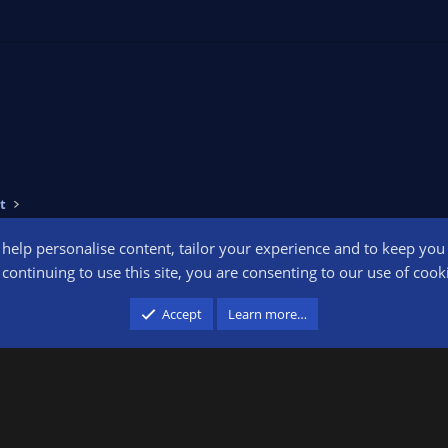
t
o help personalise content, tailor your experience and to keep you l
Conta
continuing to use this site, you are consenting to our use of cook
participant in the Amazon Services LLC Associates Program, an affiliate advertising pr
Accept
Learn more…
advertising and linking to amazon.com.