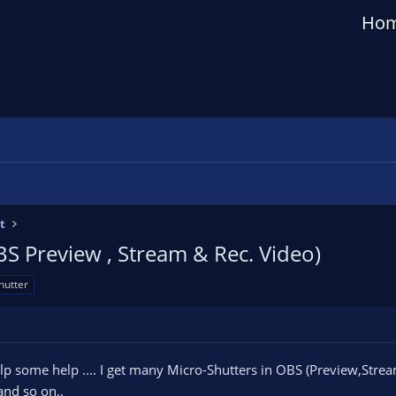
Ho
t
BS Preview , Stream & Rec. Video)
hutter
lp some help .... I get many Micro-Shutters in OBS (Preview,Stre
and so on..