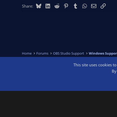
Bluesky
LinkedIn
Reddit
Pinterest
Tumblr
WhatsApp
Email
Link
Share:
Home
Forums
OBS Studio Support
Windows Suppor
This site uses cookies t
OBS Bright
By 
®
Community platform by XenForo
© 2010-2026 XenForo Ltd.
We are a 