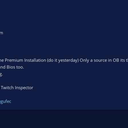
am
e Premium Installation (do it yesterday) Only a source in OB its
and Bios too.
g.
 Twitch Inspector
ugufec