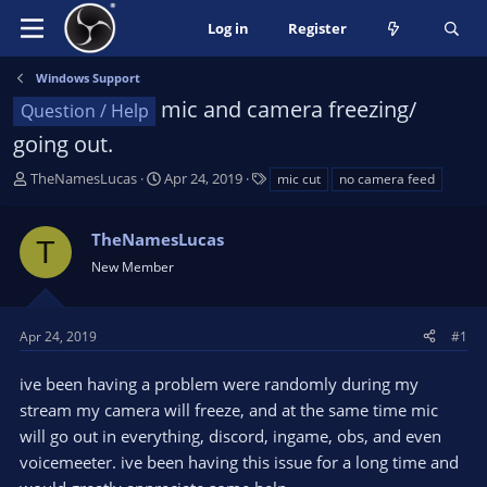
Log in
Register
Windows Support
mic and camera freezing/
Question / Help
going out.
T
S
T
TheNamesLucas
Apr 24, 2019
mic cut
no camera feed
h
t
a
r
a
g
TheNamesLucas
e
r
s
T
a
t
New Member
d
d
s
a
t
t
Apr 24, 2019
#1
a
e
r
ive been having a problem were randomly during my
t
stream my camera will freeze, and at the same time mic
e
will go out in everything, discord, ingame, obs, and even
r
voicemeeter. ive been having this issue for a long time and