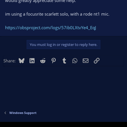
would greatly appreciate some help.
im using a focusrite scarlett solo, with a rode nt1 mic.
https://obsproject.com/logs/57ib0LXtvYe4_EqJ
You must log in or register to reply here.
Bluesky
LinkedIn
Reddit
Pinterest
Tumblr
WhatsApp
Email
Link
Share:
Windows Support