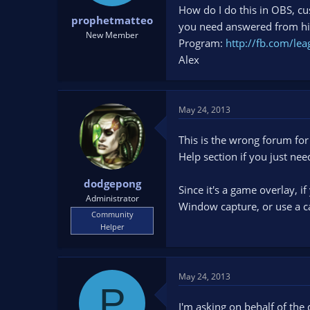
t
t
How do I do this in OBS, cu
prophetmatteo
a
e
you need answered from him
New Member
r
Program:
http://fb.com/lea
t
Alex
e
r
May 24, 2013
This is the wrong forum for
Help section if you just ne
dodgepong
Since it's a game overlay, 
Administrator
Window capture, or use a c
Community
Helper
May 24, 2013
P
I'm asking on behalf of the 