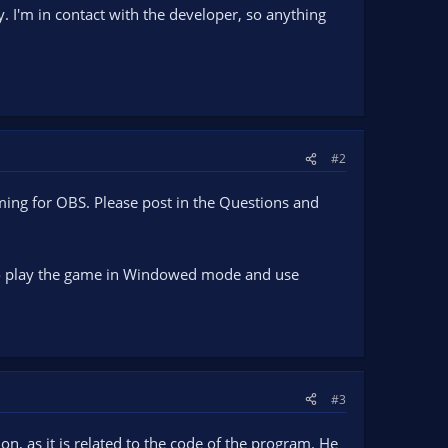
. I'm in contact with the developer, so anything
#2
mming for OBS. Please post in the Questions and
e to play the game in Windowed mode and use
#3
on, as it is related to the code of the program. He