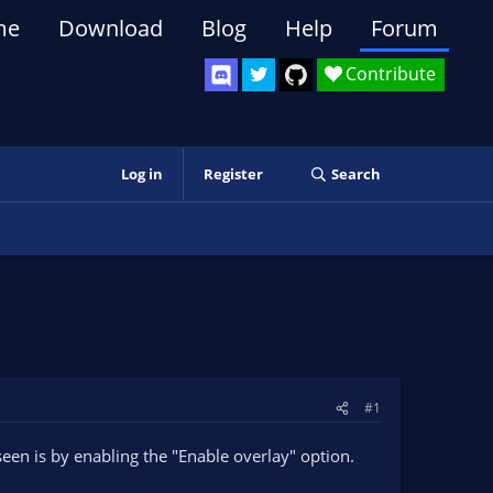
me
Download
Blog
Help
Forum
Contribute
Log in
Register
Search
#1
een is by enabling the "Enable overlay" option.