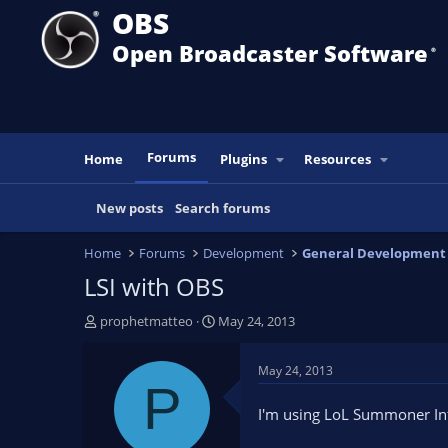
OBS
Open Broadcaster Software
®️
Forums
Home
Plugins
Resources
New posts
Search forums
Home
Forums
Development
General Development
LSI with OBS
T
S
prophetmatteo
May 24, 2013
h
t
r
a
May 24, 2013
e
r
P
a
t
I'm using LoL Summoner Info
d
d
s
a