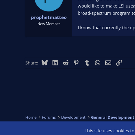
would like to make LSI usea
broad-spectrum program to 
prophetmatteo
New Member
I know that currently the o
Bluesky
LinkedIn
Reddit
Pinterest
Tumblr
WhatsApp
Email
Link
Share:
Home
Forums
Development
General Development
This site uses cookies t
OBS Bright