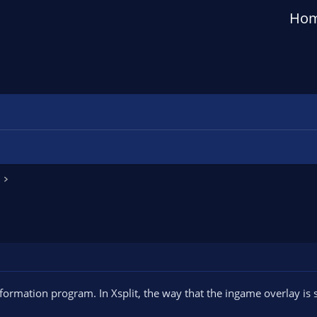
Ho
rmation program. In Xsplit, the way that the ingame overlay is s