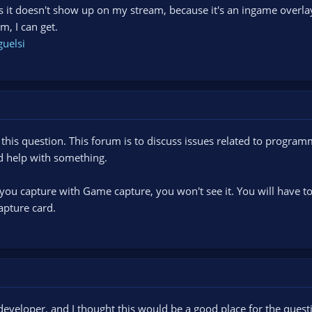
s it doesn't show up on my stream, because it's an ingame overlay
, I can get.
guelsi
 this question. This forum is to discuss issues related to progra
ed help with something.
if you capture with Game capture, you won't see it. You will hav
apture card.
developer, and I thought this would be a good place for the questi