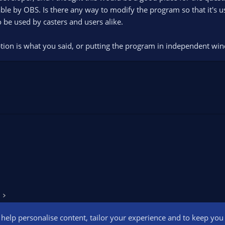
ble by OBS. Is there any way to modify the program so that it's u
be used by casters and users alike.
ption is what you said, or putting the program in independent w
o help personalise content, tailor your experience and to keep you l
Conta