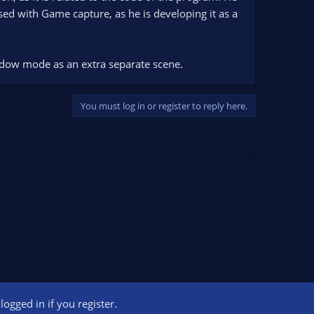
sed with Game capture, as he is developing it as a
indow mode as an extra separate scene.
You must log in or register to reply here.
ogged in if you register.
ct us
Terms and rules
Privacy policy
Help
Home
R