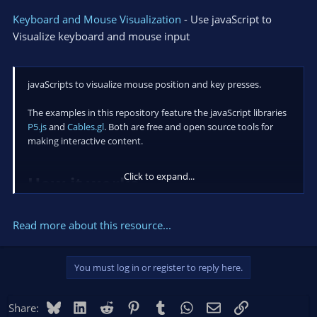
Keyboard and Mouse Visualization
- Use javaScript to
Visualize keyboard and mouse input
javaScripts to visualize mouse position and key presses.
The examples in this repository feature the javaScript libraries
P5.js
and
Cables.gl
. Both are free and open source tools for
making interactive content.
Click to expand...
How it works​
OBS hotkeys capture keyboard and mouse input that
Read more about this resource...
happens anywhere on your computer.
Keyboard and Mouse events trigger an Advanced Scene
Switcher macro that displays the...
You must log in or register to reply here.
Bluesky
LinkedIn
Reddit
Pinterest
Tumblr
WhatsApp
Email
Link
Share: