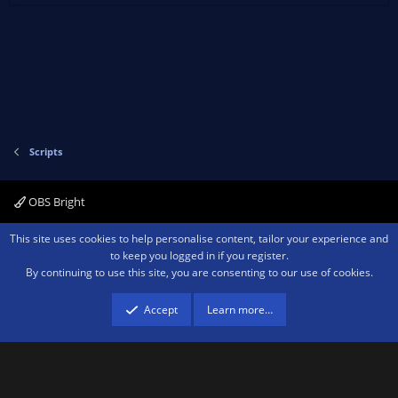
Scripts
OBS Bright
Contact us
Terms and rules
Privacy policy
Help
Home
R
This site uses cookies to help personalise content, tailor your experience and
S
to keep you logged in if you register.
S
By continuing to use this site, you are consenting to our use of cookies.
®
Community platform by XenForo
© 2010-2026 XenForo Ltd.
We are a
participant in the Amazon Services LLC Associates Program, an affiliate
advertising program designed to provide a means for sites to earn advertising
Accept
Learn more…
fees by advertising and linking to amazon.com.