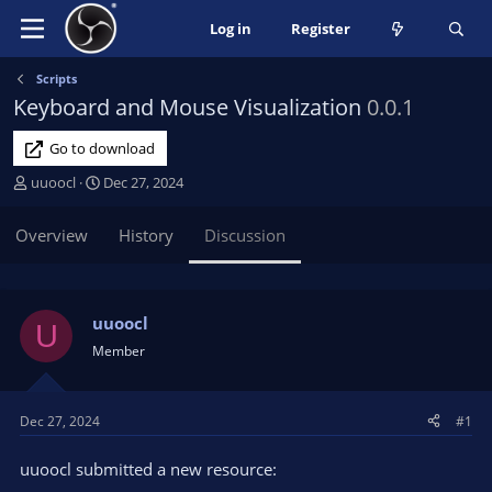
Log in
Register
Scripts
Keyboard and Mouse Visualization
0.0.1
Go to download
T
S
uuoocl
Dec 27, 2024
h
t
r
a
Overview
History
Discussion
e
r
a
t
d
d
s
a
uuoocl
U
t
t
Member
a
e
r
t
Dec 27, 2024
#1
e
r
uuoocl submitted a new resource: