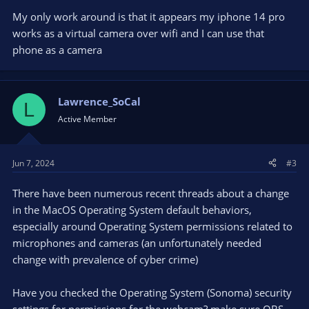
My only work around is that it appears my iphone 14 pro
works as a virtual camera over wifi and I can use that
phone as a camera
Lawrence_SoCal
L
Active Member
Jun 7, 2024
#3
There have been numerous recent threads about a change
in the MacOS Operating System default behaviors,
especially around Operating System permissions related to
microphones and cameras (an unfortunately needed
change with prevalence of cyber crime)
Have you checked the Operating System (Sonoma) security
settings for permissions for the webcam? make sure OBS