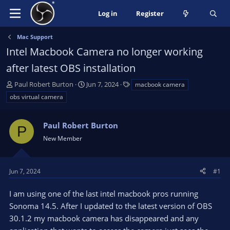
Log in
Register
Mac Support
Intel Macbook Camera no longer working
after latest OBS installation
T
S
T
Paul Robert Burton
Jun 7, 2024
macbook camera
h
t
a
obs virtual camera
r
a
g
e
r
s
a
Paul Robert Burton
t
P
d
d
New Member
s
a
t
t
a
e
Jun 7, 2024
#1
r
t
I am using one of the last intel macbook pros running
e
Sonoma 14.5. After I updated to the latest version of OBS
r
30.1.2 my macbook camera has disappeared and any