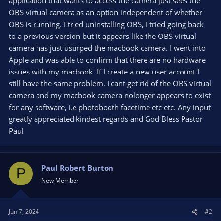
application that wants to access the camera just sees the
OBS virtual camera as an option independent of whether
OBS is running. I tried uninstalling OBS, I tried going back
to a previous version but it appears like the OBS virtual
camera has just usurped the macbook camera. I went into
Apple and was able to confirm that there are no hardware
issues with my macbook. If I create a new user account I
still have the same problem. I cant get rid of the OBS virtual
camera and my macbook camera nolonger appears to exist
for any software, i.e photobooth facetime etc etc. Any input
greatly appreciated kindest regards and God Bless Pastor
Paul
Paul Robert Burton
P
New Member
Jun 7, 2024
#2