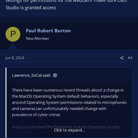
Studio is granted access
Paul Robert Burton
P
New Member
Jun 8, 2024
#4
Lawrence_SoCal said:
There have been numerous recent threads about a change in
the MacOS Operating System default behaviors, especially
around Operating System permissions related to microphones
and cameras (an unfortunately needed change with
prevalence of cyber crime)
Have you checked the Operating System (Sonoma) security
Click to expand...
settings for permissions for the webcam? make sure OBS