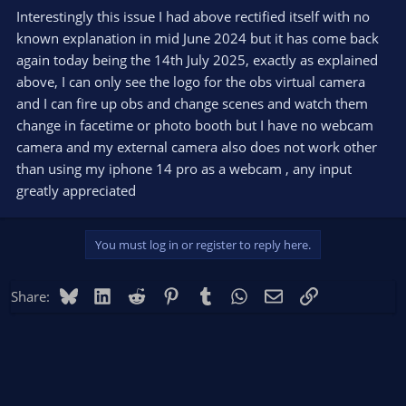
Interestingly this issue I had above rectified itself with no
known explanation in mid June 2024 but it has come back
again today being the 14th July 2025, exactly as explained
above, I can only see the logo for the obs virtual camera
and I can fire up obs and change scenes and watch them
change in facetime or photo booth but I have no webcam
camera and my external camera also does not work other
than using my iphone 14 pro as a webcam , any input
greatly appreciated
You must log in or register to reply here.
Bluesky
LinkedIn
Reddit
Pinterest
Tumblr
WhatsApp
Email
Link
Share: