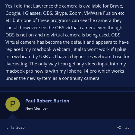
Studio is granted access
Yes I did that Lawrence the camera is available for Brave,
Google, I Glasses, OBS, Skype, Zoom, VMWare Fusion etc
etc but none of these programs can see the camera they
can all however see the OBS virtual camera even though
OBS is not on and no virtual camera is being used. OBS
Virtual camera has become the default and appears to have
replaced my macbook webcam , it also wont work if I plug
in a webcam by USB as I have a higher res webcam I use for
livecasting. The only way i can get any video input into my
macbook pro now is with my Iphone 14 pro which works
under the new system as a continuity camera.
Paul Robert Burton
P
New Member
Jul 13, 2025
#5