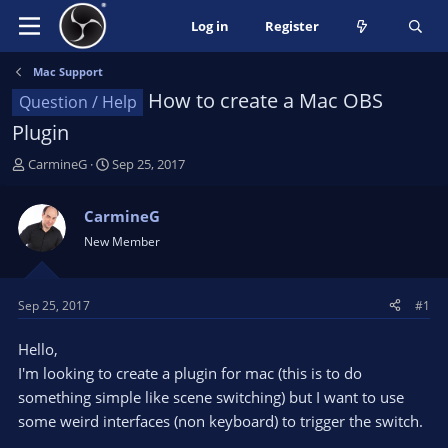
Log in
Register
Mac Support
How to create a Mac OBS
Question / Help
Plugin
T
S
CarmineG
Sep 25, 2017
h
t
r
a
CarmineG
e
r
New Member
a
t
d
d
s
a
t
t
Sep 25, 2017
#1
a
e
r
Hello,
t
I'm looking to create a plugin for mac (this is to do
e
something simple like scene switching) but I want to use
r
some weird interfaces (non keyboard) to trigger the switch.