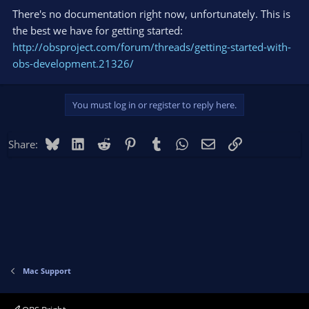
There's no documentation right now, unfortunately. This is
the best we have for getting started:
http://obsproject.com/forum/threads/getting-started-with-
obs-development.21326/
You must log in or register to reply here.
Bluesky
LinkedIn
Reddit
Pinterest
Tumblr
WhatsApp
Email
Link
Share:
Mac Support