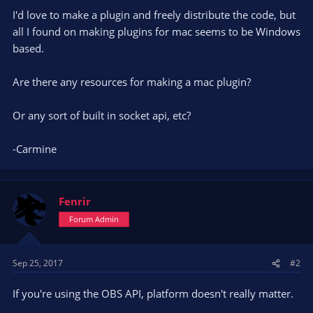
I'd love to make a plugin and freely distribute the code, but
all I found on making plugins for mac seems to be Windows
based.
Are there any resources for making a mac plugin?
Or any sort of built in socket api, etc?
-Carmine
Fenrir
Forum Admin
Sep 25, 2017
#2
If you're using the OBS API, platform doesn't really matter.