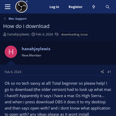
Log in
Register
Mac Support
How do i download
T
S
T
hanahjoylewis
Feb 4, 2024
downloading issue
h
t
a
r
a
g
hanahjoylewis
e
r
s
H
a
t
New Member
d
d
s
a
t
t
Feb 4, 2024
#1
a
e
r
Ok so no tech savvy at all! Total beginner so please help! I
t
go to download (the older version) had to look up what mac
e
i have!!! Apparently it says i have a mac Os High Sierra...
r
and when i press download OBS it does it to my desktop
and then says open with? and i dont know what application
to open with? any ideas please as it wont install