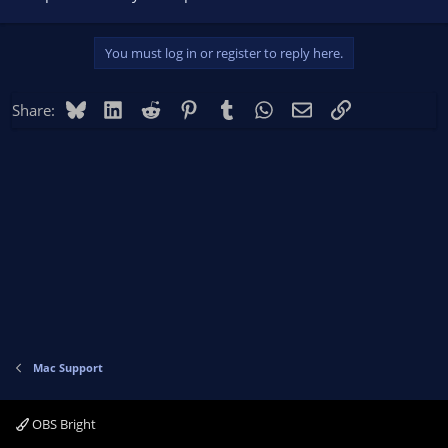
You must log in or register to reply here.
Bluesky
LinkedIn
Reddit
Pinterest
Tumblr
WhatsApp
Email
Link
Share:
Mac Support
OBS Bright