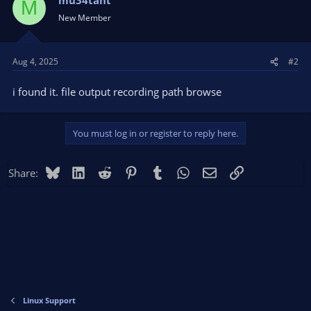
M
New Member
Aug 4, 2025
#2
i found it. file output recording path browse
You must log in or register to reply here.
Bluesky
LinkedIn
Reddit
Pinterest
Tumblr
WhatsApp
Email
Link
Share:
Linux Support