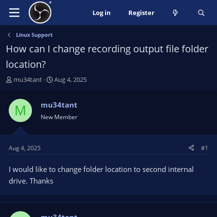
Log in
Register
Linux Support
How can I change recording output file folder
location?
T
S
mu34tant
Aug 4, 2025
h
t
r
a
mu34tant
M
e
r
New Member
a
t
d
d
s
a
t
t
Aug 4, 2025
#1
a
e
r
I would like to change folder location to second internal
t
drive. Thanks
e
r
mu34tant