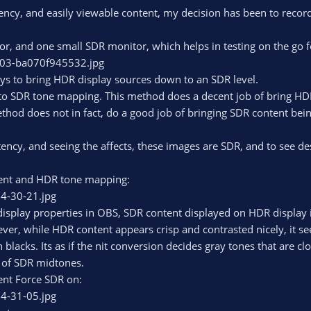
ency, and easily viewable content, my decision has been to record
r, and one small SDR monitor, which helps in testing on the go 
ys to bring HDR display sources down to an SDR level.
o SDR tone mapping. This method does a decent job of bring HDR
thod does not in fact, do a good job of bringing SDR content bei
ency, and seeing the affects, these images are SDR, and to see destr
ent and HDR tone mapping:
display properties in OBS, SDR content displayed on HDR display 
er, while HDR content appears crisp and contrasted nicely, it se
in blacks. Its as if the nit conversion decides gray tones that are cl
d of SDR midtones.
ent Force SDR on: