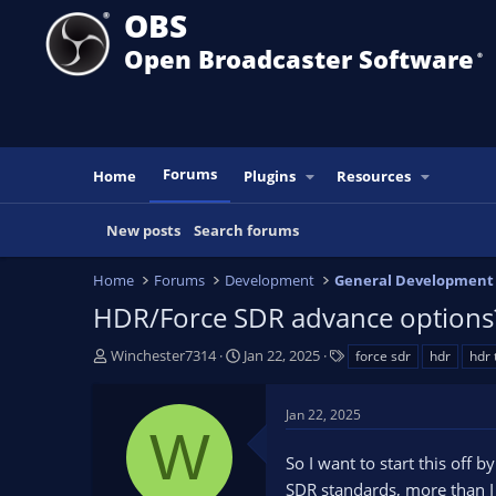
OBS
Open Broadcaster Software
®️
Forums
Home
Plugins
Resources
New posts
Search forums
Home
Forums
Development
General Development
HDR/Force SDR advance options
T
S
T
Winchester7314
Jan 22, 2025
force sdr
hdr
hdr
h
t
a
r
a
g
Jan 22, 2025
e
r
s
W
a
t
So I want to start this off
d
d
s
a
SDR standards, more than I