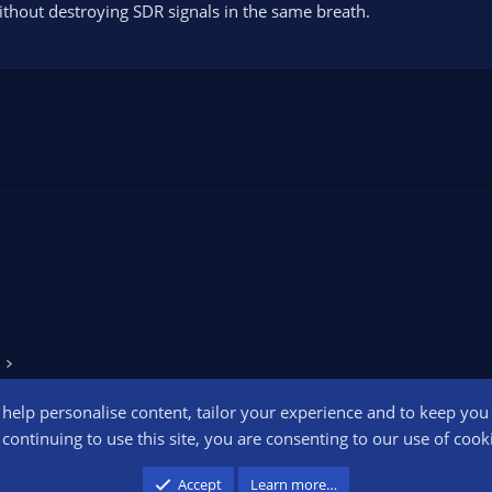
ithout destroying SDR signals in the same breath.
o help personalise content, tailor your experience and to keep you l
Conta
continuing to use this site, you are consenting to our use of cook
participant in the Amazon Services LLC Associates Program, an affiliate advertising pr
Accept
Learn more…