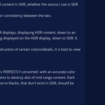
 content in SDR, whether the source I use is SDR
for consistency between the two.
 displays, displaying HDR content, down to an
ng displayed on the HDR display, down to SDR. It
uction of certain colors/details, it is best to view
is PERFECTLY converted. with an accurate color
ems to destroy alot of mid range content. Dark
ose to blacks, that don't exist in SDR, should be