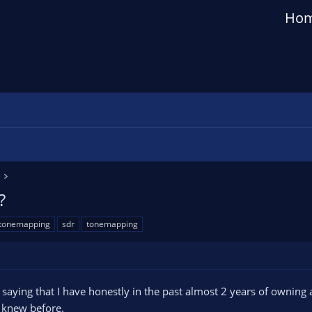
Ho
?
 tonemapping
sdr
tonemapping
 by saying that I have honestly in the past almost 2 years of own
 knew before.