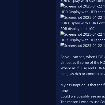
SDR Display with SDR conte
HDR Display with HDR cont
SDR Display with HDR Conte
SDR display nits: 100):
HDR Display with HDR cont
As you can see, when HDR c
almost as if some of the HD
Where as if I use and HDR t
being as rich or contrasted
My assumption is that the f
tones.
Could we possibly see an ad
The reason I wish to use For