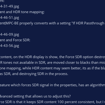
nt:
ent and HDR tone mapping:
nt(MPC-BE properly converts with a setting "If HDR Passthrough 
ent and Force SDR:
ontent, on the HDR display is show, the Force SDR option destroy
R tones not available in SDR, are moved closer to blacks than mi
one mapping, while HDR content may seem better, its as if the bla
 as SDR, and destroying SDR in the process.
eature which forces SDR signal in the properties, has an algorit
vanced setting that allows us to adjust this?
ce SDR is that it keeps SDR content 100 percent consistent, but I 