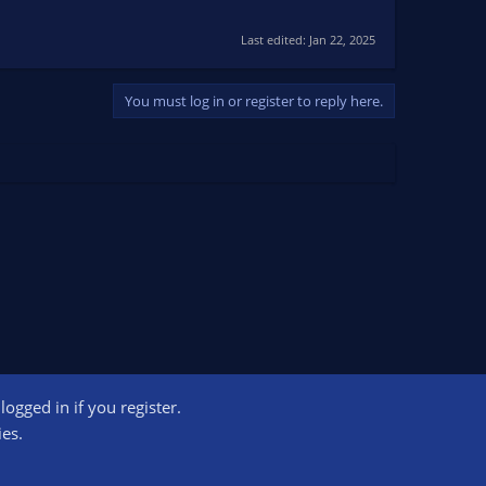
Last edited:
Jan 22, 2025
You must log in or register to reply here.
ogged in if you register.
ct us
Terms and rules
Privacy policy
Help
Home
R
ies.
S
S
ogram designed to provide a means for sites to earn advertising fees by