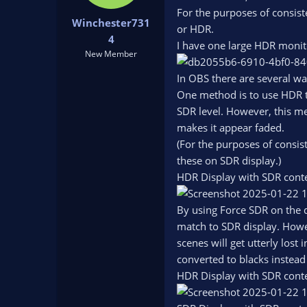
t
t
For the purposes of consist
Winchester731
a
e
or HDR.
r
4
I have one large HDR monito
t
New Member
e
r
In OBS there are several wa
One method is to use HDR t
SDR level. However, this me
makes it appear faded.
(For the purposes of consist
these on SDR display.)
HDR Display with SDR cont
By using Force SDR on the 
match to SDR display. Howev
scenes will get utterly lost 
converted to blacks instea
HDR Display with SDR cont