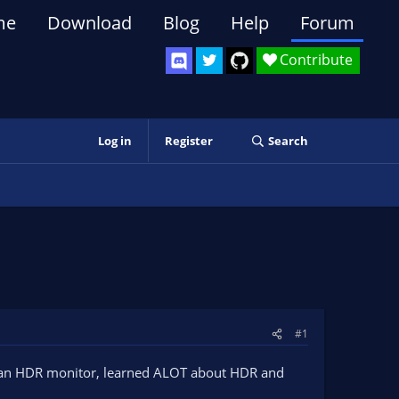
me
Download
Blog
Help
Forum
Contribute
Log in
Register
Search
#1
ing an HDR monitor, learned ALOT about HDR and