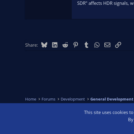
SDR" affects HDR signals, w
Bluesky
LinkedIn
Reddit
Pinterest
Tumblr
WhatsApp
Email
Link
Share:
Home
Forums
Development
General Development
This site uses cookies t
OBS Bright
By 
®
Community platform by XenForo
© 2010-2026 XenForo Ltd.
We are a 