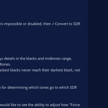
is impossible or disabled, then ✓Convert to SDR
s details in the blacks and midtones range,
dtones.
ckest blacks never reach their darkest black, not
hm for determining which tones go to which SDR
would like to see the ability to adjust how "Force