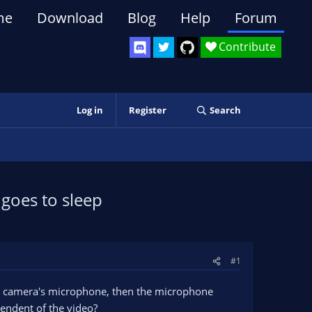
me
Download
Blog
Help
Forum
Contribute
Log in
Register
Search
goes to sleep
#1
he camera's microphone, then the microphone
endent of the video?