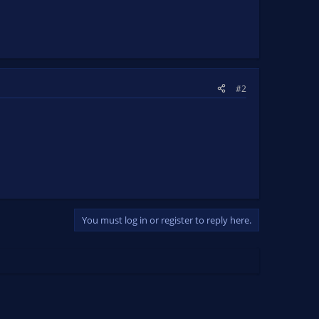
#2
You must log in or register to reply here.