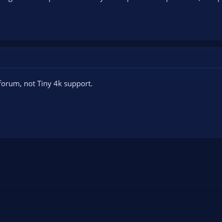
forum, not Tiny 4k support.