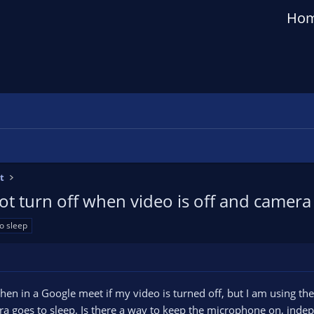
Ho
t
t turn off when video is off and camera 
o sleep
en in a Google meet if my video is turned off, but I am using t
 goes to sleep. Is there a way to keep the microphone on, indep