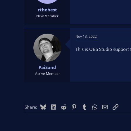
t
t
rthebest
a
e
r
New Member
t
e
r
Nov 13, 2022
This is OBS Studio support 
PaiSand
Active Member
Bluesky
LinkedIn
Reddit
Pinterest
Tumblr
WhatsApp
Email
Link
Share: