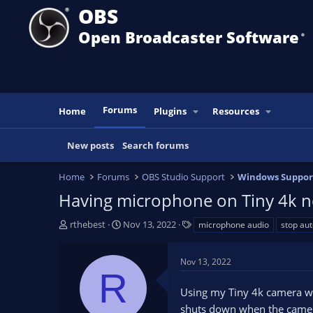
OBS
Open Broadcaster Software
®️
Forums
Home
Plugins
Resources
New posts
Search forums
Home
Forums
OBS Studio Support
Windows Suppor
Having microphone on Tiny 4k no
T
S
T
rthebest
Nov 13, 2022
microphone audio
stop aut
h
t
a
r
a
g
Nov 13, 2022
e
r
s
R
a
t
Using my Tiny 4k camera wh
d
d
s
a
shuts down when the camera