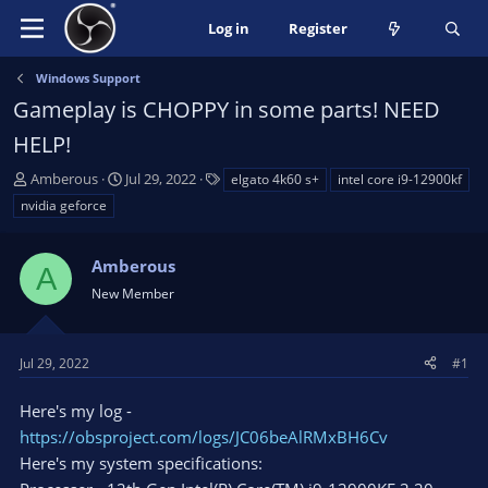
Log in
Register
Windows Support
Gameplay is CHOPPY in some parts! NEED
HELP!
T
S
T
Amberous
Jul 29, 2022
elgato 4k60 s+
intel core i9-12900kf
h
t
a
nvidia geforce
r
a
g
e
r
s
a
Amberous
t
A
d
d
New Member
s
a
t
t
a
e
Jul 29, 2022
#1
r
t
Here's my log -
e
https://obsproject.com/logs/JC06beAlRMxBH6Cv
r
Here's my system specifications: