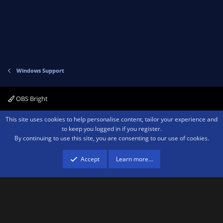
Windows Support
OBS Bright
Contact us
Terms and rules
Privacy policy
Help
Home
R
This site uses cookies to help personalise content, tailor your experience and
S
to keep you logged in if you register.
S
By continuing to use this site, you are consenting to our use of cookies.
®
Community platform by XenForo
© 2010-2026 XenForo Ltd.
We are a
participant in the Amazon Services LLC Associates Program, an affiliate
advertising program designed to provide a means for sites to earn advertising
Accept
Learn more…
fees by advertising and linking to amazon.com.