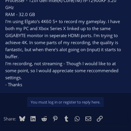
Processer - 12th Gen Intel(R) Core(TM) i9-12900KF 3.20
GHz
RAM - 32.0 GB
I'm using Elgato's 4K60 S+ to record my gameplay. I have
both my PC and Xbox Series X linked up to the same
GIGABYTE monitor in seperate HDMI ports. I'm trying to
achieve 4K. In some parts of my recording, the quality is
fantastic, but when there's alot going on (input) it starts to
buffer.
I'm recording, not streaming - Though I would like to at
some point, so I would appreciate some reccommended
settings.
- Thanks
You must log in or register to reply here.
Bluesky
LinkedIn
Reddit
Pinterest
Tumblr
WhatsApp
Email
Link
Share: