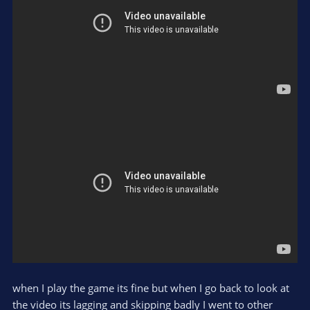
when I play the game its fine but when I go back to look at
the video its lagging and skipping badly I went to other