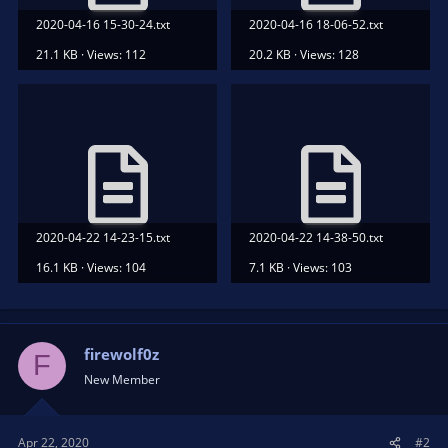
2020-04-16 15-30-24.txt
2020-04-16 18-06-52.txt
21.1 KB · Views: 112
20.2 KB · Views: 128
2020-04-22 14-23-15.txt
2020-04-22 14-38-50.txt
16.1 KB · Views: 104
7.1 KB · Views: 103
firewolf0z
F
New Member
Apr 22, 2020
#2