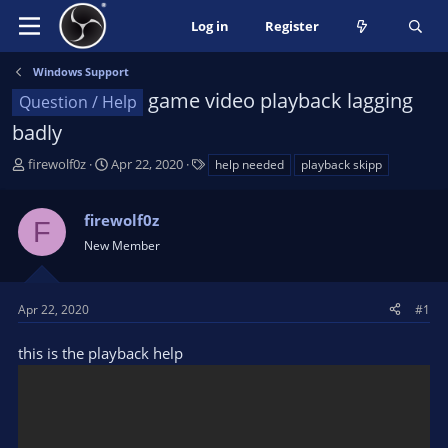
Log in
Register
Windows Support
game video playback lagging
Question / Help
badly
T
S
T
firewolf0z
Apr 22, 2020
help needed
playback skipp
h
t
a
r
a
g
firewolf0z
e
r
s
F
a
t
New Member
d
d
s
a
t
t
Apr 22, 2020
#1
a
e
r
this is the playback help
t
e
r