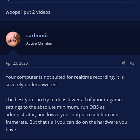
woops I put 2 videos
carlmmii
Active Member
Apr 23, 2020
#3
Your computer is not suited for realtime recording. It is
severely underpowered.
The best you can try to do is lower all of your in-game
settings to the absolute minimum, run OBS as
administrator, and lower your output resolution and
framerate. But that's all you can do on the hardware you
have.