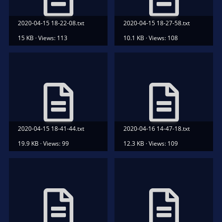
2020-04-15 18-22-08.txt
2020-04-15 18-27-58.txt
15 KB · Views: 113
10.1 KB · Views: 108
2020-04-15 18-41-44.txt
2020-04-16 14-47-18.txt
19.9 KB · Views: 99
12.3 KB · Views: 109