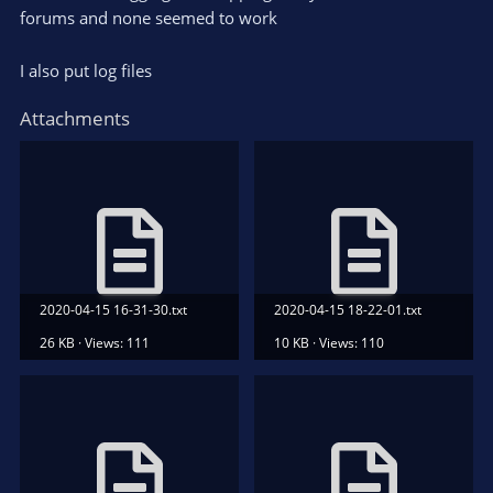
forums and none seemed to work
I also put log files
Attachments
2020-04-15 16-31-30.txt
2020-04-15 18-22-01.txt
26 KB · Views: 111
10 KB · Views: 110