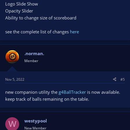
Logo Slide Show
Opacity Slider
Ability to change size of scoreboard
see the complete list of changes
here
.norman.
Member
Nov 5, 2022
#5
new companion utility the
g4BallTracker
is now available.
keep track of balls remaining on the table.
westypool
W
New Member