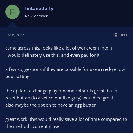
fintaneduffy
F
New Member
Apr 8, 2023
#11
came across this, looks like a lot of work went into it.
i would definately use this, and even pay for it
a few suggestions if they are possible for use in red/yellow
pool setting.
the option to change player name colour is great, but a
reset button (to a set colour like grey) would be great.
also maybe the option to have an agg button
great work, this would really save a lot of time compared to
the method i currently use