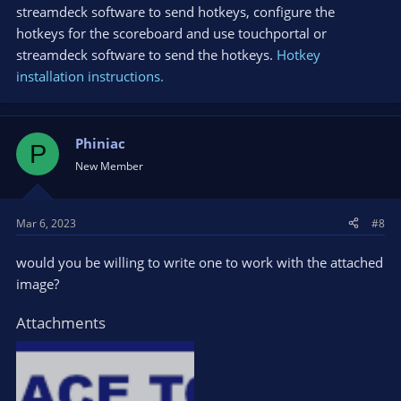
streamdeck software to send hotkeys, configure the
hotkeys for the scoreboard and use touchportal or
streamdeck software to send the hotkeys.
Hotkey
installation instructions.
Phiniac
P
New Member
Mar 6, 2023
#8
would you be willing to write one to work with the attached
image?
Attachments