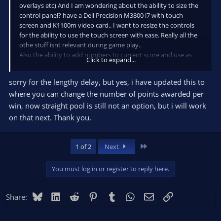
overlays etc) And I am wondering about the ability to size the
control panel? have a Dell Precision M3800 i7 with touch
screen and K1100m video card.. I want to resize the controls
for the ability to use the touch screen with ease. Really all the
othe stuff isnt relevant during game play..
Also the ability to add numbers to current score and use as
Click to expand...
straight pool etc... Having to hit the button so many times is
annoying with all of them Ive tried so far.. But Im liking what
sorry for the lengthy delay, but yes, i have updated this to
Ive discovered here the best@
where you can change the number of points awarded per
win, now straight pool is still not an option, but i will work
on that next. Thank you.
Last
1 of 2
Next
You must log in or register to reply here.
Bluesky
LinkedIn
Reddit
Pinterest
Tumblr
WhatsApp
Email
Link
Share: