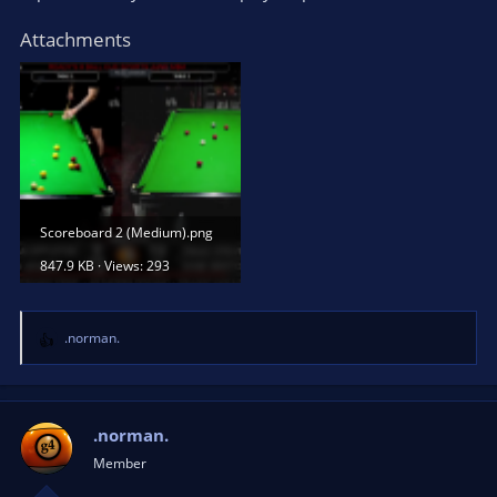
Attachments
Scoreboard 2 (Medium).png
847.9 KB · Views: 293
.norman.
R
e
a
c
t
.norman.
i
Member
o
n