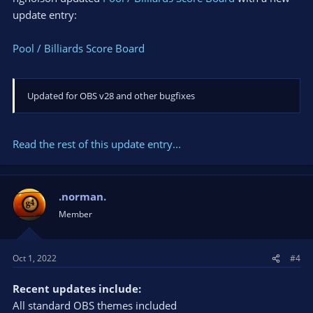
update entry:
Pool / Billiards Score Board
Updated for OBS v28 and other bugfixes
Read the rest of this update entry...
.norman.
Member
Oct 1, 2022
#4
Recent updates include:
All standard OBS themes included