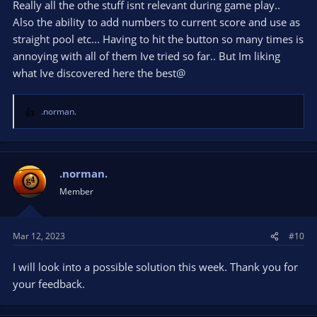
Really all the othe stuff isnt relevant during game play..
Also the ability to add numbers to current score and use as
straight pool etc... Having to hit the button so many times is
annoying with all of them Ive tried so far.. But Im liking
what Ive discovered here the best@
.norman.
R
e
a
c
t
.norman.
i
Member
o
n
s
Mar 12, 2023
#10
:
I will look into a possible solution this week. Thank you for
your feedback.