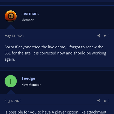
.norman.
Member
May 13, 2023
#12
Sorry if anyone tried the live demo, I forgot to renew the
SSL for the site. it is corrected now and should be working
again.
Teedge
T
New Member
Aug 6, 2023
#13
Is possible for you to have 4 player option like attachment