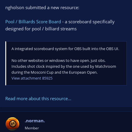
ngholson submitted a new resource:
Pool / Billiards Score Board
- a scoreboard specifically
designed for pool / billiard streams
A integrated scoreboard system for OBS built into the OBS UI.
No other websites or windows to have open. just obs.
Includes shot clock inspired by the one used by Matchroom
during the Mosconi Cup and the European Open.
View attachment 85925
Read more about this resource...
.norman.
Member