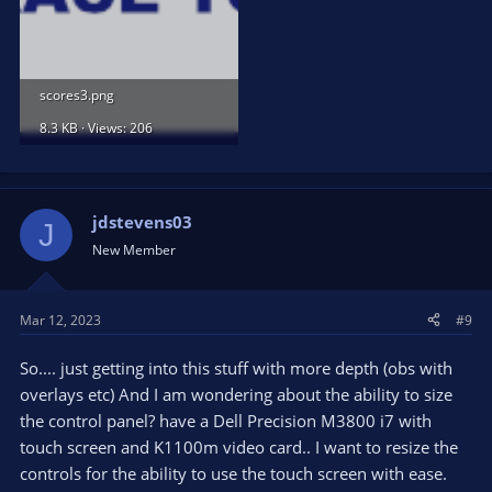
scores3.png
8.3 KB · Views: 206
jdstevens03
J
New Member
Mar 12, 2023
#9
So.... just getting into this stuff with more depth (obs with
overlays etc) And I am wondering about the ability to size
the control panel? have a Dell Precision M3800 i7 with
touch screen and K1100m video card.. I want to resize the
controls for the ability to use the touch screen with ease.