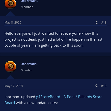
.norman.
Member
May 8, 2025
#18
Hello everyone, I just wanted to let everyone know this
project is not dead. just had a lot of life happen in the last
couple of years, i am getting back to this soon.
.norman.
Member
May 17, 2025
#19
.norman. updated
g4ScoreBoard - A Pool / Billiards Score
Board
with a new update entry: