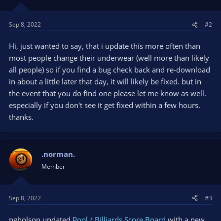
Sep 8, 2022
#2
Hi, just wanted to say, that i update this more often than
most people change their underwear (well more than likely
all people) so if you find a bug check back and re-download
in about a little later that day, it will likely be fixed. but in
the event that you do find one please let me know as well.
especially if you don't see it get fixed within a few hours.
thanks.
.norman.
Member
Sep 8, 2022
#3
ngholson updated
Pool / Billiards Score Board
with a new