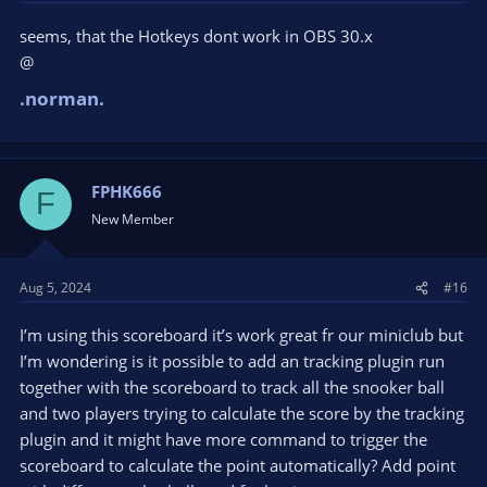
seems, that the Hotkeys dont work in OBS 30.x
@
.norman.
FPHK666
F
New Member
Aug 5, 2024
#16
I’m using this scoreboard it’s work great fr our miniclub but
I’m wondering is it possible to add an tracking plugin run
together with the scoreboard to track all the snooker ball
and two players trying to calculate the score by the tracking
plugin and it might have more command to trigger the
scoreboard to calculate the point automatically? Add point