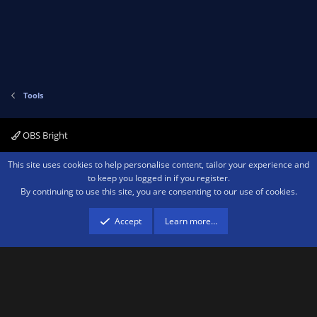
Tools
OBS Bright
Contact us
Terms and rules
Privacy policy
Help
Home
R
This site uses cookies to help personalise content, tailor your experience and
S
to keep you logged in if you register.
S
By continuing to use this site, you are consenting to our use of cookies.
®
Community platform by XenForo
© 2010-2026 XenForo Ltd.
We are a
participant in the Amazon Services LLC Associates Program, an affiliate
advertising program designed to provide a means for sites to earn advertising
Accept
Learn more…
fees by advertising and linking to amazon.com.