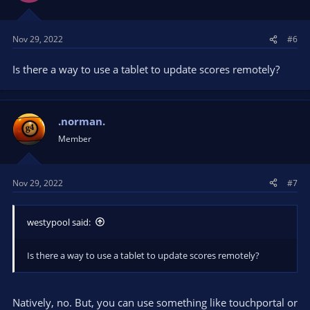
Nov 29, 2022
#6
Is there a way to use a tablet to update scores remotely?
.norman.
Member
Nov 29, 2022
#7
westypool said:
Is there a way to use a tablet to update scores remotely?
Natively, no. But, you can use something like touchportal or