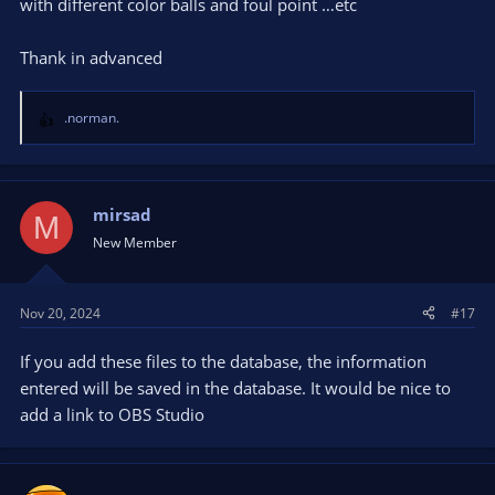
with different color balls and foul point …etc
Thank in advanced
.norman.
R
e
a
c
t
mirsad
M
i
New Member
o
n
s
Nov 20, 2024
#17
:
If you add these files to the database, the information
entered will be saved in the database. It would be nice to
add a link to OBS Studio