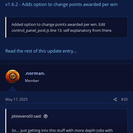
v1.6.2 - Adds option to change points awarded per win
Added option to change points awarded per win. Edit
control_panel_post.js line 13. self explanatory from there.
Read the rest of this update entry...
.norman.
Member
May 17, 2025
#20
jdstevens03 said:
So.... just getting into this stuff with more depth (obs with