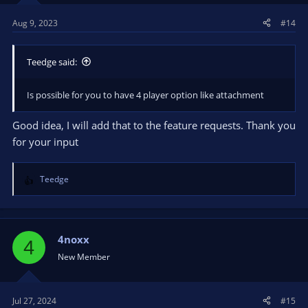
s
Aug 9, 2023
#14
:
Teedge said:
Is possible for you to have 4 player option like attachment
Good idea, I will add that to the feature requests. Thank you
for your input
Teedge
R
e
a
c
t
4noxx
4
i
New Member
o
n
s
Jul 27, 2024
#15
: