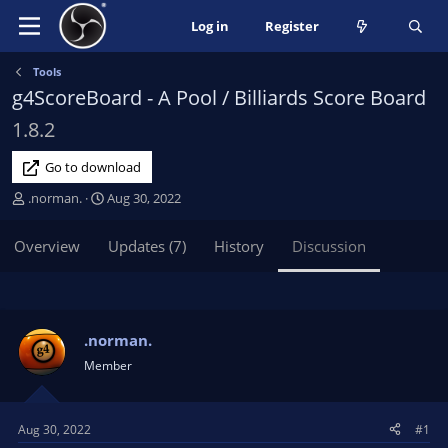
Log in
Register
Tools
g4ScoreBoard - A Pool / Billiards Score Board
1.8.2
Go to download
T
S
.norman.
Aug 30, 2022
h
t
r
a
Overview
Updates (7)
History
Discussion
e
r
a
t
d
d
s
a
t
t
.norman.
a
e
Member
r
t
e
Aug 30, 2022
#1
r