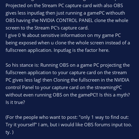
Projected on the Stream PC capture card with also OBS
r
gives less inputlag then just running a gamePC withouth
OBS having the NVIDIA CONTROL PANEL clone the whole
screen to the Stream PC's capture card.
I give 0 % about sensitive information on my game PC
being exposed when u clone the whole screen instead of a
fullscreen application. Inputlag is the factor here.
So his stance is: Running OBS on a game PC projecting the
fullscreen application to your capture card on the stream
PC gives less lag! then Cloning the fullscreen in the NVIDIA
control Panel to your capture card on the streamingPC
without even running OBS on the gamePC!! Is this a myth?
Is it true?
(For the people who want to post: "only 1 way to find out:
Try it yourself" I am, but i would like OBS forums input too.
ty. )