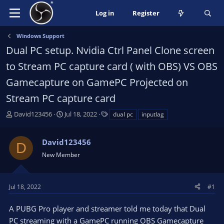
Log in
Register
Windows Support
Dual PC setup. Nvidia Ctrl Panel Clone screen
to Stream PC capture card ( with OBS) VS OBS
Gamecapture on GamePC Projected on
Stream PC capture card
T
S
T
David123456
Jul 18, 2022
dual pc
inputlag
h
t
a
r
a
g
David123456
e
r
s
D
a
t
New Member
d
d
s
a
t
t
Jul 18, 2022
#1
a
e
r
A PUBG Pro player and streamer told me today that Dual
t
PC streaming with a GamePC running OBS Gamecapture
e