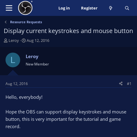
Log in
Register
Resource Requests
Display current keystrokes and mouse button
T
S
Leroy
Aug 12, 2016
h
t
r
a
Leroy
L
e
r
New Member
a
t
d
d
s
a
t
t
Aug 12, 2016
#1
a
e
r
Hello, everybody!
t
e
Hope the OBS can support display keystrokes and mouse
r
button, this is very important for the tutorial and game
record.