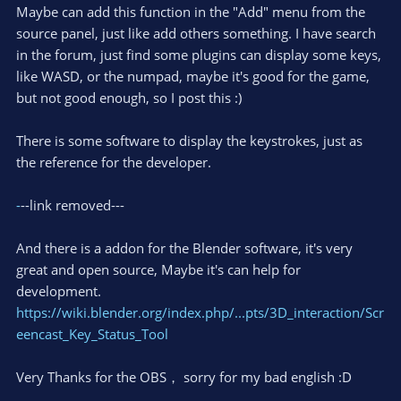
Maybe can add this function in the "Add" menu from the
source panel, just like add others something. I have search
in the forum, just find some plugins can display some keys,
like WASD, or the numpad, maybe it's good for the game,
but not good enough, so I post this :)
There is some software to display the keystrokes, just as
the reference for the developer.
-
--link removed---
And there is a addon for the Blender software, it's very
great and open source, Maybe it's can help for
development.
https://wiki.blender.org/index.php/...pts/3D_interaction/Scr
eencast_Key_Status_Tool
Very Thanks for the OBS， sorry for my bad english :D