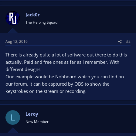
Jack0r
The Helping Squad
Aug 12, 2016
#2
There is already quite a lot of software out there to do this
actually. Paid and free ones as far as I remember. With
different designs.
One example would be Nohboard which you can find on
our forum. It can be captured by OBS to show the
keystrokes on the stream or recording.
Leroy
L
New Member