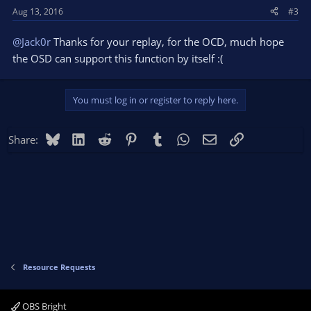
Aug 13, 2016
#3
@Jack0r
Thanks for your replay, for the OCD, much hope
the OSD can support this function by itself :(
You must log in or register to reply here.
Bluesky
LinkedIn
Reddit
Pinterest
Tumblr
WhatsApp
Email
Link
Share:
Resource Requests
OBS Bright