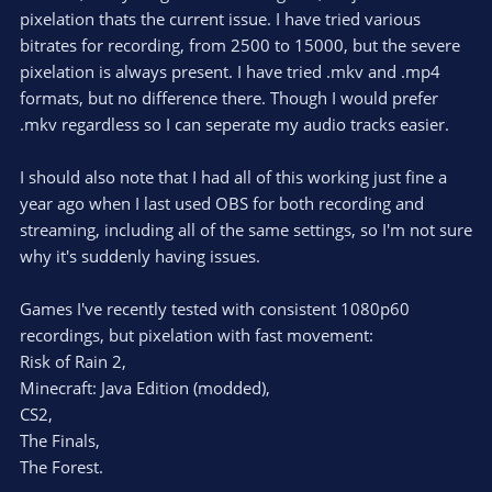
pixelation thats the current issue. I have tried various
bitrates for recording, from 2500 to 15000, but the severe
pixelation is always present. I have tried .mkv and .mp4
formats, but no difference there. Though I would prefer
.mkv regardless so I can seperate my audio tracks easier.
I should also note that I had all of this working just fine a
year ago when I last used OBS for both recording and
streaming, including all of the same settings, so I'm not sure
why it's suddenly having issues.
Games I've recently tested with consistent 1080p60
recordings, but pixelation with fast movement:
Risk of Rain 2,
Minecraft: Java Edition (modded),
CS2,
The Finals,
The Forest.