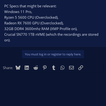
PC Specs that might be relevant:
Windows 11 Pro,
Ryzen 5 5600 CPU (Overclocked),
Radeon RX 7600 GPU (Overclocked),
32GB DDR4 3600mhz RAM (XMP Profile on),
Crucial SN770 1TB nVME (which the recordings are stored
on).
You must log in or register to reply here.
Bluesky
LinkedIn
Reddit
Pinterest
Tumblr
WhatsApp
Email
Link
Share: