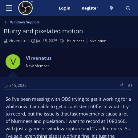
Log in
Register
Windows Support
Blurry and pixelated motion
T
S
T
Virvenatus
Jan 15, 2025
blurriness
pixelation
h
t
a
r
a
g
Virvenatus
e
r
s
V
a
t
New Member
d
d
s
a
t
t
Jan 15, 2025
#1
a
e
r
So I've been messing with OBS trying to get it working for a
t
while now. I am able to get a consistent 60fps in what I try
e
to record, but the issue is that fast movements cause a lot
r
of blurriness and pixelation. I want to record at 1080p60,
with just a game or window capture and 2 audio tracks. As
I've said, everything else is working fine, it's just the