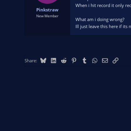
t
t
When i hit record it only r
Pinkstraw
a
e
r
New Member
What am i doing wrong?
t
Ill just leave this here if it
e
r
Bluesky
LinkedIn
Reddit
Pinterest
Tumblr
WhatsApp
Email
Link
Share: