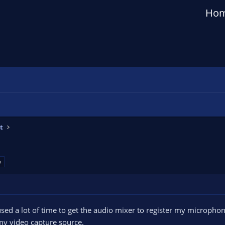
Ho
t
o
sed a lot of time to get the audio mixer to register my microphon
y video capture source.