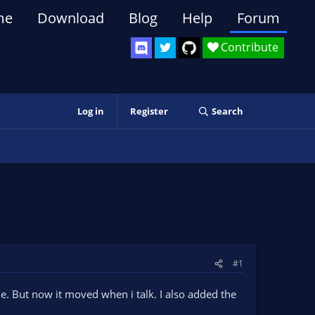
me
Download
Blog
Help
Forum
Contribute
Log in
Register
Search
#1
e. But now it moved when i talk. I also added the