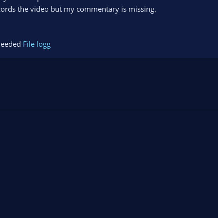
ecords the video but my commentary is missing.
s needed
File logg