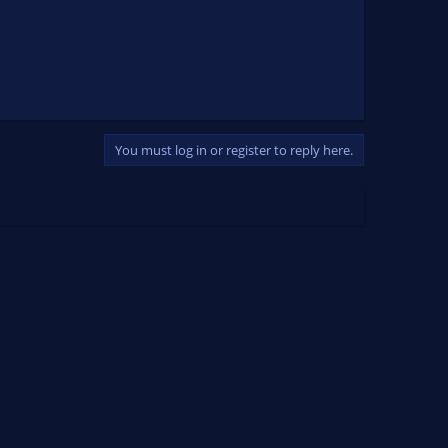
You must log in or register to reply here.