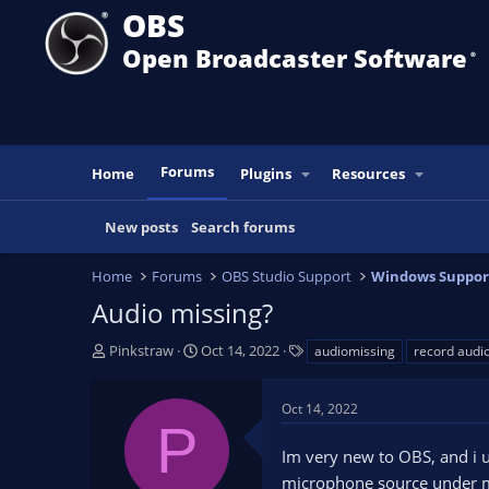
OBS
Open Broadcaster Software
®️
Forums
Home
Plugins
Resources
New posts
Search forums
Home
Forums
OBS Studio Support
Windows Suppor
Audio missing?
T
S
T
Pinkstraw
Oct 14, 2022
audiomissing
record audi
h
t
a
r
a
g
Oct 14, 2022
e
r
s
P
a
t
Im very new to OBS, and i u
d
d
s
a
microphone source under m