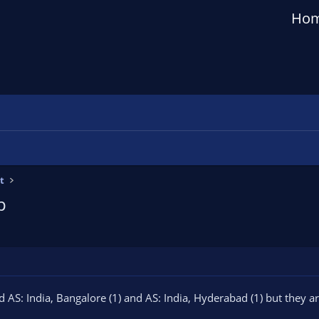
Ho
t
p
AS: India, Bangalore (1) and AS: India, Hyderabad (1) but they a