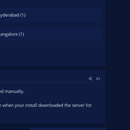
Hyderabad (1)
Bangalore (1)
#2
led manually.
on when your install downloaded the server list