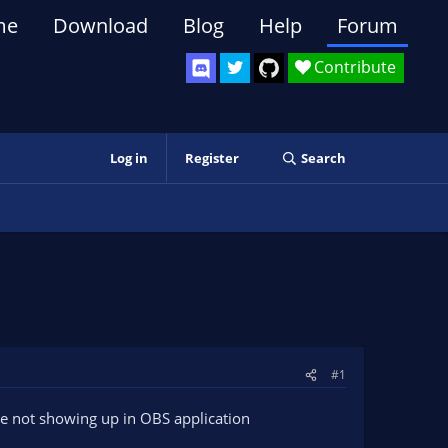
me
Download
Blog
Help
Forum
Contribute
Log in
Register
Search
#1
re not showing up in OBS application