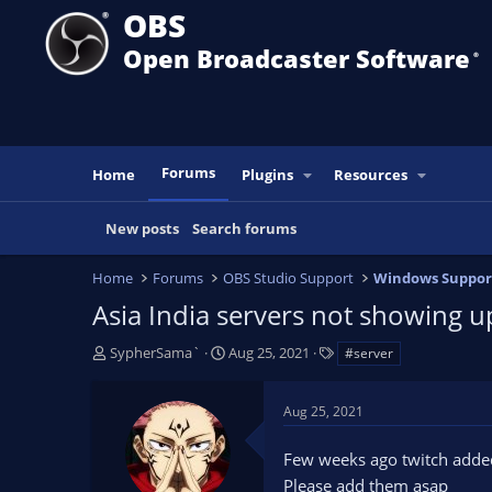
OBS
Open Broadcaster Software
®️
Forums
Home
Plugins
Resources
New posts
Search forums
Home
Forums
OBS Studio Support
Windows Suppor
Asia India servers not showing u
T
S
T
SypherSama`
Aug 25, 2021
#server
h
t
a
r
a
g
Aug 25, 2021
e
r
s
a
t
Few weeks ago twitch added 
d
d
s
a
Please add them asap