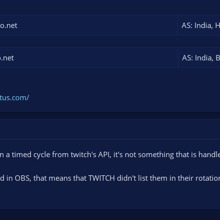
eo.net
AS: India, 
o.net
AS: India, 
atus.com/
on a timed cycle from twitch's API, it's not something that is hand
ted in OBS, that means that TWITCH didn't list them in their rotati