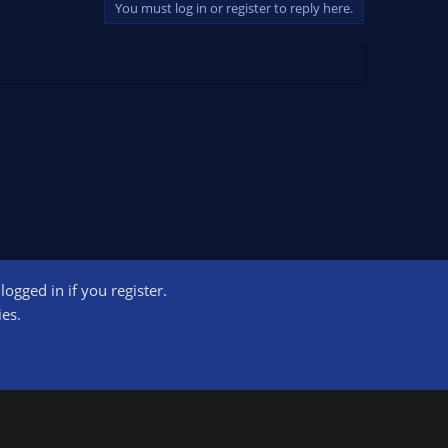
You must log in or register to reply here.
ogged in if you register.
ct us
Terms and rules
Privacy policy
Help
Home
R
ies.
S
S
ogram designed to provide a means for sites to earn advertising fees by