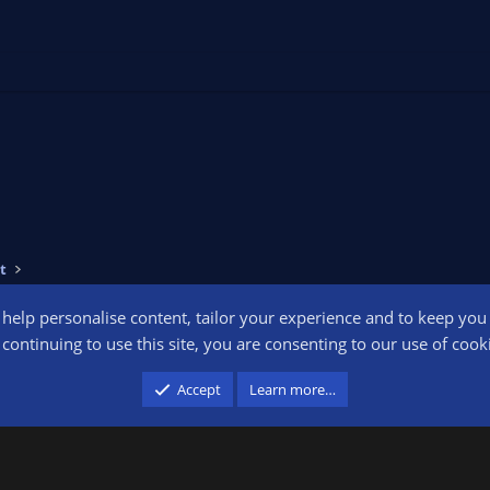
t
o help personalise content, tailor your experience and to keep you l
Conta
continuing to use this site, you are consenting to our use of cook
participant in the Amazon Services LLC Associates Program, an affiliate advertising pr
Accept
Learn more…
advertising and linking to amazon.com.