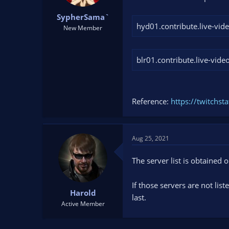
t
t
SypherSama`
a
e
hyd01.contribute.live-vid
r
New Member
t
e
r
blr01.contribute.live-vide
Reference:
https://twitchst
Aug 25, 2021
The server list is obtained 
If those servers are not lis
Harold
last.
Active Member