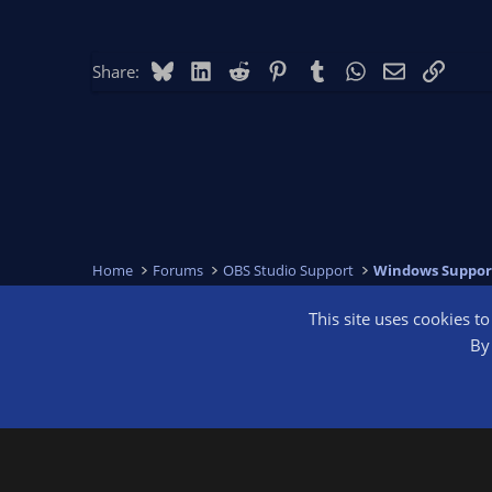
Bluesky
LinkedIn
Reddit
Pinterest
Tumblr
WhatsApp
Email
Link
Share:
Home
Forums
OBS Studio Support
Windows Suppor
This site uses cookies t
OBS Bright
By 
®
Community platform by XenForo
© 2010-2026 XenForo Ltd.
We are a 