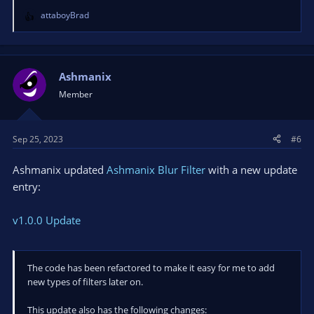
attaboyBrad
R
e
a
c
t
Ashmanix
i
Member
o
n
s
Sep 25, 2023
#6
:
Ashmanix updated
Ashmanix Blur Filter
with a new update
entry:
v1.0.0 Update
The code has been refactored to make it easy for me to add
new types of filters later on.
This update also has the following changes: