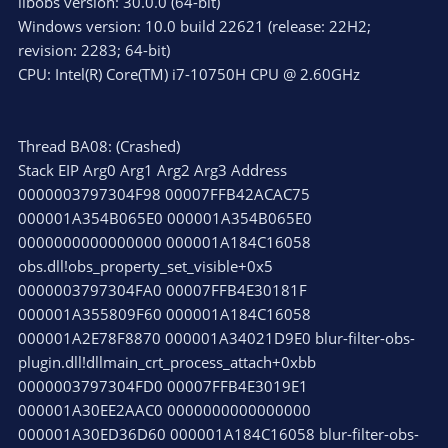
libobs version: 30.0.0 (64-bit)
Windows version: 10.0 build 22621 (release: 22H2;
revision: 2283; 64-bit)
CPU: Intel(R) Core(TM) i7-10750H CPU @ 2.60GHz
Thread BA08: (Crashed)
Stack EIP Arg0 Arg1 Arg2 Arg3 Address
0000003797304F98 00007FFB42ACAC75
000001A354B065E0 000001A354B065E0
0000000000000000 000001A184C16058
obs.dll!obs_property_set_visible+0x5
0000003797304FA0 00007FFB4E30181F
000001A355809F60 000001A184C16058
000001A2E78F8870 000001A34021D9E0 blur-filter-obs-
plugin.dll!dllmain_crt_process_attach+0xbb
0000003797304FD0 00007FFB4E3019E1
000001A30EE2AAC0 0000000000000000
000001A30ED36D60 000001A184C16058 blur-filter-obs-