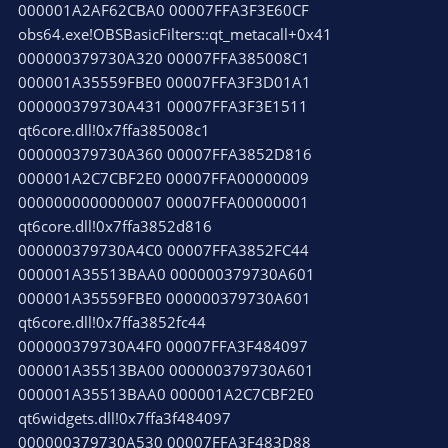
000001A2AF62CBA0 00007FFA3F3E60CF
obs64.exe!OBSBasicFilters::qt_metacall+0x41
000000379730A320 00007FFA385008C1
000001A35559FBE0 00007FFA3F3D01A1
000000379730A431 00007FFA3F3E1511
qt6core.dll!0x7ffa385008c1
000000379730A360 00007FFA3852D816
000001A2C7CBF2E0 00007FFA00000009
0000000000000007 00007FFA00000001
qt6core.dll!0x7ffa3852d816
000000379730A4C0 00007FFA3852FC44
000001A35513BAA0 000000379730A601
000001A35559FBE0 000000379730A601
qt6core.dll!0x7ffa3852fc44
000000379730A4F0 00007FFA3F484097
000001A35513BA00 000000379730A601
000001A35513BAA0 000001A2C7CBF2E0
qt6widgets.dll!0x7ffa3f484097
000000379730A530 00007FFA3F483D88