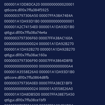
000001A1DD8DCA20 0000000000020001
qt6core.dll!0x7ffa384f5925
0000003797306A50 00007FFA38A74E4A
000001A1DA93D1B0 0000000000000001
000001A2C74154E0 000001A1DA93D1B0
qt6gui.dll!0x7ffa38a74e4a
0000003797306F60 00007FFA38AC160A
0000000000000024 000001A1DA92B270
000001A1DA92B270 000001A1DA92B270
qt6gui.dll!0x7ffa38ac160a
0000003797306F90 00007FFA3864D8FB
0000000000000000 00000000000000A4
000001A3558E26A0 000001A1DA93D1B0
qt6core.dll!0x7ffa3864d8fb
000000379730A0E0 00007FFA38CE1BF9
0000000000000024 000001A3558E26A0
000001A1DA8DB5D0 00007FFA38E75A50
qt6gui.dll!0x7ffa38ce1bf9