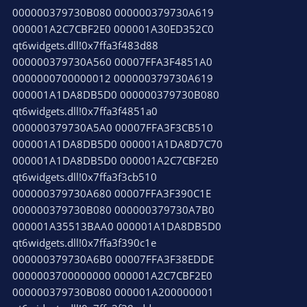
000000379730B080 000000379730A619
000001A2C7CBF2E0 000001A30ED352C0
qt6widgets.dll!0x7ffa3f483d88
000000379730A560 00007FFA3F4851A0
0000000700000012 000000379730A619
000001A1DA8DB5D0 000000379730B080
qt6widgets.dll!0x7ffa3f4851a0
000000379730A5A0 00007FFA3F3CB510
000001A1DA8DB5D0 000001A1DA8D7C70
000001A1DA8DB5D0 000001A2C7CBF2E0
qt6widgets.dll!0x7ffa3f3cb510
000000379730A680 00007FFA3F390C1E
000000379730B080 000000379730A7B0
000001A35513BAA0 000001A1DA8DB5D0
qt6widgets.dll!0x7ffa3f390c1e
000000379730A6B0 00007FFA3F38EDDE
0000003700000000 000001A2C7CBF2E0
000000379730B080 000001A200000001