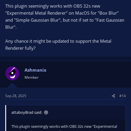
qt6widgets.dll!0x7ffa3f483d88
This plugin seemingly works with OBS 32s new
000000379730A560 00007FFA3F4851A0 0000000700000012
"Experimental Metal Renderer" on MacOS for "Box Blur"
000000379730A619 000001A1DA8DB5D0 000000379730B080
and "Simple Gaussian Blur", but not if set to "Fast Gaussian
qt6widgets.dll!0x7ffa3f4851a0
Blur".
000000379730A5A0 00007FFA3F3CB510 000001A1DA8DB5D0
000001A1DA8D7C70 000001A1DA8DB5D0 000001A2C7CBF2E0
qt6widgets.dll!0x7ffa3f3cb510
Any chance it might be updated to support the Metal
000000379730A680 00007FFA3F390C1E 000000379730B080
Renderer fully?
000000379730A7B0 000001A35513BAA0 000001A1DA8DB5D0
qt6widgets.dll!0x7ffa3f390c1e
000000379730A6B0 00007FFA3F38EDDE 0000003700000000
000001A2C7CBF2E0 000000379730B080 000001A200000001
Ashmanix
qt6widgets.dll!0x7ffa3f38edde
Member
000000379730AB80 00007FFA384F5925 0000000000000003
00007FFA38AA56F2 00007FFA3F8DE700 0000000000000000
qt6core.dll!0x7ffa384f5925
Sep 28, 2025
#14
000000379730ABF0 00007FFA3F394472 0000000000000000
0000000000000000 000001A2C7CBF2E0 0000000000000000
qt6widgets.dll!0x7ffa3f394472
attaboyBrad said:
000000379730AD10 00007FFA3F3E9F69 000001A1E0102240
000000379730B310 000001A1DA8DB5D0 00007FFA3F4709B0
This plugin seemingly works with OBS 32s new "Experimental
qt6widgets.dll!0x7ffa3f3e9f69