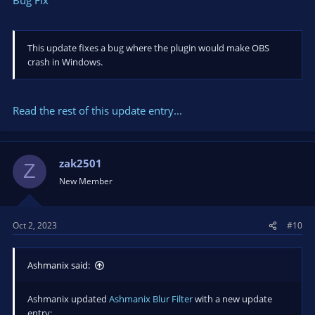
obs64.exe!OBSBasicFilters::AddNewFilter+0x570
00000037973053A0 00007FFA3852D791 000001A30F506D00
000001A200000007 0000000000000003 00007FFA3F512201
qt6core.dll!0x7ffa3852d791
This update fixes a bug where the plugin would make OBS
0000003797305500 00007FFA3852FC44 000001A34014D450
crash in Windows.
000001A30F506D60 000001A30F506D00 000001A2C7A63520
qt6core.dll!0x7ffa3852fc44
0000003797305530 00007FFA38D163B1 000001A30F506D60
Read the rest of this update entry...
000001A1DA890000 000001A30ED35F80 000001A30ED35F80
qt6gui.dll!0x7ffa38d163b1
0000003797305570 00007FFA3F50FD83 000001A2C7A63520
0000003797305670 000001A30F506D00 000001A30ED35F80
zak2501
Z
qt6widgets.dll!0x7ffa3f50fd83
New Member
0000003797305610 00007FFA3F50FBC0 000001A30F506D00
000000B100000033 0000003797306290 000000B100000258
qt6widgets.dll!0x7ffa3f50fbc0
Oct 2, 2023
#10
0000003797305700 00007FFA3F515BEA 000000B100000033
000001A1DA8DB5D0 0000003797306290 000001A2E78F7E90
qt6widgets.dll!0x7ffa3f515bea
Ashmanix said:
0000003797305760 00007FFA3F3CB510 000001A1DA8DB5D0
000001A1DA8D7C70 000001A1DA8DB5D0 000001A30ED35F80
Ashmanix updated
Ashmanix Blur Filter
with a new update
qt6widgets.dll!0x7ffa3f3cb510
entry:
0000003797305840 00007FFA3F390C1E 0000003797306290