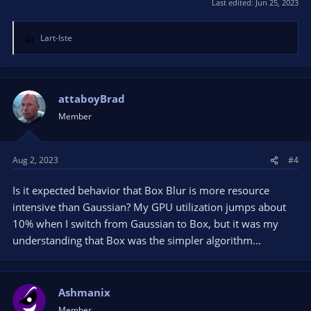
Last edited:
Jun 25, 2023
Lart-Iste
R
e
a
c
t
attaboyBrad
i
Member
o
n
s
Aug 2, 2023
#4
:
Is it expected behavior that Box Blur is more resource
intensive than Gaussian? My GPU utilization jumps about
10% when I switch from Gaussian to Box, but it was my
understanding that Box was the simpler algorithm...
Ashmanix
Member