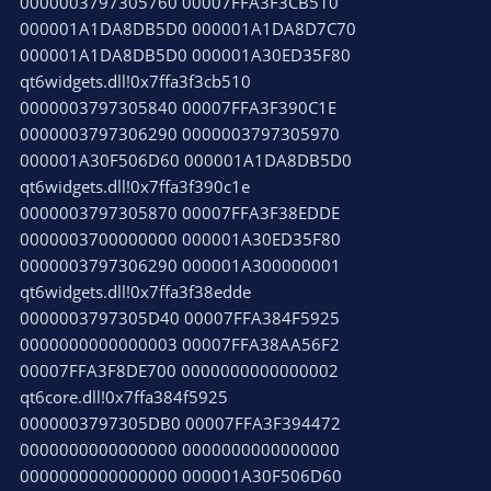
0000003797305760 00007FFA3F3CB510
000001A1DA8DB5D0 000001A1DA8D7C70
000001A1DA8DB5D0 000001A30ED35F80
qt6widgets.dll!0x7ffa3f3cb510
0000003797305840 00007FFA3F390C1E
0000003797306290 0000003797305970
000001A30F506D60 000001A1DA8DB5D0
qt6widgets.dll!0x7ffa3f390c1e
0000003797305870 00007FFA3F38EDDE
0000003700000000 000001A30ED35F80
0000003797306290 000001A300000001
qt6widgets.dll!0x7ffa3f38edde
0000003797305D40 00007FFA384F5925
0000000000000003 00007FFA38AA56F2
00007FFA3F8DE700 0000000000000002
qt6core.dll!0x7ffa384f5925
0000003797305DB0 00007FFA3F394472
0000000000000000 0000000000000000
0000000000000000 000001A30F506D60