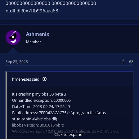
0000000000000000 0000000000000000
ntdll.dll!0x7ffb996aaa68
Ashmanix
Member
Sep 25, 2023
#8
hmeneses said:
it's crashing my obs 30 beta 3
Unhandled exception: c0000005
Date/Time: 2023-09-24, 17:55:49
Fault address: 7FFB42ACAC75 (c:\program files\obs-
studio\bin\64bit\obs.dll)
libobs version: 30.0.0 (64-bit)
Windows version: 10.0 build 22621 (release: 22H2; revision:
Click to expand...
2283; 64-bit)