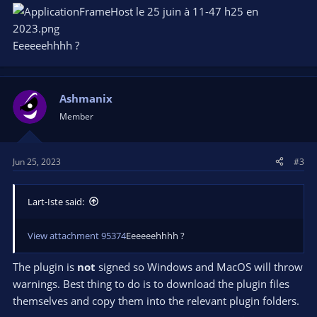
Eeeeeehhhh ?
Ashmanix
Member
Jun 25, 2023
#3
Lart-Iste said:
View attachment 95374
Eeeeeehhhh ?
The plugin is
not
signed so Windows and MacOS will throw
warnings. Best thing to do is to download the plugin files
themselves and copy them into the relevant plugin folders.