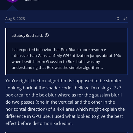
Aug 3, 2023
#5
attaboyBrad said:
Is it expected behavior that Box Blur is more resource
intensive than Gaussian? My GPU utilization jumps about 10%
when I switch from Gaussian to Box, but it was my
understanding that Box was the simpler algorithm...
You're right, the box algorithm is supposed to be simpler.
Looking back at the shader code I believe I'm using a 7x7
box area for the box blur where as for the gaussian blur I
do two passes (one in the vertical and the other in the
horizontal direction) of a 4x4 area which might explain the
difference in GPU use. I used what looked to give the best
effect before distortion kicked in.