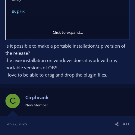
0000003797305970 000001A30F506D60 000001A1DA8DB5D0
Bug Fix
qt6widgets.dll!0x7ffa3f390c1e
0000003797305870 00007FFA3F38EDDE 0000003700000000
000001A30ED35F80 0000003797306290 000001A300000001
qt6widgets.dll!0x7ffa3f38edde
Click to expand...
Read the rest of this update entry...
0000003797305D40 00007FFA384F5925 0000000000000003
00007FFA38AA56F2 00007FFA3F8DE700 0000000000000002
is it possible to make a portable installation/zip version of
qt6core.dll!0x7ffa384f5925
the release?
0000003797305DB0 00007FFA3F394472 0000000000000000
the .exe installation on windows doesnt work with my
0000000000000000 0000000000000000 000001A30F506D60
qt6widgets.dll!0x7ffa3f394472
portable versions of OBS.
0000003797305ED0 00007FFA3F3E964C 000001A1E0102240
I love to be able to drag and drop the plugin files.
00000037973064D0 000001A1DA8DB5D0 00007FFA3F4709B0
qt6widgets.dll!0x7ffa3f3e964c
00000037973063D0 00007FFA3F3E77AB 000001A1DA8DB5D0
000001A1DA8D7C70 000001A1DA8DB5D0 0000003797306CB0
Cirphrank
C
qt6widgets.dll!0x7ffa3f3e77ab
New Member
00000037973064E0 00007FFA3F390C1E 000001A1DA8DB5D0
0000003797306610 0000000000000000 000001A1DA8DB5D0
qt6widgets.dll!0x7ffa3f390c1e
Feb 22, 2025
#11
0000003797306510 00007FFA3F38FE3A 000000379730F5F0
000001A2E2DA7040 0000003797306CB0 000001A200000000