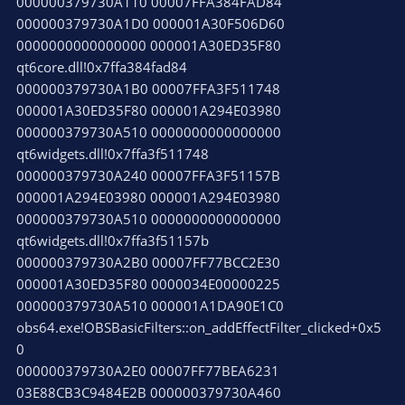
000000379730A110 00007FFA384FAD84
000000379730A1D0 000001A30F506D60
0000000000000000 000001A30ED35F80
qt6core.dll!0x7ffa384fad84
000000379730A1B0 00007FFA3F511748
000001A30ED35F80 000001A294E03980
000000379730A510 0000000000000000
qt6widgets.dll!0x7ffa3f511748
000000379730A240 00007FFA3F51157B
000001A294E03980 000001A294E03980
000000379730A510 0000000000000000
qt6widgets.dll!0x7ffa3f51157b
000000379730A2B0 00007FF77BCC2E30
000001A30ED35F80 0000034E00000225
000000379730A510 000001A1DA90E1C0
obs64.exe!OBSBasicFilters::on_addEffectFilter_clicked+0x5
0
000000379730A2E0 00007FF77BEA6231
03E88CB3C9484E2B 000000379730A460