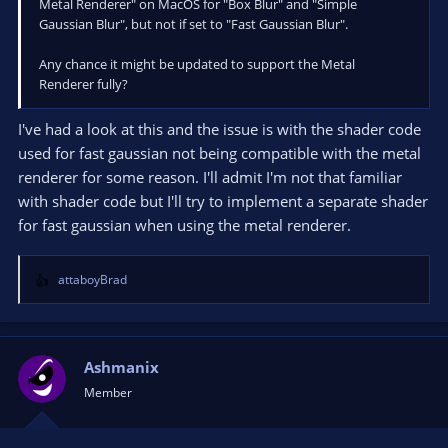
Metal Renderer" on MacOS for "Box Blur" and "Simple
000000379730B210 00007FFA3F3E77AB 000001A1DA8DB5D0
Gaussian Blur", but not if set to "Fast Gaussian Blur".
000001A1DA8D7C70 000001A1DA8DB5D0 000000379730BAF0
qt6widgets.dll!0x7ffa3f3e77ab
Any chance it might be updated to support the Metal
000000379730B320 00007FFA3F390C1E 000001A1DA8DB5D0
Renderer fully?
000000379730B450 0000000000000000 000001A1DA8DB5D0
qt6widgets.dll!0x7ffa3f390c1e
000000379730B350 00007FFA3F38FE3A 000000379730F5F0
I've had a look at this and the issue is with the shader code
000001A2551D5F70 000000379730BAF0 000001A200000000
used for fast gaussian not being compatible with the metal
qt6widgets.dll!0x7ffa3f38fe3a
renderer for some reason. I'll admit I'm not that familiar
000000379730B820 00007FFA384F5925 000001A1DD8DCA20
with shader code but I'll try to implement a separate shader
000001A1DD8E8170 000001A1DD8DCA20 0000000000020001
for fast gaussian when using the metal renderer.
qt6core.dll!0x7ffa384f5925
000000379730B890 00007FFA38A74E4A 000001A1DA93D1B0
0000000000000001 000001A344B785E0 000001A1DA93D1B0
attaboyBrad
qt6gui.dll!0x7ffa38a74e4a
R
e
000000379730BDA0 00007FFA38AC160A 00000000000000A4
a
000001A1DA92B270 000001A1DA92B270 000001A1DA92B270
c
qt6gui.dll!0x7ffa38ac160a
t
Ashmanix
000000379730BDD0 00007FFA3864D8FB 0000000000000000
i
0000000000000000 000001A2A13DB5A0 000001A1DA93D1B0
Member
o
qt6core.dll!0x7ffa3864d8fb
n
000000379730EF20 00007FFA38CE1BF9 00000000000000A4
s
000001A2A13DB5A0 000001A1DA8DB5D0 0000000000000002