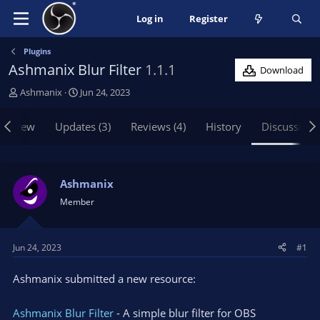
Log in
Register
Plugins
Ashmanix Blur Filter
1.1.1
Download
T
S
Ashmanix
Jun 24, 2023
h
t
r
a
erview
Updates (3)
Reviews (4)
History
Discussion
e
r
a
t
d
d
s
a
Ashmanix
t
t
Member
a
e
r
t
Jun 24, 2023
#1
e
r
Ashmanix submitted a new resource:
Ashmanix Blur Filter
- A simple blur filter for OBS