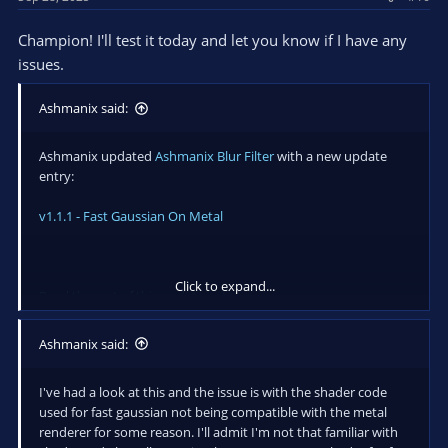
000000379730FA00 00007FFB996AAA68 0000000000000000
0000000000000000 0000000000000000 0000000000000000
Champion! I'll test it today and let you know if I have any
ntdll.dll!0x7ffb996aaa68
issues.
Ashmanix said:
Ashmanix updated
Ashmanix Blur Filter
with a new update
entry:
v1.1.1 - Fast Gaussian On Metal
Click to expand...
Read the rest of this update entry...
Ashmanix said:
I've had a look at this and the issue is with the shader code
used for fast gaussian not being compatible with the metal
renderer for some reason. I'll admit I'm not that familiar with