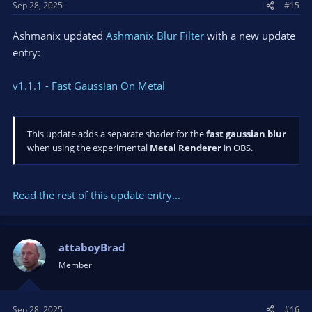
Sep 28, 2025
#15
:
qt6gui.dll!0x7ffa38ce1bf9
000000379730EF50 00007FFA384FAD84 000000379730F010
Ashmanix updated
Ashmanix Blur Filter
with a new update
000001A1DA90E1C0 000001A1DA90E1C0 000000379730F830
entry:
qt6core.dll!0x7ffa384fad84
000000379730EFF0 00007FFA384F3A3D 000001A1DD56C1E0
0000000000000000 000000379730F830 0000000000000000
v1.1.1 - Fast Gaussian On Metal
qt6core.dll!0x7ffa384f3a3d
000000379730F050 00007FF77BE864F6 0000000000000000
000001A1DA8A9810 000001A100000000 0000000000000001
This update adds a separate shader for the
fast gaussian blur
obs64.exe!run_program+0xf96
when using the experimental
Metal Renderer
in OBS.
000000379730F730 00007FF77BE888B7 0000000000000000
0000000000000000 0000000000000000 000001A1DA8A9810
obs64.exe!main+0x6a7
000000379730F900 00007FF77BEB7ACD 0000000000000001
Read the rest of this update entry...
00007FF77BEB72C9 000001A1DA8DB410 000001A1DA8AB570
obs64.exe!qtEntryPoint+0x15d
000000379730F990 00007FF77BEB7252 0000000000000000
attaboyBrad
0000000000000000 0000000000000000 0000000000000000
obs64.exe!__scrt_common_main_seh+0x106
Member
000000379730F9D0 00007FFB9839257D 0000000000000000
0000000000000000 0000000000000000 0000000000000000
kernel32.dll!0x7ffb9839257d
Sep 28, 2025
#16