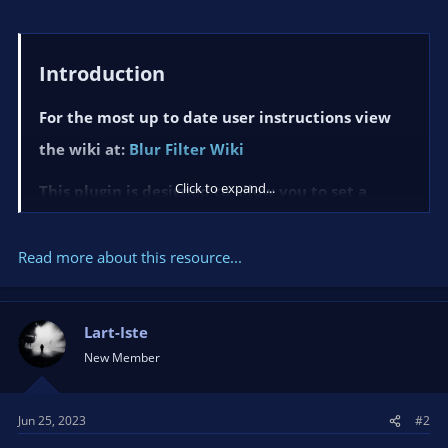
Introduction​
For the most up to date user instructions view
the wiki at:
Blur Filter Wiki
Click to expand...
This plugin is designed to allow you to set a
simple blur filter on an image or video source in
OBS.
Read more about this resource...
ned to be
This plugin is desig
used with OBS version 28 and
above.
Lart-Iste
New Member
Notes​
This...
Jun 25, 2023
#2