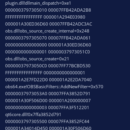
plugin.dll!dllmain_dispatch+0xe1
0000003797305010 00007FFB42ADA2B8
FFFFFFFFFFFFFFFF 000001A294E03980
000001A30ED36D60 00007FFB42ADC3AC
obs.dll!obs_source_create_internal+0x248
0000003797305070 00007FFB42ADA061
0000000000000000 000001A30ED36D60
0000000000000001 00000037973051C0
obs.dll!obs_source_create+0x21
00000037973050C0 00007FF77BCBD530
FFFFFFFFFFFFFFFF 0000000000000001
000001A2E7FD22D0 000001A2E2DA7040
obs64.exe!OBSBasicFilters::AddNewFilter+0x570
00000037973053A0 00007FFA3852D791
000001A30F506D00 000001A200000007
0000000000000003 00007FFA3F512201
qt6core.dll!0x7ffa3852d791
0000003797305500 00007FFA3852FC44
000001A34014D450 000001A30F506D60