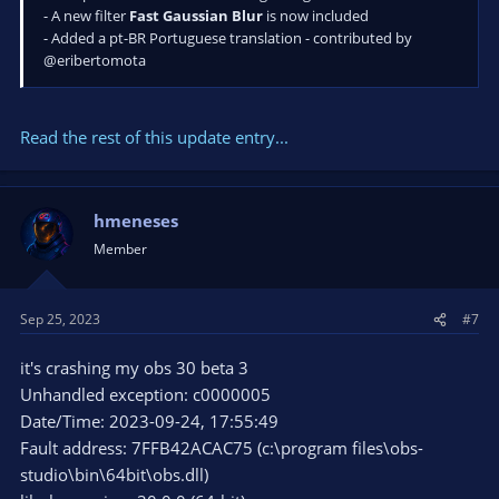
- A new filter
Fast Gaussian Blur
is now included
- Added a pt-BR Portuguese translation - contributed by
@eribertomota
Read the rest of this update entry...
hmeneses
Member
Sep 25, 2023
#7
it's crashing my obs 30 beta 3
Unhandled exception: c0000005
Date/Time: 2023-09-24, 17:55:49
Fault address: 7FFB42ACAC75 (c:\program files\obs-
studio\bin\64bit\obs.dll)