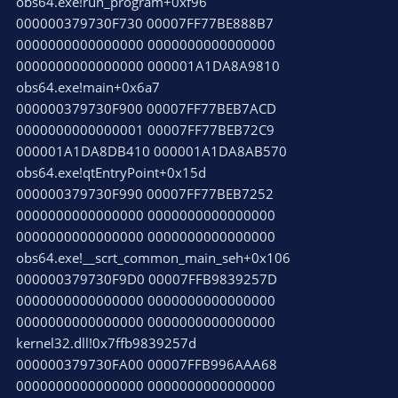
obs64.exe!run_program+0xf96
000000379730F730 00007FF77BE888B7
0000000000000000 0000000000000000
0000000000000000 000001A1DA8A9810
obs64.exe!main+0x6a7
000000379730F900 00007FF77BEB7ACD
0000000000000001 00007FF77BEB72C9
000001A1DA8DB410 000001A1DA8AB570
obs64.exe!qtEntryPoint+0x15d
000000379730F990 00007FF77BEB7252
0000000000000000 0000000000000000
0000000000000000 0000000000000000
obs64.exe!__scrt_common_main_seh+0x106
000000379730F9D0 00007FFB9839257D
0000000000000000 0000000000000000
0000000000000000 0000000000000000
kernel32.dll!0x7ffb9839257d
000000379730FA00 00007FFB996AAA68
0000000000000000 0000000000000000