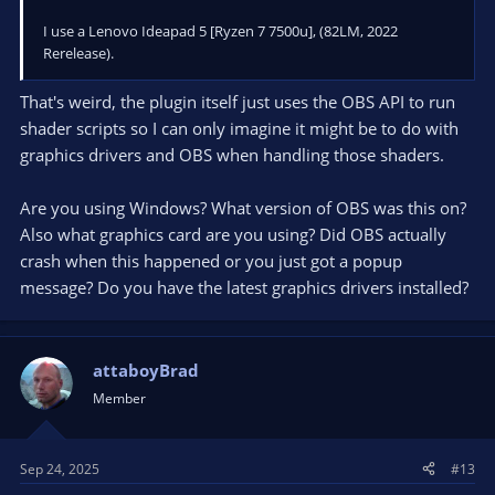
000000379730A240 00007FFA3F51157B 000001A294E03980
000001A294E03980 000000379730A510 0000000000000000
I use a Lenovo Ideapad 5 [Ryzen 7 7500u], (82LM, 2022
qt6widgets.dll!0x7ffa3f51157b
Rerelease).
000000379730A2B0 00007FF77BCC2E30 000001A30ED35F80
0000034E00000225 000000379730A510 000001A1DA90E1C0
That's weird, the plugin itself just uses the OBS API to run
obs64.exe!OBSBasicFilters::on_addEffectFilter_clicked+0x50
shader scripts so I can only imagine it might be to do with
000000379730A2E0 00007FF77BEA6231 03E88CB3C9484E2B
graphics drivers and OBS when handling those shaders.
000000379730A460 000001A2AF62CBA0 00007FFA3F3E60CF
obs64.exe!OBSBasicFilters::qt_metacall+0x41
000000379730A320 00007FFA385008C1 000001A35559FBE0
Are you using Windows? What version of OBS was this on?
00007FFA3F3D01A1 000000379730A431 00007FFA3F3E1511
Also what graphics card are you using? Did OBS actually
qt6core.dll!0x7ffa385008c1
crash when this happened or you just got a popup
000000379730A360 00007FFA3852D816 000001A2C7CBF2E0
message? Do you have the latest graphics drivers installed?
00007FFA00000009 0000000000000007 00007FFA00000001
qt6core.dll!0x7ffa3852d816
000000379730A4C0 00007FFA3852FC44 000001A35513BAA0
000000379730A601 000001A35559FBE0 000000379730A601
attaboyBrad
qt6core.dll!0x7ffa3852fc44
Member
000000379730A4F0 00007FFA3F484097 000001A35513BA00
000000379730A601 000001A35513BAA0 000001A2C7CBF2E0
qt6widgets.dll!0x7ffa3f484097
000000379730A530 00007FFA3F483D88 000000379730B080
Sep 24, 2025
#13
000000379730A619 000001A2C7CBF2E0 000001A30ED352C0