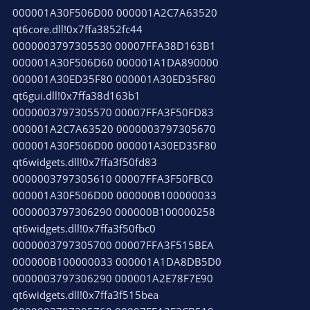
000001A30F506D00 000001A2C7A63520
qt6core.dll!0x7ffa3852fc44
0000003797305530 00007FFA38D163B1
000001A30F506D60 000001A1DA890000
000001A30ED35F80 000001A30ED35F80
qt6gui.dll!0x7ffa38d163b1
0000003797305570 00007FFA3F50FD83
000001A2C7A63520 0000003797305670
000001A30F506D00 000001A30ED35F80
qt6widgets.dll!0x7ffa3f50fd83
0000003797305610 00007FFA3F50FBC0
000001A30F506D00 000000B100000033
0000003797306290 000000B100000258
qt6widgets.dll!0x7ffa3f50fbc0
0000003797305700 00007FFA3F515BEA
000000B100000033 000001A1DA8DB5D0
0000003797306290 000001A2E78F7E90
qt6widgets.dll!0x7ffa3f515bea