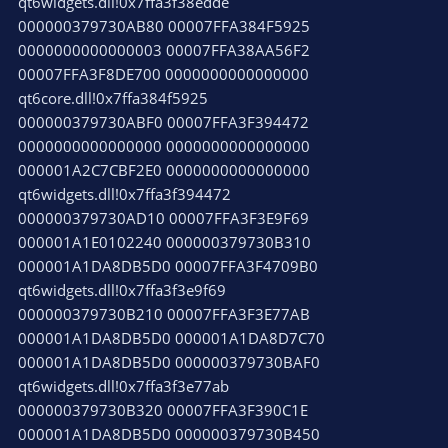
qt6widgets.dll!0x7ffa3f38edde
000000379730AB80 00007FFA384F5925
0000000000000003 00007FFA38AA56F2
00007FFA3F8DE700 0000000000000000
qt6core.dll!0x7ffa384f5925
000000379730ABF0 00007FFA3F394472
0000000000000000 0000000000000000
000001A2C7CBF2E0 0000000000000000
qt6widgets.dll!0x7ffa3f394472
000000379730AD10 00007FFA3F3E9F69
000001A1E0102240 000000379730B310
000001A1DA8DB5D0 00007FFA3F4709B0
qt6widgets.dll!0x7ffa3f3e9f69
000000379730B210 00007FFA3F3E77AB
000001A1DA8DB5D0 000001A1DA8D7C70
000001A1DA8DB5D0 000000379730BAF0
qt6widgets.dll!0x7ffa3f3e77ab
000000379730B320 00007FFA3F390C1E
000001A1DA8DB5D0 000000379730B450