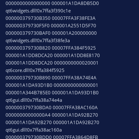
0000000000000000 000001A1DA8DB5D0
qt6widgets.dll!0x7ffa3f390c1e
000000379730B350 00007FFA3F38FE3A
000000379730F5F0 000001A2551D5F70
000000379730BAF0 000001A200000000
qt6widgets.dll!0x7ffa3f38fe3a
000000379730B820 00007FFA384F5925
000001A1DD8DCA20 000001A1DD8E8170
000001A1DD8DCA20 0000000000020001
qt6core.dll!0x7ffa384f5925
000000379730B890 00007FFA38A74E4A
000001A1DA93D1B0 0000000000000001
000001A344B785E0 000001A1DA93D1B0
qt6gui.dll!0x7ffa38a74e4a
000000379730BDA0 00007FFA38AC160A
00000000000000A4 000001A1DA92B270
000001A1DA92B270 000001A1DA92B270
qt6gui.dll!0x7ffa38ac160a
000000379730BDD0 00007FFA3864D8FB