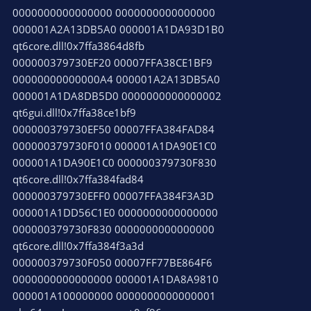
0000000000000000 0000000000000000
000001A2A13DB5A0 000001A1DA93D1B0
qt6core.dll!0x7ffa3864d8fb
000000379730EF20 00007FFA38CE1BF9
00000000000000A4 000001A2A13DB5A0
000001A1DA8DB5D0 0000000000000002
qt6gui.dll!0x7ffa38ce1bf9
000000379730EF50 00007FFA384FAD84
000000379730F010 000001A1DA90E1C0
000001A1DA90E1C0 000000379730F830
qt6core.dll!0x7ffa384fad84
000000379730EFF0 00007FFA384F3A3D
000001A1DD56C1E0 0000000000000000
000000379730F830 0000000000000000
qt6core.dll!0x7ffa384f3a3d
000000379730F050 00007FF77BE864F6
0000000000000000 000001A1DA8A9810
000001A100000000 0000000000000001