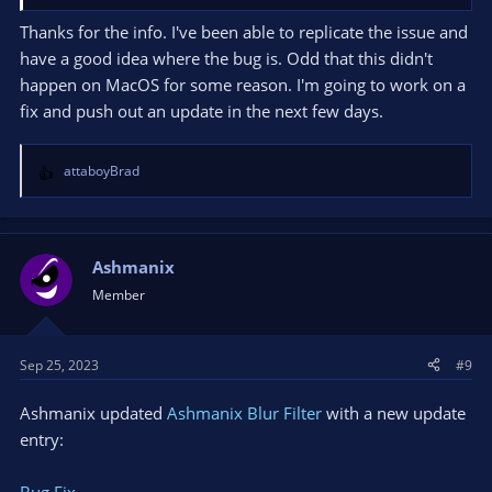
CPU: Intel(R) Core(TM) i7-10750H CPU @ 2.60GHz
Thanks for the info. I've been able to replicate the issue and
have a good idea where the bug is. Odd that this didn't
Thread BA08: (Crashed)
happen on MacOS for some reason. I'm going to work on a
Stack EIP Arg0 Arg1 Arg2 Arg3 Address
fix and push out an update in the next few days.
0000003797304F98 00007FFB42ACAC75 000001A354B065E0
000001A354B065E0 0000000000000000 000001A184C16058
obs.dll!obs_property_set_visible+0x5
attaboyBrad
R
0000003797304FA0 00007FFB4E30181F 000001A355809F60
e
000001A184C16058 000001A2E78F8870 000001A34021D9E0
a
blur-filter-obs-plugin.dll!dllmain_crt_process_attach+0xbb
c
0000003797304FD0 00007FFB4E3019E1 000001A30EE2AAC0
t
Ashmanix
0000000000000000 000001A30ED36D60 000001A184C16058
i
Member
blur-filter-obs-plugin.dll!dllmain_dispatch+0xe1
o
0000003797305010 00007FFB42ADA2B8 FFFFFFFFFFFFFFFF
n
000001A294E03980 000001A30ED36D60 00007FFB42ADC3AC
s
Sep 25, 2023
#9
obs.dll!obs_source_create_internal+0x248
:
0000003797305070 00007FFB42ADA061 0000000000000000
Ashmanix updated
000001A30ED36D60 0000000000000001 00000037973051C0
Ashmanix Blur Filter
with a new update
obs.dll!obs_source_create+0x21
entry:
00000037973050C0 00007FF77BCBD530 FFFFFFFFFFFFFFFF
0000000000000001 000001A2E7FD22D0 000001A2E2DA7040
Bug Fix