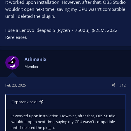
It worked upon installation. However, after that, OBS Studio
qt6widgets.dll!0x7ffa3f38fe3a
wouldn't open next time, saying my GPU wasn't compatible
00000037973069E0 00007FFA384F5925 000001A1DD8DCA20
000001A1DD8E8170 000001A1DD8DCA20 0000000000020001
until I deleted the plugin.
qt6core.dll!0x7ffa384f5925
0000003797306A50 00007FFA38A74E4A 000001A1DA93D1B0
I use a Lenovo Ideapad 5 [Ryzen 7 7500u], (82LM, 2022
0000000000000001 000001A2C74154E0 000001A1DA93D1B0
Rerelease).
qt6gui.dll!0x7ffa38a74e4a
0000003797306F60 00007FFA38AC160A 0000000000000024
000001A1DA92B270 000001A1DA92B270 000001A1DA92B270
qt6gui.dll!0x7ffa38ac160a
Ashmanix
0000003797306F90 00007FFA3864D8FB 0000000000000000
Member
00000000000000A4 000001A3558E26A0 000001A1DA93D1B0
qt6core.dll!0x7ffa3864d8fb
000000379730A0E0 00007FFA38CE1BF9 0000000000000024
000001A3558E26A0 000001A1DA8DB5D0 00007FFA38E75A50
Feb 23, 2025
#12
qt6gui.dll!0x7ffa38ce1bf9
000000379730A110 00007FFA384FAD84 000000379730A1D0
Cirphrank said:
000001A30F506D60 0000000000000000 000001A30ED35F80
qt6core.dll!0x7ffa384fad84
000000379730A1B0 00007FFA3F511748 000001A30ED35F80
It worked upon installation. However, after that, OBS Studio
000001A294E03980 000000379730A510 0000000000000000
wouldn't open next time, saying my GPU wasn't compatible
qt6widgets.dll!0x7ffa3f511748
until I deleted the plugin.