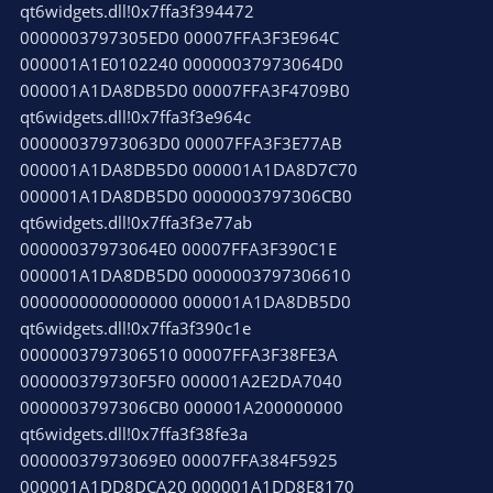
qt6widgets.dll!0x7ffa3f394472
0000003797305ED0 00007FFA3F3E964C
000001A1E0102240 00000037973064D0
000001A1DA8DB5D0 00007FFA3F4709B0
qt6widgets.dll!0x7ffa3f3e964c
00000037973063D0 00007FFA3F3E77AB
000001A1DA8DB5D0 000001A1DA8D7C70
000001A1DA8DB5D0 0000003797306CB0
qt6widgets.dll!0x7ffa3f3e77ab
00000037973064E0 00007FFA3F390C1E
000001A1DA8DB5D0 0000003797306610
0000000000000000 000001A1DA8DB5D0
qt6widgets.dll!0x7ffa3f390c1e
0000003797306510 00007FFA3F38FE3A
000000379730F5F0 000001A2E2DA7040
0000003797306CB0 000001A200000000
qt6widgets.dll!0x7ffa3f38fe3a
00000037973069E0 00007FFA384F5925
000001A1DD8DCA20 000001A1DD8E8170