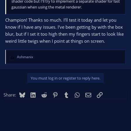
shader code but I'll try to implement a separate shader for fast
gaussian when using the metal renderer.
Champion! Thanks so much. I'll test it today and let you
know if I have any issues. I've been getting by with the box
blur, but if I set it too high then my fingers start to look like
weird little twigs when I point at things on screen.
Ashmanix
R
e
a
c
You must log in or register to reply here.
t
i
o
Bluesky
LinkedIn
Reddit
Pinterest
Tumblr
WhatsApp
Email
Link
Share:
n
s
: