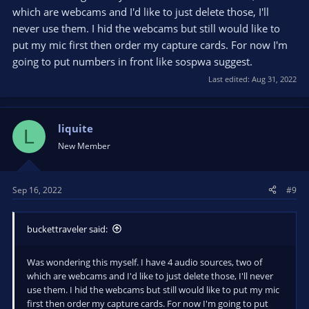
which are webcams and I'd like to just delete those, I'll
never use them. I hid the webcams but still would like to
put my mic first then order my capture cards. For now I'm
going to put numbers in front like sospwa suggest.
Last edited:
Aug 31, 2022
liquite
L
New Member
Sep 16, 2022
#9
buckettraveler said:
Was wondering this myself. I have 4 audio sources, two of
which are webcams and I'd like to just delete those, I'll never
use them. I hid the webcams but still would like to put my mic
first then order my capture cards. For now I'm going to put