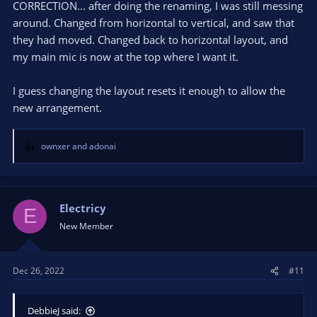
CORRECTION... after doing the renaming, I was still messing
around. Changed from horizontal to vertical, and saw that
they had moved. Changed back to horizontal layout, and
my main mic is now at the top where I want it.
I guess changing the layout resets it enough to allow the
new arrangement.
ownxer
and
adonai
R
e
a
c
t
Electricy
E
i
New Member
o
n
s
Dec 26, 2022
#11
:
DebbieJ said: