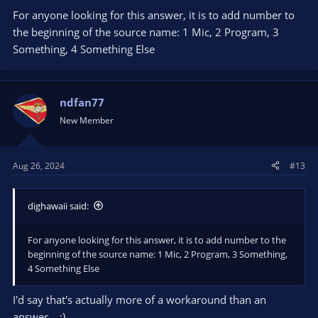
For anyone looking for this answer, it is to add number to
the beginning of the source name: 1 Mic, 2 Program, 3
Something, 4 Something Else
ndfan77
New Member
Aug 26, 2024
#13
dighawaii said:
For anyone looking for this answer, it is to add number to the
beginning of the source name: 1 Mic, 2 Program, 3 Something,
4 Something Else
I'd say that's actually more of a workaround than an
answer... :)