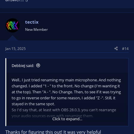
tectix
New Member
Jan 15, 2025
#14
DebbieJ said:
Well.. I just tried renaming my main microphone. And nothing
changed. I added "1 - " to the front. No change (I'm wanting it
at the top). Then "A - ". No Change. Then, to see if it was trying
to go in reverse order for some reason, I added "Z -". Still, it
stayed in the same spot.
So I'd say that, at least with OBS 28.0.3, you can't rearrange
your audio sources even with renaming them.
Click to expand...
CORRECTION... after doing the renaming, I was still messing
Thanks for figuring this out! It was very helpful
around. Changed from horizontal to vertical, and saw that