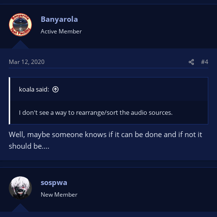
Banyarola
Active Member
Mar 12, 2020
#4
koala said:
I don't see a way to rearrange/sort the audio sources.
Well, maybe someone knows if it can be done and if not it
should be....
sospwa
New Member