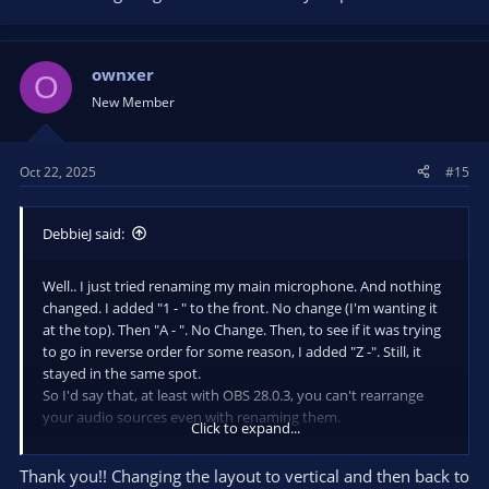
they had moved. Changed back to horizontal layout, and my
main mic is now at the top where I want it.
ownxer
O
I guess changing the layout resets it enough to allow the new
New Member
arrangement.
Oct 22, 2025
#15
DebbieJ said:
Well.. I just tried renaming my main microphone. And nothing
changed. I added "1 - " to the front. No change (I'm wanting it
at the top). Then "A - ". No Change. Then, to see if it was trying
to go in reverse order for some reason, I added "Z -". Still, it
stayed in the same spot.
So I'd say that, at least with OBS 28.0.3, you can't rearrange
your audio sources even with renaming them.
Click to expand...
CORRECTION... after doing the renaming, I was still messing
Thank you!! Changing the layout to vertical and then back to
around. Changed from horizontal to vertical, and saw that