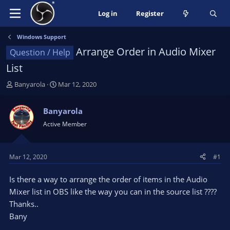
Log in
Register
Windows Support
Arrange Order in Audio Mixer
Question / Help
List
T
S
Banyarola
Mar 12, 2020
h
t
r
a
Banyarola
e
r
Active Member
a
t
d
d
s
a
t
t
Mar 12, 2020
#1
a
e
r
Is there a way to arrange the order of items in the Audio
t
Mixer list in OBS like the way you can in the source list ????
e
Thanks..
r
Bany