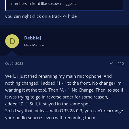
numbers in front like sospwa suggest.
you can right click on a track -> hide
DebbieJ
D
New Member
Oct 6, 2022
#10
Well.. I just tried renaming my main microphone. And
nothing changed. I added "1 - " to the front. No change (I'm
wanting it at the top). Then "A - ". No Change. Then, to see if
it was trying to go in reverse order for some reason, I
added "Z -". Still, it stayed in the same spot.
So I'd say that, at least with OBS 28.0.3, you can't rearrange
your audio sources even with renaming them.