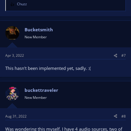
Chuzz
R
e
a
c
t
Bucketsmith
i
New Member
o
n
s
Apr 3, 2022
#7
:
This hasn't been implemented yet, sadly. :(
buckettraveler
New Member
Aug 31, 2022
#8
Was wondering this myself. I have 4 audio sources, two of