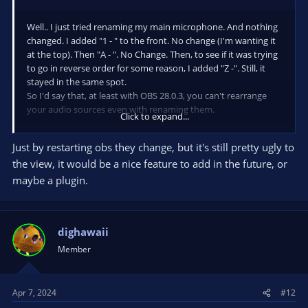
Well.. I just tried renaming my main microphone. And nothing
changed. I added "1 - " to the front. No change (I'm wanting it
at the top). Then "A - ". No Change. Then, to see if it was trying
to go in reverse order for some reason, I added "Z -". Still, it
stayed in the same spot.
So I'd say that, at least with OBS 28.0.3, you can't rearrange
your audio sources even with renaming them.
Click to expand...
CORRECTION... after doing the renaming, I was still messing
Just by restarting obs they change, but it's still pretty ugly to
around. Changed from horizontal to vertical, and saw that
the view, it would be a nice feature to add in the future, or
they had moved. Changed back to horizontal layout, and my
main mic is now at the top where I want it.
maybe a plugin.
I guess changing the layout resets it enough to allow the new
arrangement.
dighawaii
Member
Apr 7, 2024
#12