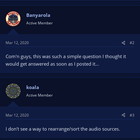
Banyarola
Active Member
Mar 12, 2020
#2
Com'n guys, this was such a simple question I thought it
would get answered as soon as I posted it...
koala
Active Member
Mar 12, 2020
#3
I don't see a way to rearrange/sort the audio sources.