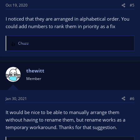
Oct 19, 2020
#5
I noticed that they are arranged in alphabetical order. You
could add numbers to rank them in priority as a fix
Chuzz
R
e
a
c
t
thewitt
i
Member
o
n
s
Jan 30, 2021
#6
:
It would be nice to be able to manually arrange them
without having to rename them, but rename works as a
temporary workaround. Thanks for that suggestion.