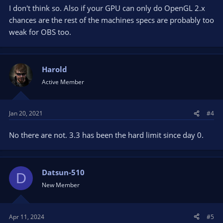
I don't think so. Also if your GPU can only do OpenGL 2.x
chances are the rest of the machines specs are probably too
weak for OBS too.
Harold
Active Member
Jan 20, 2021
#4
No there are not. 3.3 has been the hard limit since day 0.
Datsun-510
D
New Member
Apr 11, 2024
#5