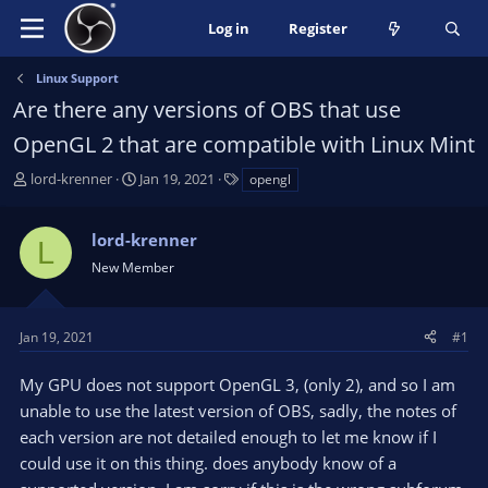
Log in
Register
Linux Support
Are there any versions of OBS that use
OpenGL 2 that are compatible with Linux Mint
T
S
T
lord-krenner
Jan 19, 2021
opengl
h
t
a
r
a
g
lord-krenner
e
r
s
L
a
t
New Member
d
d
s
a
t
t
Jan 19, 2021
#1
a
e
r
My GPU does not support OpenGL 3, (only 2), and so I am
t
unable to use the latest version of OBS, sadly, the notes of
e
each version are not detailed enough to let me know if I
r
could use it on this thing. does anybody know of a