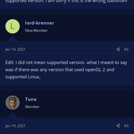
supported version. I am sorry if this is the wrong subforum
lord-krenner
L
New Member
Jan 19, 2021
#2
Edit: I did not mean supported version. what I meant to say
was if there was any version that used openGL 2 and
supported Linux,
Tuna
Member
Jan 19, 2021
#3