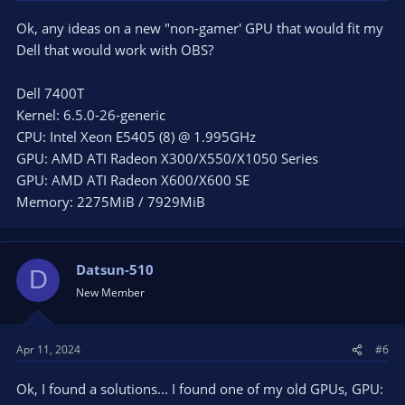
Ok, any ideas on a new "non-gamer' GPU that would fit my
Dell that would work with OBS?
Dell 7400T
Kernel: 6.5.0-26-generic
CPU: Intel Xeon E5405 (8) @ 1.995GHz
GPU: AMD ATI Radeon X300/X550/X1050 Series
GPU: AMD ATI Radeon X600/X600 SE
Memory: 2275MiB / 7929MiB
Datsun-510
D
New Member
Apr 11, 2024
#6
Ok, I found a solutions... I found one of my old GPUs, GPU: