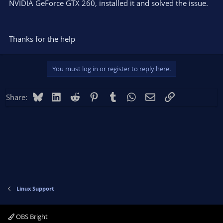
NVIDIA GeForce GTX 260, installed it and solved the issue.
Thanks for the help
You must log in or register to reply here.
Bluesky
LinkedIn
Reddit
Pinterest
Tumblr
WhatsApp
Email
Link
Share:
Linux Support
OBS Bright