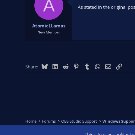
A
o
As stated in the original po
n
s
:
AtomicLLamas
New Member
Bluesky
LinkedIn
Reddit
Pinterest
Tumblr
WhatsApp
Email
Link
Share:
Home
Forums
OBS Studio Support
Windows Suppor
This site uses cookies t