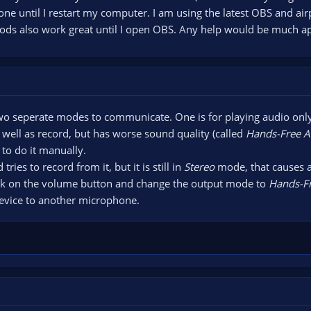
one until I restart my computer. I am using the latest OBS and 
pods also work great until I open OBS. Any help would be much a
wo seperate modes to communicate. One is for playing audio only,
 well as record, but has worse sound quality (called
Hands-Free 
to do it manually.
ies to record from it, but it is still in
Stereo
mode, that causes a
click on the volume button and change the output mode to
Hands-F
evice to another microphone.