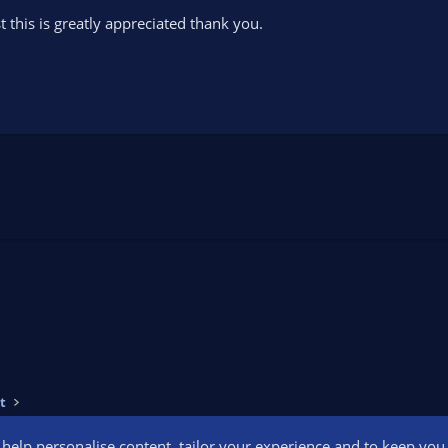
st this is greatly appreciated thank you.
t
o help personalise content, tailor your experience and to keep you l