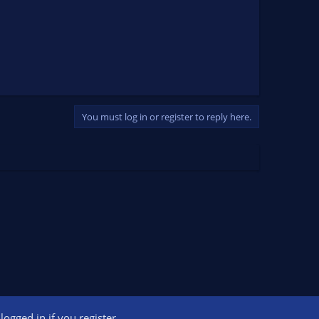
You must log in or register to reply here.
ogged in if you register.