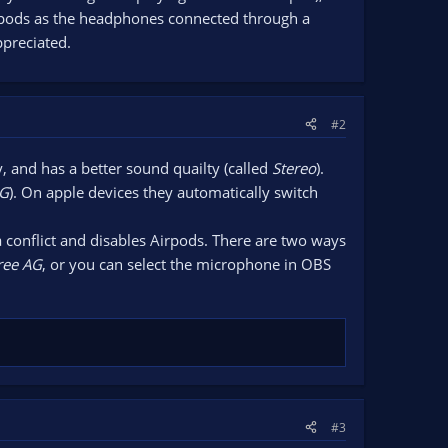
airpods as the headphones connected through a
ppreciated.
#2
 and has a better sound quailty (called
Stereo
).
AG
). On apple devices they automatically switch
 conflict and disables Airpods. There are two ways
ree AG
, or you can select the microphone in OBS
#3