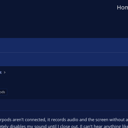
Ho
t
ods
pods aren't connected, it records audio and the screen without a
ely disables my sound until I close out. (I can't hear anything l