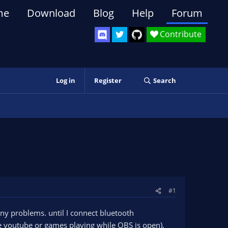
me
Download
Blog
Help
Forum
Contribute
Log in
Register
Search
#1
ny problems. until I connect bluetooth
ike youtube or games playing while OBS is open),