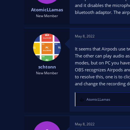
t
t
and it disables the microph
AtomicLLamas
a
e
bluetooth adaptor. The air
r
New Member
t
e
r
May 8, 2022
It seems that Airpods use t
The other can play audio as
modes, but on PC you have 
schtonn
OBS recognizes Airpods and tr
New Member
to resolve this, one is to 
and change the recording d
AtomicLLamas
R
e
a
c
t
May 8, 2022
i