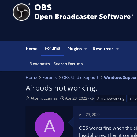
OBS
Open Broadcaster Software
®️
Forums
Home
Plugins
Resources
New posts
Search forums
Home
Forums
OBS Studio Support
Windows Suppor
Airpods not working.
T
S
T
AtomicLLamas
Apr 23, 2022
#micnotworking
airp
h
t
a
r
a
g
Apr 23, 2022
e
r
s
A
a
t
OBS works fine when the air
d
d
s
a
headphones. Then it complet