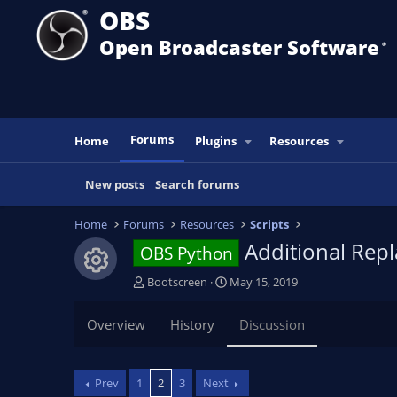
OBS
Open Broadcaster Software
®️
Forums
Home
Plugins
Resources
New posts
Search forums
Home
Forums
Resources
Scripts
Additional Rep
OBS Python
Resource icon
T
S
Bootscreen
May 15, 2019
h
t
r
a
Overview
History
Discussion
e
r
a
t
d
d
Prev
1
2
3
Next
s
a