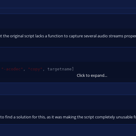
but the original script lacks a function to capture several audio streams prop
"-acodec"
,
"copy"
,
 targetname
]
Click to expand...
odec"
,
"copy"
,
"-c:a"
,
"copy"
,
 targetname
]
 to find a solution for this, as it was making the script completely unusable