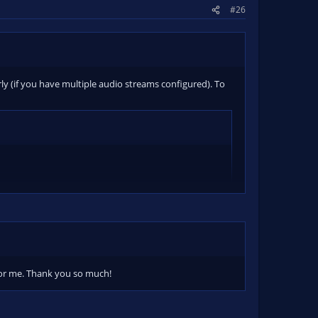
#26
erly (if you have multiple audio streams configured). To
 for me. Thank you so much!