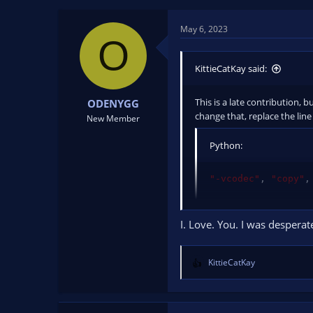
t
t
a
e
May 6, 2023
r
O
t
e
KittieCatKay said:
r
This is a late contribution, 
ODENYGG
change that, replace the line
New Member
Python:
"-vcodec"
,
"copy"
,
with
I. Love. You. I was desperat
Python:
KittieCatKay
R
e
"-map"
,
"0?"
,
"-vc
a
c