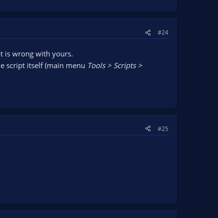
#24
at is wrong with yours.
he script itself (main menu
Tools > Scripts >
#25