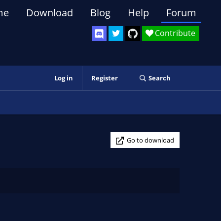
me
Download
Blog
Help
Forum
Contribute
Log in
Register
Search
Go to download