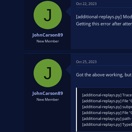
t
Oct 22, 2023
J
i
Additionally, you can replac
o
[additional-replays.py] M
If you installed it using pip,
n
C:\Users\"Your Name"\AppDa
Getting this error after att
s
or wherever you installed Py
:
JohnCarson89
New Member
Oct 25, 2023
J
Got the above working, but 
JohnCarson89
[additional-replays.py] Trace
New Member
[additional-replays.py] File 
[additional-replays.py] sub
[additional-replays.py] File 
[additional-replays.py] path
[additional-replays.py] TypeE