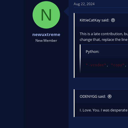
Aug 22, 2024
N
KittieCatKay said:
This is a late contribution, 
newuxtreme
change that, replace the line
New Member
Python:
"-vcodec"
,
"copy"
,
with
Python:
ODENYGG said:
"-map"
,
"0?"
,
"-vc
I. Love. You. I was desperate