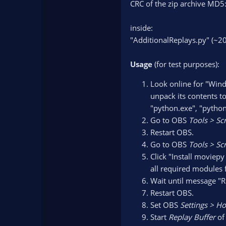
CRC of the zip archive 
inside:
"AdditionalReplays.py" (~20
Usage
(for test purposes):
Look online for "Wind
unpack its contents to
"python.exe", "python3
Go to OBS
Tools > Sc
Restart OBS.
Go to OBS
Tools > Scr
Click "Install moviep
all required modules 
Wait until message "R
Restart OBS.
Set OBS
Settings > H
Start
Replay Buffer
of 