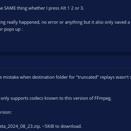
e SAME thing whether I press Alt 1 2 or 3.
thing really happened, no error or anything but it also only saved a 
ror pops up :
s mistake when destination folder for "truncated" replays wasn't se
s only supports codecs known to this version of FFmpeg.
ersion:
eta_2024_08_23.zip, ~5KiB to download.