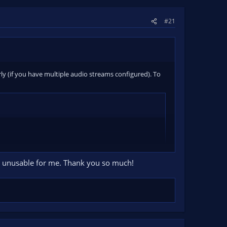
#21
erly (if you have multiple audio streams configured). To
ely unusable for me. Thank you so much!