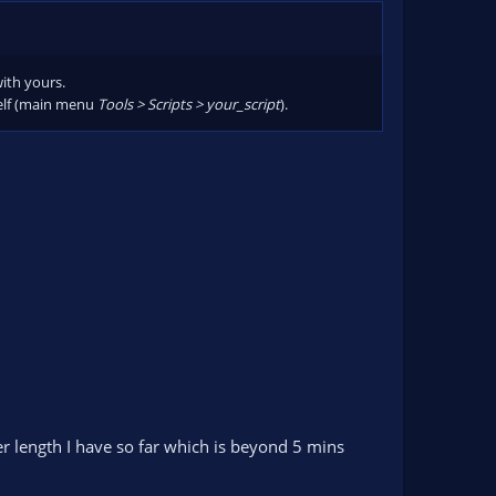
 old)
with yours.
tself (main menu
Tools > Scripts > your_script
).
er length I have so far which is beyond 5 mins