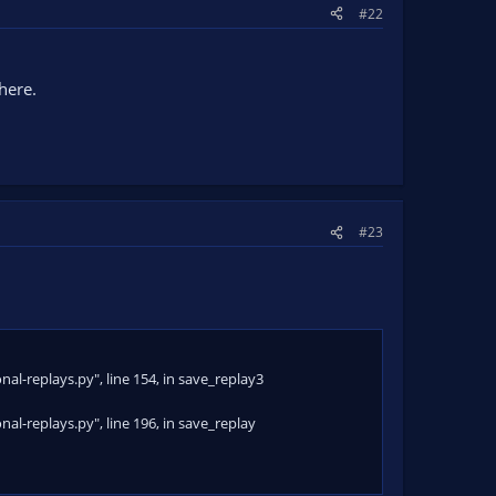
#22
 old)
here.
#23
al-replays.py", line 154, in save_replay3
al-replays.py", line 196, in save_replay