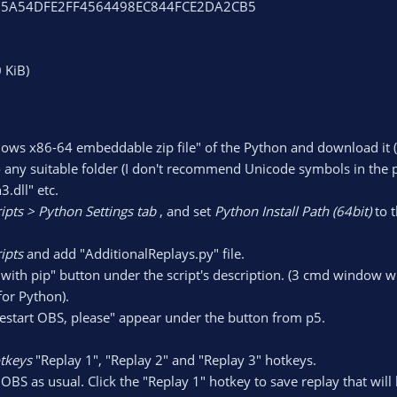
MD5:5A54DFE2FF4564498EC844FCE2DA2CB5
 KiB)
ows x86-64 embeddable zip file" of the Python and download it 
 any suitable folder (I don't recommend Unicode symbols in the pat
.dll" etc.
ripts > Python Settings tab
, and set
Python Install Path (64bit)
to t
ipts
and add "AdditionalReplays.py" file.
y with pip" button under the script's description. (3 cmd window
for Python).
estart OBS, please" appear under the button from p5.
otkeys
"Replay 1", "Replay 2" and "Replay 3" hotkeys.
OBS as usual. Click the "Replay 1" hotkey to save replay that will b