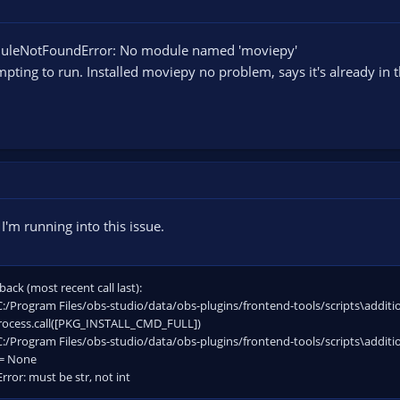
e the FFMPEG file from moviepy with a newer version (the one it uses is quite
oduleNotFoundError: No module named 'moviepy'
 the default location should be
ta\Local\Programs\Python\...\Lib\site-packages\imageio_ffmpeg\binaries
empting to run. Installed moviepy no problem, says it's already in t
thon to.
I'm running into this issue.
back (most recent call last):
"C:/Program Files/obs-studio/data/obs-plugins/frontend-tools/scripts\addition
process.call([PKG_INSTALL_CMD_FULL])
"C:/Program Files/obs-studio/data/obs-plugins/frontend-tools/scripts\addition
 = None
rror: must be str, not int