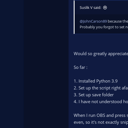
Additionally, you can replac
Suslik V said:
If you installed it using pip,
C:\Users\"Your Name"\AppDa
or wherever you installed Py
@JohnCarson89
because ther
Probably you forgot to set ne
Would so greatly appreciat
So far :
1. Installed Python 3.9
2. Set up the script right af
3. Set up save folder
4. I have not understood h
When I run OBS and press sa
even, so it's not exactly sni