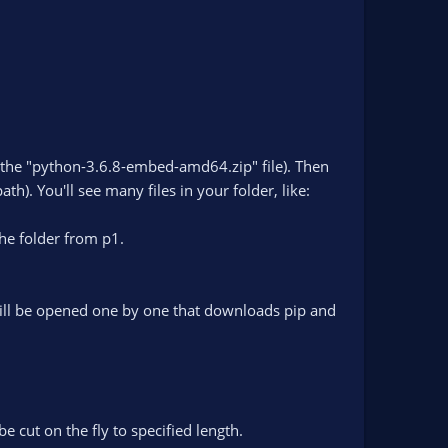
(the "python-3.6.8-embed-amd64.zip" file). Then
h). You'll see many files in your folder, like:
he folder from p1.
 will be opened one by one that downloads pip and
e cut on the fly to specified length.