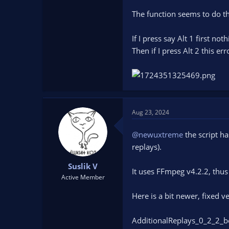
The function seems to do th
If I press say Alt 1 first no
Then if I press Alt 2 this er
Aug 23, 2024
@newuxtreme
the script ha
replays).
Suslik V
It uses FFmpeg v4.2.2, thu
Active Member
Here is a bit newer, fixed v
AdditionalReplays_0_2_2_b