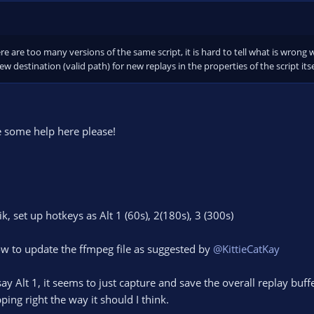
e the FFMPEG file from moviepy with a newer version (the one it uses is quite
 the default location should be
ta\Local\Programs\Python\...\Lib\site-packages\imageio_ffmpeg\binaries
thon to.
e are too many versions of the same script, it is hard to tell what is wrong 
w destination (valid path) for new replays in the properties of the script i
e some help here please!
aik, set up hotkeys as Alt 1 (60s), 2(180s), 3 (300s)
ow to update the ffmpeg file as suggested by
@KittieCatKay
y Alt 1, it seems to just capture and save the overall replay buff
pping right the way it should I think.