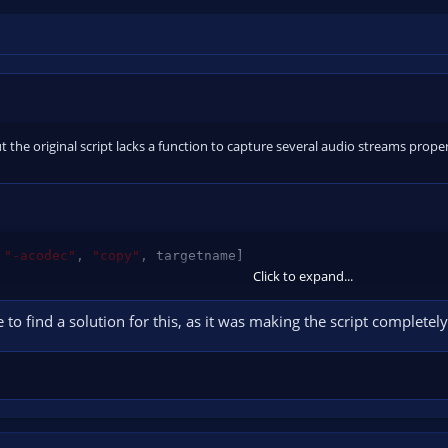
but the original script lacks a function to capture several audio streams prop
"-acodec"
,
"copy"
,
 targetname
]
Click to expand...
e to find a solution for this, as it was making the script complet
odec"
,
"copy"
,
"-c:a"
,
"copy"
,
 targetname
]