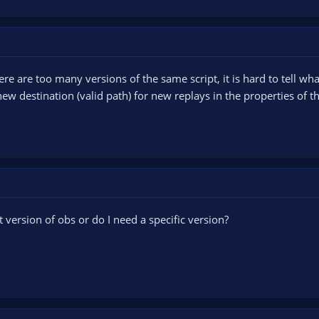
re are too many versions of the same script, it is hard to tell wh
ew destination (valid path) for new replays in the properties of t
t version of obs or do I need a specific version?