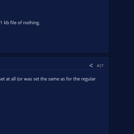
1 kb file of nothing.
#27
t at all (or was set the same as for the regular