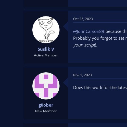
Oct 25, 2023
@JohnCarson89
because the
Probably you forgot to set n
your_script
).
Suslik V
Active Member
Nov 1, 2023
Does this work for the lates
g0ober
New Member