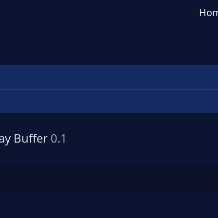
Ho
lay Buffer
0.1