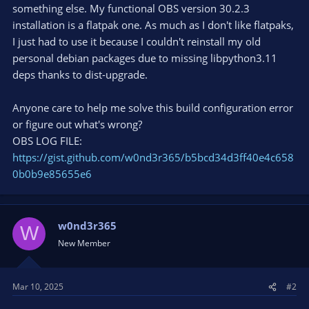
something else. My functional OBS version 30.2.3
installation is a flatpak one. As much as I don't like flatpaks,
I just had to use it because I couldn't reinstall my old
personal debian packages due to missing libpython3.11
deps thanks to dist-upgrade.
Anyone care to help me solve this build configuration error
or figure out what's wrong?
OBS LOG FILE:
https://gist.github.com/w0nd3r365/b5bcd34d3ff40e4c658
0b0b9e85655e6
w0nd3r365
W
New Member
Mar 10, 2025
#2