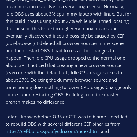
mean no sources active in a very rough sense. Normally,
idle OBS uses about 3% cpu in my laptop with linux. But for
this build it was using about 27% while idle. I tried locating
the cause of this issue through very many means and
eventually discovered it could possibly be caused by CEF
(obs-browser). I deleted all browser sources in my scene
and then restart OBS. I had to restart for changes to
happen. Then idle CPU usage dropped to the normal one
about 3%. I noticed that creating a new browser source
(even one with the default url), idle CPU usage spikes to
about 27%. Deleting the dummy browser source and
transitioning does nothing to lower CPU usage. Change only
comes upon restarting OBS. Building from the master
branch makes no difference.
I didn't know whether OBS or CEF was to blame. I decided
to rebuild OBS with several different CEF binaries from
https://cef-builds.spotifycdn.com/index.html
and