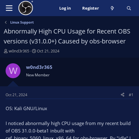
Log in
Register
Linux Support
Abnormally High CPU Usage for Recent OBS
versions (v31.0.0+) Caused by obs-browser
T
S
w0nd3r365
Oct 21, 2024
h
t
r
a
w0nd3r365
W
e
r
New Member
a
t
d
d
s
a
t
t
Oct 21, 2024
#1
a
e
r
OS: Kali GNU/Linux
t
e
I noticed abnormally high CPU usage from my recent build
r
of OBS 31.0.0-beta1 inbuilt with
cef_binary_5060_linux_x86_64 for obs-browser. By "idle" I