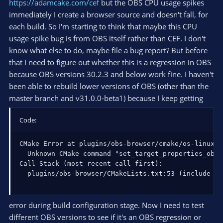
https://adamcake.com/cef
but the OBS CPU usage spikes
immediately I create a browser source and doesn't fall, for
each build. So I'm starting to think that maybe this CPU
usage spike bug is from OBS itself rather than CEF. I don't
know what else to do, maybe file a bug report? But before
that I need to figure out whether this is a regression in OBS
because OBS versions 30.2.3 and below work fine. I haven't
been able to rebuild lower versions of OBS (other than the
master branch and v31.0.0-beta1) because I keep getting
Code:
CMake Error at plugins/obs-browser/cmake/os-linux.c
  Unknown CMake command "set_target_properties_obs".
Call Stack (most recent call first):

  plugins/obs-browser/CMakeLists.txt:53 (include
error during build configuration stage. Now I need to test
different OBS versions to see if it's an OBS regression or