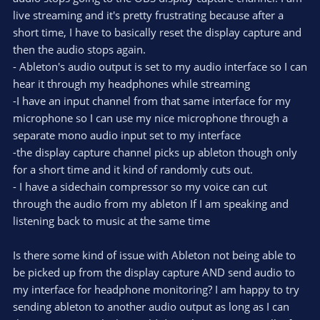
live streaming and it's pretty frustrating because after a
short time, I have to basically reset the display capture and
then the audio stops again.
- Ableton's audio output is set to my audio interface so I can
hear it through my headphones while streaming
-I have an input channel from that same interface for my
microphone so I can use my nice microphone through a
separate mono audio input set to my interface
-the display capture channel picks up ableton though only
for a short time and it kind of randomly cuts out.
- I have a sidechain compressor so my voice can cut
through the audio from my ableton If I am speaking and
listening back to music at the same time
Is there some kind of issue with Ableton not being able to
be picked up from the display capture AND send audio to
my interface for headphone monitoring? I am happy to try
sending ableton to another audio output as long as I can