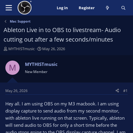
Log in
Register
Mac Support
Ableton Live in to OBS to livestream- Audio
cutting out after a few seconds/minutes
T
S
MYTHISTmusic
May 26, 2026
h
t
r
a
MYTHISTmusic
M
e
r
New Member
a
t
d
d
s
a
t
t
May 26, 2026
#1
a
e
r
Hey all. I am using OBS on my M3 macbook. I am using
t
display capture to send audio from my second monitor,
e
with ableton live running on that screen. Typically, ableton
r
will send audio to OBS for only a short time before the
audio stops going to the OBS display capture channel. I am