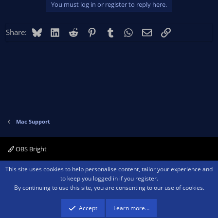
You must log in or register to reply here.
Bluesky
LinkedIn
Reddit
Pinterest
Tumblr
WhatsApp
Email
Link
Share:
Mac Support
OBS Bright
Contact us
Terms and rules
Privacy policy
Help
Home
R
This site uses cookies to help personalise content, tailor your experience and
S
to keep you logged in if you register.
S
By continuing to use this site, you are consenting to our use of cookies.
®
Community platform by XenForo
© 2010-2026 XenForo Ltd.
We are a
participant in the Amazon Services LLC Associates Program, an affiliate
advertising program designed to provide a means for sites to earn advertising
Accept
Learn more…
fees by advertising and linking to amazon.com.