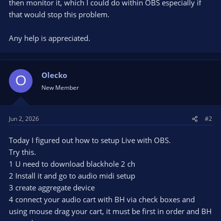
then monitor it, which I could do within OBS especially if
that would stop this problem.
Any help is appreciated.
Olecko
O
New Member
Jun 2, 2026
#2
Today I figured out how to setup Live with OBS.
Try this.
1 U need to download blackhole 2 ch
2 Install it and go to audio midi setup
3 create aggregate device
4 connect your audio cart with BH via check boxes and
using mouse drag your cart, it must be first in order and BH