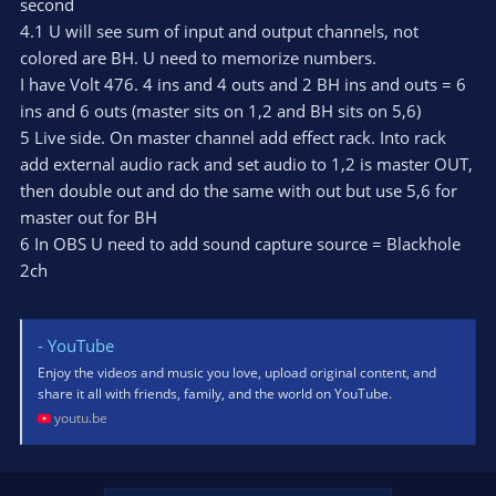
second
4.1 U will see sum of input and output channels, not
colored are BH. U need to memorize numbers.
I have Volt 476. 4 ins and 4 outs and 2 BH ins and outs = 6
ins and 6 outs (master sits on 1,2 and BH sits on 5,6)
5 Live side. On master channel add effect rack. Into rack
add external audio rack and set audio to 1,2 is master OUT,
then double out and do the same with out but use 5,6 for
master out for BH
6 In OBS U need to add sound capture source = Blackhole
2ch
- YouTube
Enjoy the videos and music you love, upload original content, and
share it all with friends, family, and the world on YouTube.
youtu.be