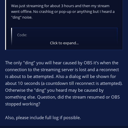
Was just streaming for about 3 hours and then my stream
went offline. No crashlog or pop-up or anything but I heard a
"ding" noise.
Code:
Click to expand...
12:51:31: =====Stream Start: 2013-09-09, 12:51:31
12:51:31:   Multithreaded optimizations: On

12:51:31:   Base resolution: 1920x1080

The only "ding" you will hear caused by OBS it's when the
12:51:31:   Output resolution: 960x540

connection to the streaming server is lost and a reconnect
12:51:31: ---------------------------------------
is about to be attempted. Also a dialog will be shown for
12:51:31: Loading up D3D10 on NVIDIA GeForce GTX 
about 10 seconds (a countdown till reconnect is attempted).
12:51:31: ---------------------------------------
12:51:31: Audio Format: 44100hz

Otherwise the "ding" you heard may be caused by
12:51:31: Playback device {0.0.0.00000000}.{50f21
something else. Question, did the stream resumed or OBS
12:51:31: ---------------------------------------
stopped working?
12:51:31: Using desktop audio input: Speakers (Hi
12:51:31: ---------------------------------------
Also, please include full log if possible.
12:51:31: Using auxilary audio input: Microphone 
12:51:31: ---------------------------------------