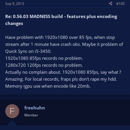
Sep 9, 2013
#105
Re: 0.56.03 MADNESS build - features plus encoding
changes
Have problem with 1920x1080 over 85 fps, when stop
stream after 1 minute have crash obs. Maybe it problem of
Quick Sync on i5-3450.
1920x1080 85fps records no problem.
1280x720 120fps records no problem.
Actually no complain about. 1920x1080 85fps, say what ?
Amazing. For local records, fraps pls don't rape my hdd.
Memory igpu use when encode like 20mb.
freehuhn
F
Member