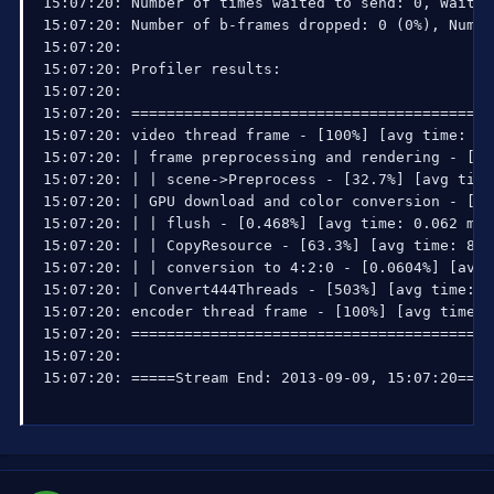
15:07:20: Number of times waited to send: 0, Waited
15:07:20: Number of b-frames dropped: 0 (0%), Numbe
15:07:20: 

15:07:20: Profiler results:

15:07:20: 

15:07:20: =========================================
15:07:20: video thread frame - [100%] [avg time: 13
15:07:20: | frame preprocessing and rendering - [35
15:07:20: | | scene->Preprocess - [32.7%] [avg time
15:07:20: | GPU download and color conversion - [64
15:07:20: | | flush - [0.468%] [avg time: 0.062 ms 
15:07:20: | | CopyResource - [63.3%] [avg time: 8.3
15:07:20: | | conversion to 4:2:0 - [0.0604%] [avg 
15:07:20: | Convert444Threads - [503%] [avg time: 6
15:07:20: encoder thread frame - [100%] [avg time: 
15:07:20: =========================================
15:07:20: 

15:07:20: =====Stream End: 2013-09-09, 15:07:20====