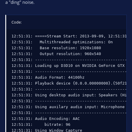
a "ding" noise.
Code:
12:51:31: =====Stream Start: 2013-09-09, 12:51:31==
12:51:31:   Multithreaded optimizations: On

12:51:31:   Base resolution: 1920x1080

12:51:31:   Output resolution: 960x540

12:51:31: ------------------------------------------
12:51:31: Loading up D3D10 on NVIDIA GeForce GTX 260
12:51:31: ------------------------------------------
12:51:31: Audio Format: 44100hz

12:51:31: Playback device {0.0.0.00000000}.{50f213d
12:51:31: ------------------------------------------
12:51:31: Using desktop audio input: Speakers (High
12:51:31: ------------------------------------------
12:51:31: Using auxilary audio input: Microphone (H
12:51:31: ------------------------------------------
12:51:31: Audio Encoding: AAC

12:51:31:     bitrate: 96

12:51:31: Using Window Capture
