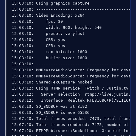
15:03:10: Using graphics capture

15:03:10: ------------------------------------------
15:03:10: Video Encoding: x264

15:03:10:     fps: 30

15:03:10:     width: 960, height: 540

15:03:10:     preset: veryfast

15:03:10:     CBR: yes

15:03:10:     CFR: yes

15:03:10:     max bitrate: 1600

15:03:10:     buffer size: 1600

15:03:10: ------------------------------------------
15:03:10: MMDeviceAudioSource: Frequency for device
15:03:10: MMDeviceAudioSource: Frequency for device
15:03:10: SharedTexCapture hooked

15:03:12: Using RTMP service: Twitch / Justin.tv

15:03:12:   Server selection: rtmp://live.justin.tv/
15:03:12:   Interface: Realtek RTL8168C(P)/8111C(P)
15:03:13: SO_SNDBUF was at 8192

15:03:13: SO_SNDBUF is now 65536

15:07:20: Total frames encoded: 7473, total frames 
15:07:20: Total frames rendered: 7475, number of la
15:07:20: RTMPPublisher::SocketLoop: Graceful loop e