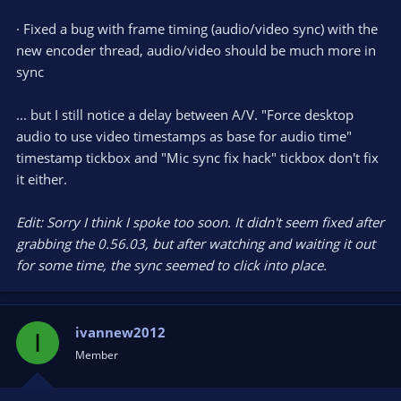
· Fixed a bug with frame timing (audio/video sync) with the
new encoder thread, audio/video should be much more in
sync
... but I still notice a delay between A/V. "Force desktop
audio to use video timestamps as base for audio time"
timestamp tickbox and "Mic sync fix hack" tickbox don't fix
it either.
Edit: Sorry I think I spoke too soon. It didn't seem fixed after
grabbing the 0.56.03, but after watching and waiting it out
for some time, the sync seemed to click into place.
ivannew2012
I
Member