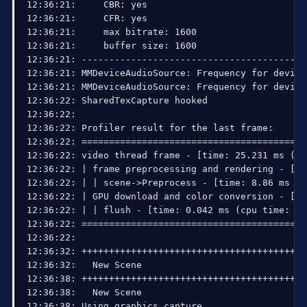
15:03:10: Using bitmap image

15:03:10: Using Window Capture

15:03:10: Using graphics capture

15:03:10: ---------------------------------------
15:03:10: Video Encoding: x264

15:03:10:     fps: 30

15:03:10:     width: 960, height: 540

15:03:10:     preset: veryfast

15:03:10:     CBR: yes

15:03:10:     CFR: yes

15:03:10:     max bitrate: 1600

15:03:10:     buffer size: 1600

15:03:10: ---------------------------------------
15:03:10: MMDeviceAudioSource: Frequency for dev
15:03:10: MMDeviceAudioSource: Frequency for dev
15:03:10: SharedTexCapture hooked

15:03:12: Using RTMP service: Twitch / Justin.tv

15:03:12:   Server selection: rtmp://live.justin.
15:03:12:   Interface: Realtek RTL8168C(P)/8111C
15:03:13: SO_SNDBUF was at 8192

15:03:13: SO_SNDBUF is now 65536

15:07:20: Total frames encoded: 7473, total frame