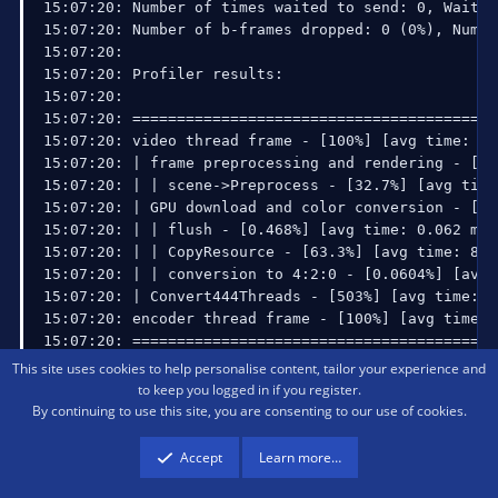
This site uses cookies to help personalise content, tailor your experience and
to keep you logged in if you register.
By continuing to use this site, you are consenting to our use of cookies.
I believe that's the full log. As for whether it resumed, I
Accept
Learn more…
don't think it did. I had to manually restart it (Using bind) as