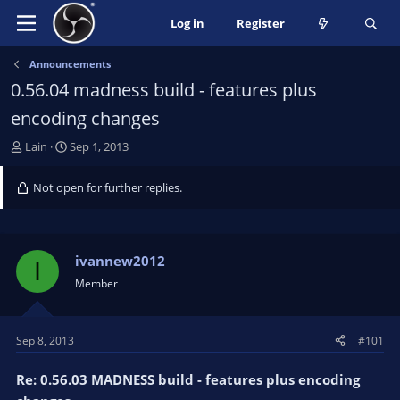
Log in
Register
Announcements
0.56.04 madness build - features plus
encoding changes
T
S
Lain
Sep 1, 2013
h
t
r
a
Not open for further replies.
e
r
a
t
d
d
s
a
ivannew2012
I
t
t
Member
a
e
r
t
Sep 8, 2013
#101
e
r
Re: 0.56.03 MADNESS build - features plus encoding