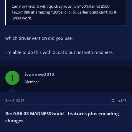
Can now record with quick sync on i5-3450(intel hd 2500)
1920x1080 at amazing 120fps, oi oi oi. Earlier build can't do it.
Great work.
which driver version did you use.
i'm able to do this with 0.554b but not with madness.
ivannew2012
I
Member
Sep 8, 2013
#103
Re: 0.56.03 MADNESS build - features plus encoding
changes