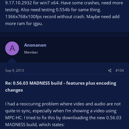
9.17.10.2932 for win7 x64. Have some crashes, need more
testing. Also need testing 0.554b for same thing.
1366x768x100fps record without crash. Maybe need add
more ram for igpu.
Anonanon
A
Member
Sep 9, 2013
#104
Re: 0.56.03 MADNESS build - features plus encoding
changes
I had a reoccuring problem where video and audio are not
quite in sync, especially when I'm showing a video using
MPC-HC. I tried to fix this by downloading the new 0.56.03
MADNESS build, which states: