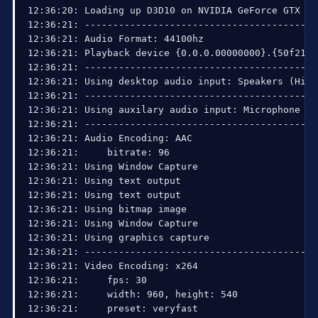
15:03:04: =======================================
15:03:04: 

15:03:04: =====Stream End: 2013-09-09, 15:03:04==
15:03:09: Using fixed low latency mode, factor 20
15:03:09: =====Stream Start: 2013-09-09, 15:03:09
15:03:09:   Multithreaded optimizations: On

15:03:09:   Base resolution: 1920x1080

15:03:09:   Output resolution: 960x540

15:03:09: ---------------------------------------
15:03:09: Loading up D3D10 on NVIDIA GeForce GTX 
15:03:10: ---------------------------------------
15:03:10: Audio Format: 44100hz

15:03:10: Playback device {0.0.0.00000000}.{50f21
15:03:10: ---------------------------------------
15:03:10: Using desktop audio input: Speakers (Hi
15:03:10: ---------------------------------------
15:03:10: Using auxilary audio input: Microphone 
15:03:10: ---------------------------------------
15:03:10: Audio Encoding: AAC

15:03:10:     bitrate: 96

15:03:10: Using Window Capture

15:03:10: Using text output

15:03:10: Using text output
