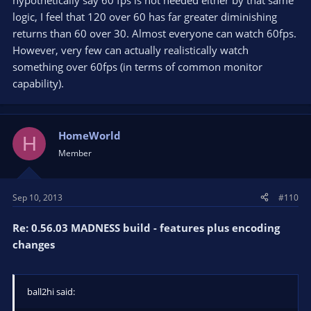
hypothetically say 60 fps is not needed either by that same
logic, I feel that 120 over 60 has far greater diminishing
returns than 60 over 30. Almost everyone can watch 60fps.
However, very few can actually realistically watch
something over 60fps (in terms of common monitor
capability).
HomeWorld
H
Member
Sep 10, 2013
#110
Re: 0.56.03 MADNESS build - features plus encoding
changes
ball2hi said: