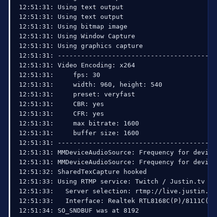
12:51:31: Using text output

12:51:31: Using text output

12:51:31: Using bitmap image

12:51:31: Using Window Capture

12:51:31: Using graphics capture

12:51:31: ------------------------------------------
12:51:31: Video Encoding: x264

12:51:31:     fps: 30

12:51:31:     width: 960, height: 540

12:51:31:     preset: veryfast

12:51:31:     CBR: yes

12:51:31:     CFR: yes

12:51:31:     max bitrate: 1600

12:51:31:     buffer size: 1600

12:51:31: ------------------------------------------
12:51:31: MMDeviceAudioSource: Frequency for device
12:51:31: MMDeviceAudioSource: Frequency for device
12:51:32: SharedTexCapture hooked

12:51:33: Using RTMP service: Twitch / Justin.tv

12:51:33:   Server selection: rtmp://live.justin.tv/
12:51:33:   Interface: Realtek RTL8168C(P)/8111C(P)
12:51:34: SO_SNDBUF was at 8192
