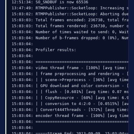
12:51:34: SO_SNDBUF is now 65536

13:47:49: RTMPPublisher::Socketloop: Increasing sen
15:03:02: RTMPPublisher::SocketLoop: Aborting due t
15:03:03: Total frames encoded: 236738, total frame
15:03:03: Total frames rendered: 236730, number of 
15:03:04: Number of times waited to send: 0, Waited
15:03:04: Number of b-frames dropped: 0 (0%), Numbe
15:03:04: 

15:03:04: Profiler results:

15:03:04: 

15:03:04: =========================================
15:03:04: video thread frame - [100%] [avg time: 11
15:03:04: | frame preprocessing and rendering - [38
15:03:04: | | scene->Preprocess - [36%] [avg time: 
15:03:04: | GPU download and color conversion - [61
15:03:04: | | flush - [0.601%] [avg time: 0.07 ms (
15:03:04: | | CopyResource - [60%] [avg time: 6.986
15:03:04: | | conversion to 4:2:0 - [0.0515%] [avg 
15:03:04: | Convert444Threads - [572%] [avg time: 6
15:03:04: encoder thread frame - [100%] [avg time: 
15:03:04: =========================================
15:03:04: 

15:03:04: =====Stream End: 2013-09-09, 15:03:04====