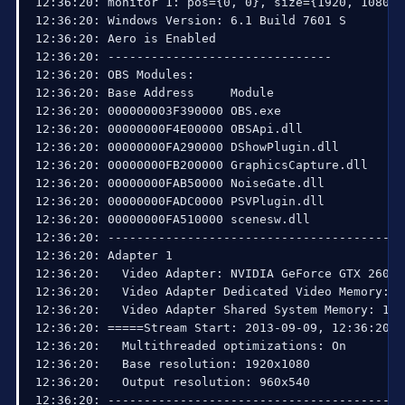
12:51:33:   Interface: Realtek RTL8168C(P)/8111C
12:51:34: SO_SNDBUF was at 8192

12:51:34: SO_SNDBUF is now 65536

13:47:49: RTMPPublisher::Socketloop: Increasing s
15:03:02: RTMPPublisher::SocketLoop: Aborting due
15:03:03: Total frames encoded: 236738, total fra
15:03:03: Total frames rendered: 236730, number 
15:03:04: Number of times waited to send: 0, Wait
15:03:04: Number of b-frames dropped: 0 (0%), Num
15:03:04: 

15:03:04: Profiler results:

15:03:04: 

15:03:04: =======================================
15:03:04: video thread frame - [100%] [avg time:
15:03:04: | frame preprocessing and rendering - 
15:03:04: | | scene->Preprocess - [36%] [avg tim
15:03:04: | GPU download and color conversion - 
15:03:04: | | flush - [0.601%] [avg time: 0.07 m
15:03:04: | | CopyResource - [60%] [avg time: 6.
15:03:04: | | conversion to 4:2:0 - [0.0515%] [a
15:03:04: | Convert444Threads - [572%] [avg time
15:03:04: encoder thread frame - [100%] [avg tim