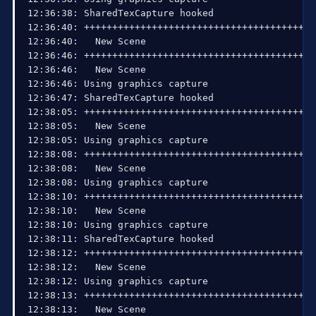
15:07:20: Total frames rendered: 7475, number of
15:07:20: RTMPPublisher::SocketLoop: Graceful loo
15:07:20: Number of times waited to send: 0, Wait
15:07:20: Number of b-frames dropped: 0 (0%), Num
15:07:20: 

15:07:20: Profiler results:

15:07:20: 

15:07:20: =======================================
15:07:20: video thread frame - [100%] [avg time:
15:07:20: | frame preprocessing and rendering - 
15:07:20: | | scene->Preprocess - [32.7%] [avg t
15:07:20: | GPU download and color conversion - 
15:07:20: | | flush - [0.468%] [avg time: 0.062 
15:07:20: | | CopyResource - [63.3%] [avg time: 
15:07:20: | | conversion to 4:2:0 - [0.0604%] [a
15:07:20: | Convert444Threads - [503%] [avg time
15:07:20: encoder thread frame - [100%] [avg tim
15:07:20: =======================================
15:07:20: 

15:07:20: =====Stream End: 2013-09-09, 15:07:20=