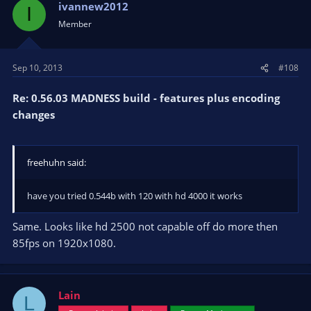
ivannew2012
I
Member
Sep 10, 2013
#108
Re: 0.56.03 MADNESS build - features plus encoding
changes
freehuhn said:
have you tried 0.544b with 120 with hd 4000 it works
Same. Looks like hd 2500 not capable off do more then
85fps on 1920x1080.
Lain
L