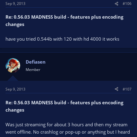
Sep 9, 2013
#106
Re: 0.56.03 MADNESS build - features plus encoding
changes
have you tried 0.544b with 120 with hd 4000 it works
Defiasen
Member
Sep 9, 2013
#107
Re: 0.56.03 MADNESS build - features plus encoding
changes
Was just streaming for about 3 hours and then my stream
went offline. No crashlog or pop-up or anything but I heard