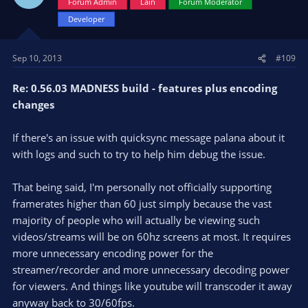
Forum Admin
Lain
Forum Moderator
Developer
Sep 10, 2013
#109
Re: 0.56.03 MADNESS build - features plus encoding
changes
If there's an issue with quicksync message palana about it
with logs and such to try to help him debug the issue.
That being said, I'm personally not officially supporting
framerates higher than 60 just simply because the vast
majority of people who will actually be viewing such
videos/streams will be on 60hz screens at most. It requires
more unnecessary encoding power for the
streamer/recorder and more unnecessary decoding power
for viewers. And things like youtube will transcoder it away
anyway back to 30/60fps.