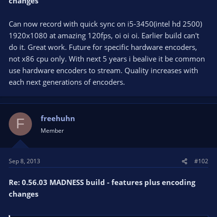
changes
Can now record with quick sync on i5-3450(intel hd 2500)
1920x1080 at amazing 120fps, oi oi oi. Earlier build can't
do it. Great work. Future for specific hardware encoders,
not x86 cpu only. With next 5 years i bealive it be common
use hardware encoders to stream. Quality increases with
each next generations of encoders.
freehuhn
F
Member
Sep 8, 2013
#102
Re: 0.56.03 MADNESS build - features plus encoding
changes