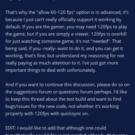
That's why the "allow 60-120 fps" option is in advanced, it's
because I just can't really officially support it working by
default. If you are the gamer, you may need 120fps to play
the game, but if you are simply a viewer, 120fps is overkill
for just watching someone game, it's not "needed". That
being said, if you -really- want to do it, and you can get it
working, that's fine, but understand my reasoning for not
really paying as much attention to it. I've just got more
important things to deal with unfortunately.
And if you want to continue this discussion, please do so on
the suggestions forum or questions forum perhaps. I'd like
to keep this thread about the test build and want to find
bugs/issues for the new code, not whether it's working
properly with 120fps with quicksync on.
EDIT: I would like to add that although one could