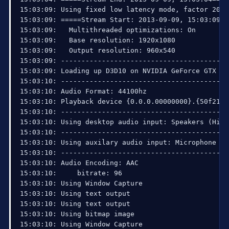
15:03:09: Using fixed low latency mode, factor 20

15:03:09: =====Stream Start: 2013-09-09, 15:03:09==
15:03:09:   Multithreaded optimizations: On

15:03:09:   Base resolution: 1920x1080

15:03:09:   Output resolution: 960x540

15:03:09: ------------------------------------------
15:03:09: Loading up D3D10 on NVIDIA GeForce GTX 260
15:03:10: ------------------------------------------
15:03:10: Audio Format: 44100hz

15:03:10: Playback device {0.0.0.00000000}.{50f213d
15:03:10: ------------------------------------------
15:03:10: Using desktop audio input: Speakers (High
15:03:10: ------------------------------------------
15:03:10: Using auxilary audio input: Microphone (H
15:03:10: ------------------------------------------
15:03:10: Audio Encoding: AAC

15:03:10:     bitrate: 96

15:03:10: Using Window Capture

15:03:10: Using text output

15:03:10: Using text output

15:03:10: Using bitmap image

15:03:10: Using Window Capture
