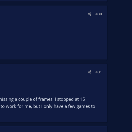
#30
#31
missing a couple of frames. I stopped at 15
 to work for me, but I only have a few games to