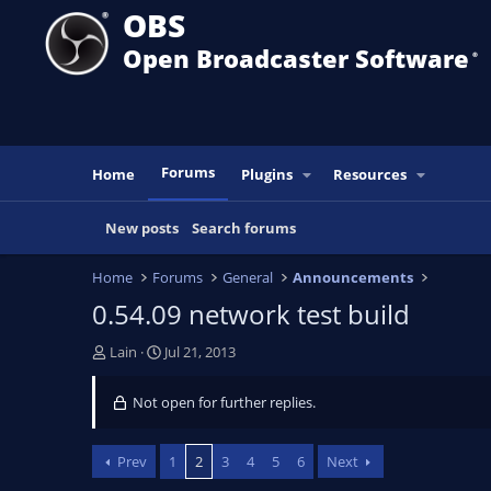
OBS
Open Broadcaster Software
®️
Forums
Home
Plugins
Resources
New posts
Search forums
Home
Forums
General
Announcements
0.54.09 network test build
T
S
Lain
Jul 21, 2013
h
t
r
a
Not open for further replies.
e
r
a
t
d
d
Prev
1
2
3
4
5
6
Next
s
a