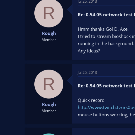
Jul 25, 2013
R
Re: 0.54.05 network test 
Hmm,thanks Gol D. Ace.
Rough
I tried to stream bioshock
Member
running in the background.
Any ideas?
Jul 25, 2013
R
Re: 0.54.05 network test 
Quick record
Rough
http://www.twitch.tv/irs
Member
mouse buttons working,the 