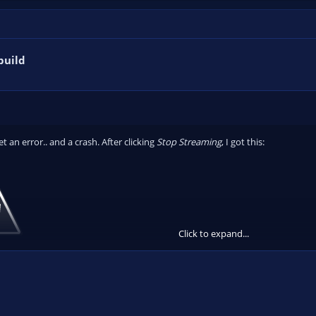
build
get an error.. and a crash. After clicking
Stop Streaming
, I got this:
Click to expand...
 ceased to be. The task just completely ended.
bin.com/sSzPYM3D
-- There was no crash file.