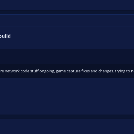
build
e network code stuff ongoing, game capture fixes and changes. trying to n