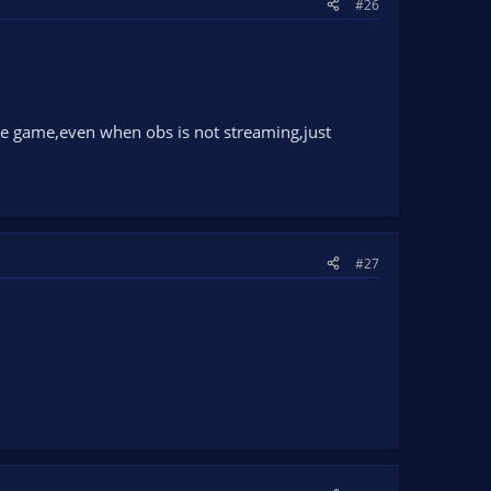
#26
he game,even when obs is not streaming,just
#27