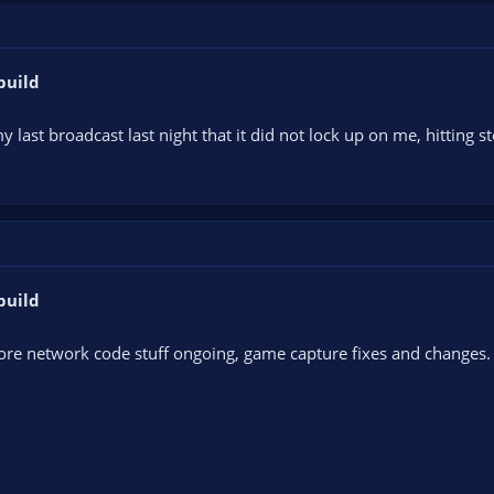
build
 my last broadcast last night that it did not lock up on me, hitting 
build
re network code stuff ongoing, game capture fixes and changes. 