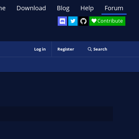
me
Download
Blog
Help
Forum
Contribute
Log in
Register
Search