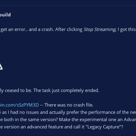
build
y get an error.. and a crash. After clicking
Stop Streaming
, I got this
ly ceased to be. The task just completely ended.
ebin.com/sSzPYM3D
-- There was no crash file.
04 as I had no issues and actually prefer the performance of the
e both in the same version? Make the experimental one an Adva
 version an advanced feature and call it "Legacy Capture"?