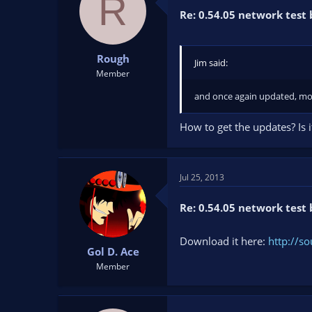
R
Re: 0.54.05 network test 
Rough
Jim said:
Member
and once again updated, mor
How to get the updates? Is i
Jul 25, 2013
Re: 0.54.05 network test 
Download it here:
http://so
Gol D. Ace
Member