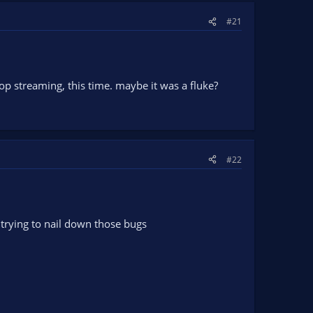
#21
stop streaming, this time. maybe it was a fluke?
#22
trying to nail down those bugs