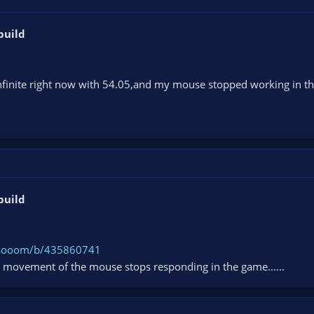
build
 infinite right now with 54.05,and my mouse stopped working in t
build
0osooom/b/435860741
movement of the mouse stops responding in the game......