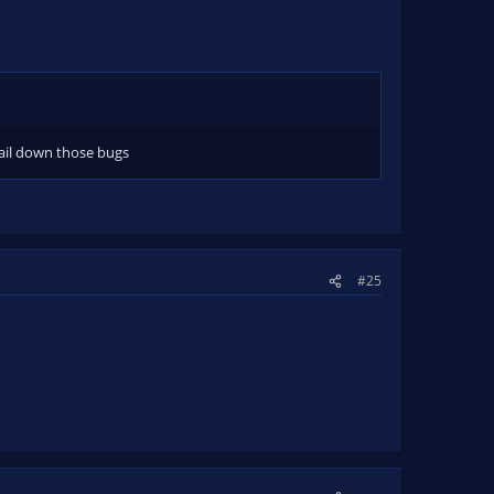
ail down those bugs
#25