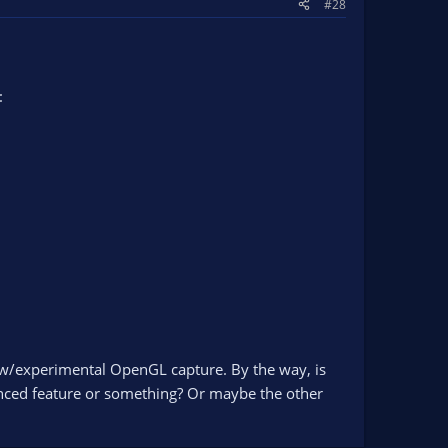
#28
:
 new/experimental OpenGL capture. By the way, is
nced feature or something? Or maybe the other