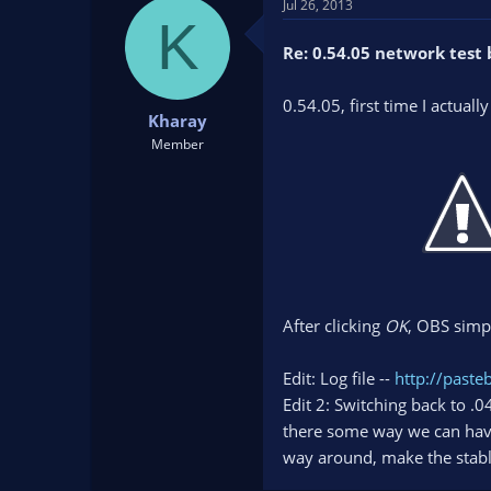
Jul 26, 2013
K
Re: 0.54.05 network test 
0.54.05, first time I actuall
Kharay
Member
After clicking
OK
, OBS simp
Edit: Log file --
http://past
Edit 2: Switching back to .
there some way we can hav
way around, make the stable