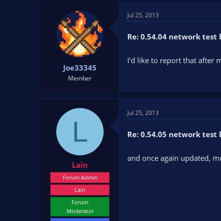
t
t
Jul 25, 2013
a
e
r
t
Re: 0.54.04 network test 
e
r
I'd like to report that after
Joe33345
Member
Jul 25, 2013
L
Re: 0.54.05 network test 
and once again updated, mo
Lain
Forum Admin
Lain
Forum
Moderator