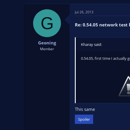
Jul 26, 2013
G
Re: 0.54.05 network test 
Geoning
Kharay said:
Member
0.54.05, first time I actually 
This same
After clicking
OK
, OBS simply
Spoiler
Edit: Log file --
http://paste