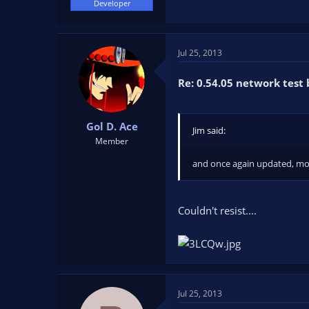
Developer
Jul 25, 2013
Re: 0.54.05 network test 
Gol D. Ace
Jim said:
Member
and once again updated, mor
Couldn't resist....
Jul 25, 2013