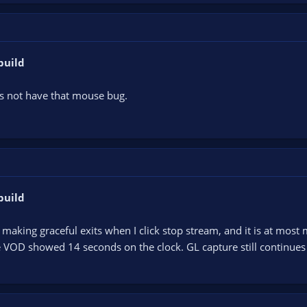
build
s not have that mouse bug.
build
aking graceful exits when I click stop stream, and it is at most 
 VOD showed 14 seconds on the clock. GL capture still continues