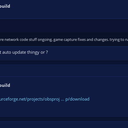
build
e network code stuff ongoing, game capture fixes and changes. trying to n
t auto update thingy or ?
build
urceforge.net/projects/obsproj ... p/download