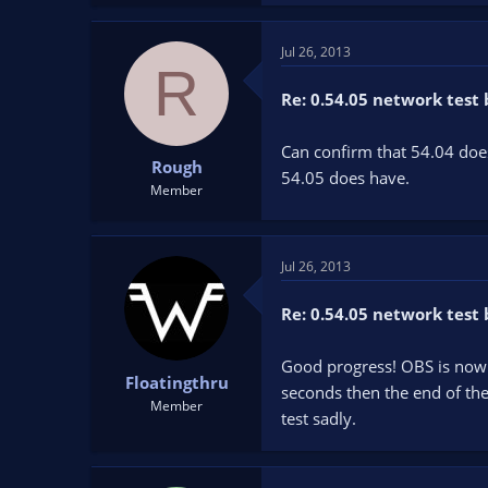
Jul 26, 2013
R
Re: 0.54.05 network test 
Can confirm that 54.04 doe
Rough
54.05 does have.
Member
Jul 26, 2013
Re: 0.54.05 network test 
Good progress! OBS is now m
Floatingthru
seconds then the end of the
Member
test sadly.