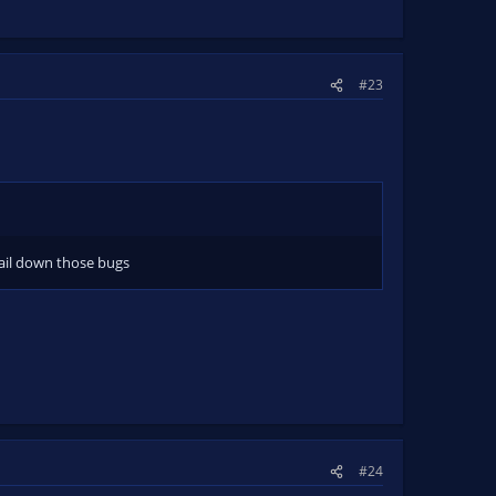
#23
ail down those bugs
#24