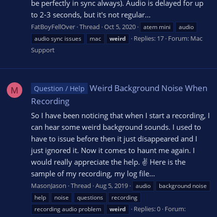
be perfectly in sync always). Audio is delayed for up
to 2-3 seconds, but it's not regular...
FatBoyFellOver
Thread
Oct 5, 2020
atem mini
audio
Replies: 17
Forum:
Mac
audio sync issues
mac
weird
Support
Weird Background Noise When
Question / Help
M
Recording
So I have been noticing that when I start a recording, I
can hear some weird background sounds. I used to
have to issue before then it just disappeared and I
just ignored it. Now it comes to haunt me again. I
would really appreciate the help. ✌ Here is the
sample of my recording, my log file...
MasonJason
Thread
Aug 5, 2019
audio
background noise
help
noise
questions
recording
Replies: 0
Forum:
recording audio problem
weird