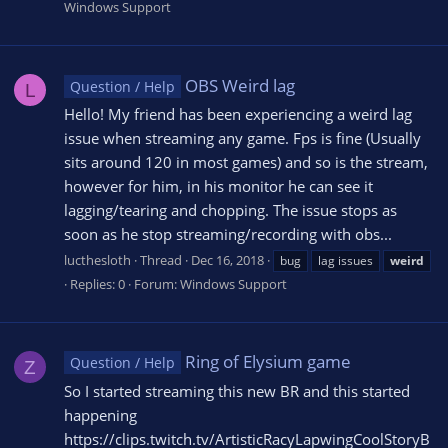
Windows Support
OBS Weird lag
Question / Help
L
Hello! My friend has been experiencing a weird lag
issue when streaming any game. Fps is fine (Usually
sits around 120 in most games) and so is the stream,
however for him, in his monitor he can see it
lagging/tearing and chopping. The issue stops as
soon as he stop streaming/recording with obs...
lucthesloth
Thread
Dec 16, 2018
bug
lag issues
weird
Replies: 0
Forum:
Windows Support
Ring of Elysium game
Question / Help
Z
So I started streaming this new BR and this started
happening
https://clips.twitch.tv/ArtisticRacyLapwingCoolStoryB