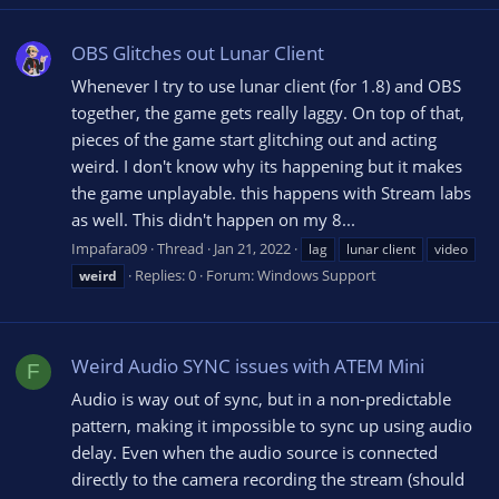
OBS Glitches out Lunar Client
Whenever I try to use lunar client (for 1.8) and OBS
together, the game gets really laggy. On top of that,
pieces of the game start glitching out and acting
weird. I don't know why its happening but it makes
the game unplayable. this happens with Stream labs
as well. This didn't happen on my 8...
Impafara09
Thread
Jan 21, 2022
lag
lunar client
video
Replies: 0
Forum:
Windows Support
weird
Weird Audio SYNC issues with ATEM Mini
F
Audio is way out of sync, but in a non-predictable
pattern, making it impossible to sync up using audio
delay. Even when the audio source is connected
directly to the camera recording the stream (should