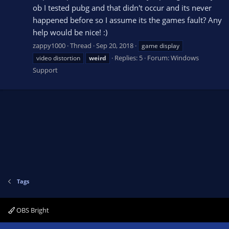
ob I tested pubg and that didn't occur and its never
happened before so I assume its the games fault? Any
help would be nice! :)
zappy1000
Thread
Sep 20, 2018
game display
Replies: 5
Forum:
Windows
video distortion
weird
Support
Tags
OBS Bright