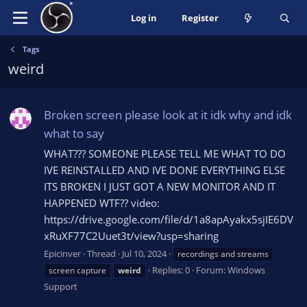
Log in
Register
Tags
weird
Broken screen please look at it idk why and idk
what to say
WHAT??? SOMEONE PLEASE TELL ME WHAT TO DO
IVE REINSTALLED AND IVE DONE EVERYTHING ELSE
ITS BROKEN I JUST GOT A NEW MONITOR AND IT
HAPPENED WTF?? video:
https://drive.google.com/file/d/1a8apAyakx5sjIE6DV
xRuXF77C2Uuet3t/view?usp=sharing
Epicinver
Thread
Jul 10, 2024
recordings and streams
Replies: 0
Forum:
Windows
screen capture
weird
Support