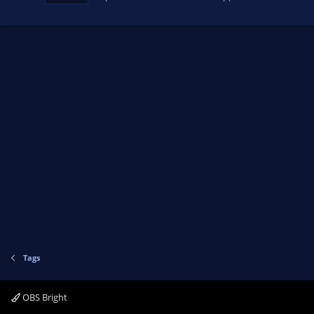
Tags
OBS Bright