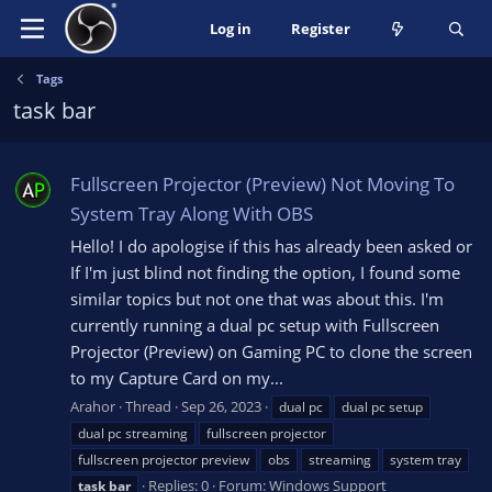
Log in
Register
Tags
task bar
Fullscreen Projector (Preview) Not Moving To
System Tray Along With OBS
Hello! I do apologise if this has already been asked or
If I'm just blind not finding the option, I found some
similar topics but not one that was about this. I'm
currently running a dual pc setup with Fullscreen
Projector (Preview) on Gaming PC to clone the screen
to my Capture Card on my...
Arahor
Thread
Sep 26, 2023
dual pc
dual pc setup
dual pc streaming
fullscreen projector
fullscreen projector preview
obs
streaming
system tray
Replies: 0
Forum:
Windows Support
task
bar