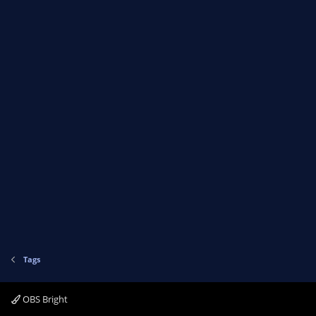
Tags
OBS Bright