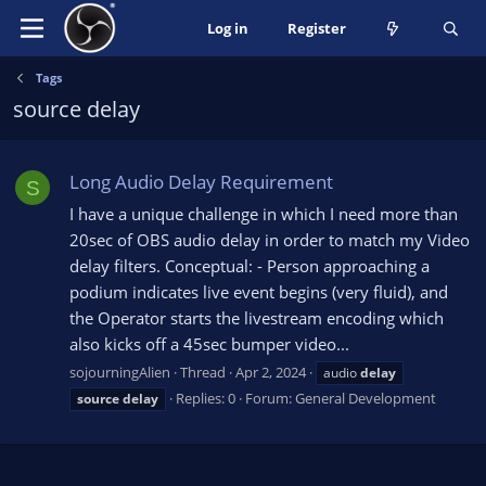
Log in
Register
Tags
source delay
Long Audio Delay Requirement
S
I have a unique challenge in which I need more than
20sec of OBS audio delay in order to match my Video
delay filters. Conceptual: - Person approaching a
podium indicates live event begins (very fluid), and
the Operator starts the livestream encoding which
also kicks off a 45sec bumper video...
sojourningAlien
Thread
Apr 2, 2024
audio
delay
Replies: 0
Forum:
General Development
source
delay