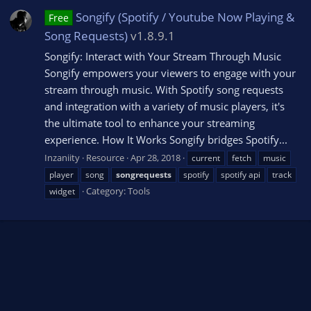
Songify (Spotify / Youtube Now Playing &
Free
Song Requests)
v1.8.9.1
Songify: Interact with Your Stream Through Music
Songify empowers your viewers to engage with your
stream through music. With Spotify song requests
and integration with a variety of music players, it's
the ultimate tool to enhance your streaming
experience. How It Works Songify bridges Spotify...
Inzaniity
Resource
Apr 28, 2018
current
fetch
music
player
song
songrequests
spotify
spotify api
track
Category:
Tools
widget