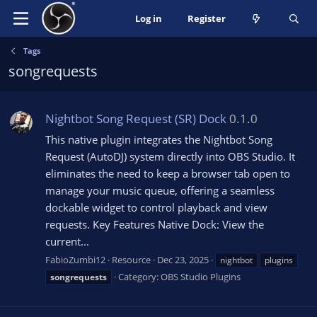
Log in
Register
Tags
songrequests
Nightbot Song Request (SR) Dock
0.1.0
This native plugin integrates the Nightbot Song
Request (AutoDJ) system directly into OBS Studio. It
eliminates the need to keep a browser tab open to
manage your music queue, offering a seamless
dockable widget to control playback and view
requests. Key Features Native Dock: View the
current...
FabioZumbi12
Resource
Dec 23, 2025
nightbot
plugins
Category:
OBS Studio Plugins
songrequests