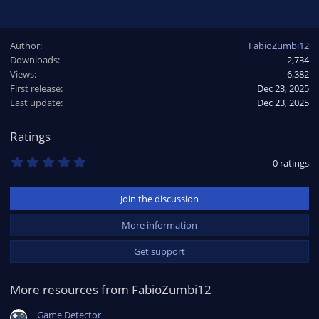
Author
FabioZumbi12
Downloads
2,734
Views
6,382
First release
Dec 23, 2025
Last update
Dec 23, 2025
Ratings
0
0 ratings
.
0
0
Join the discussion
s
t
a
More information
r
(
Get support
s
)
More resources from FabioZumbi12
Game Detector