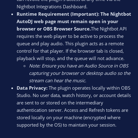
Nightbot Integrations Dashboard.
Runtime Requirement (Important):
The Nightbot
AutoDJ web page must remain open in your
browser or OBS Browser Source.
The Nightbot API
requires the web player to be active to process the
queue and play audio. This plugin acts as a remote
control for that player. If the browser tab is closed,
playback will stop, and the queue will not advance.
Note: Ensure you have an Audio Source in OBS
capturing your browser or desktop audio so the
stream can hear the music.
Data Privacy:
The plugin operates locally within OBS
Studio. No user data, watch history, or account details
are sent to or stored on the intermediary
authentication server. Access and Refresh tokens are
stored locally on your machine (encrypted where
supported by the OS) to maintain your session.