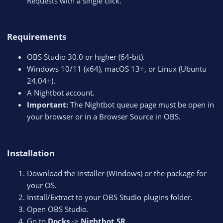
Requests with a single click.
Requirements​
OBS Studio 30.0 or higher (64-bit).
Windows 10/11 (x64), macOS 13+, or Linux (Ubuntu
24.04+).
A Nightbot account.
Important:
The Nightbot queue page must be open in
your browser or in a Browser Source in OBS.
Installation​
Download the installer (Windows) or the package for
your OS.
Install/Extract to your OBS Studio plugins folder.
Open OBS Studio.
Go to
Docks
->
Nightbot SR
.