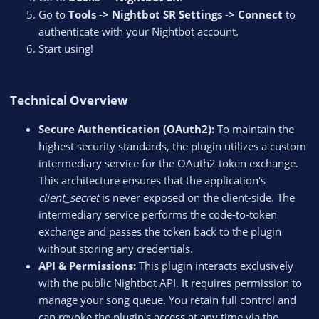
Go to
Tools -> Nightbot SR Settings -> Connect
to
authenticate with your Nightbot account.
Start using!
Technical Overview​
Secure Authentication (OAuth2):
To maintain the
highest security standards, the plugin utilizes a custom
intermediary service for the OAuth2 token exchange.
This architecture ensures that the application's
client_secret
is never exposed on the client-side. The
intermediary service performs the code-to-token
exchange and passes the token back to the plugin
without storing any credentials.
API & Permissions:
This plugin interacts exclusively
with the public Nightbot API. It requires permission to
manage your song queue. You retain full control and
can revoke the plugin's access at any time via the