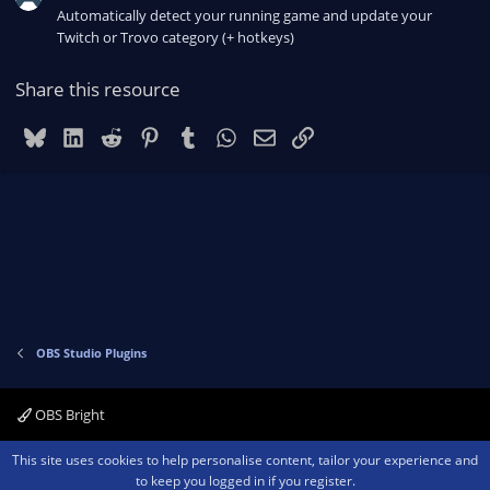
Automatically detect your running game and update your
Twitch or Trovo category (+ hotkeys)
Share this resource
Bluesky
LinkedIn
Reddit
Pinterest
Tumblr
WhatsApp
Email
Link
OBS Studio Plugins
OBS Bright
Contact us
Terms and rules
Privacy policy
Help
Home
R
This site uses cookies to help personalise content, tailor your experience and
S
to keep you logged in if you register.
S