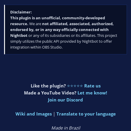
Disclaimer:
This plugin is an unofficial, community-developed
resource.
We are
not affiliated, associated, authorized,
endorsed by, or in any way officially connected with
Nightbot
or any of its subsidiaries or its affiliates. This project
simply utilizes the public API provided by Nightbot to offer
integration within OBS Studio.
Like the plugin?
⭐⭐⭐⭐⭐
Rate us
Made a YouTube Video?
Let me know!
Join our Discord
Wiki and Images
|
Translate to your language
Made in Brazil