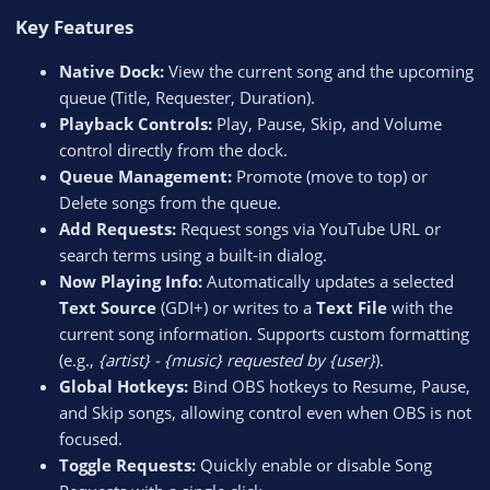
Key Features​
Native Dock:
View the current song and the upcoming
queue (Title, Requester, Duration).
Playback Controls:
Play, Pause, Skip, and Volume
control directly from the dock.
Queue Management:
Promote (move to top) or
Delete songs from the queue.
Add Requests:
Request songs via YouTube URL or
search terms using a built-in dialog.
Now Playing Info:
Automatically updates a selected
Text Source
(GDI+) or writes to a
Text File
with the
current song information. Supports custom formatting
(e.g.,
{artist} - {music} requested by {user}
).
Global Hotkeys:
Bind OBS hotkeys to Resume, Pause,
and Skip songs, allowing control even when OBS is not
focused.
Toggle Requests:
Quickly enable or disable Song