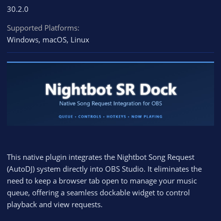
30.2.0
Supported Platforms
Windows
macOS
Linux
This native plugin integrates the Nightbot Song Request
(AutoDJ) system directly into OBS Studio. It eliminates the
need to keep a browser tab open to manage your music
queue, offering a seamless dockable widget to control
playback and view requests.