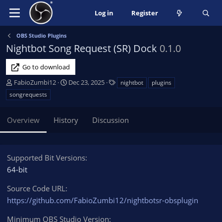
Log in
Register
OBS Studio Plugins
Nightbot Song Request (SR) Dock
0.1.0
Go to download
A
C
T
FabioZumbi12
Dec 23, 2025
nightbot
plugins
u
r
a
songrequests
t
e
g
h
a
s
Overview
History
Discussion
o
t
r
i
o
n
Supported Bit Versions
d
64-bit
a
t
Source Code URL
e
https://github.com/FabioZumbi12/nightbotsr-obsplugin
Minimum OBS Studio Version