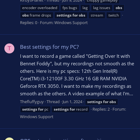
choppy gameplay
encoder overloaded
fps bugs
lag
lag issues
obs
obs
frame drops
settings
for
obs
stream
twitch
Replies: 0
Forum:
Windows Support
Best settings for my PC?
T
I want to record a game called "Getting Over It with
Bennet Foddy", but my recordings not smooth as the
others. Here is my pc specs: 12th Gen Intel(R)
Core(TM) i3-12100F 3.30 GHz 16 GB RAM NVIDIA
Geforce RTX 3050. I want to make my recordings as
smooth as the others. А video example of what I'm...
Thefluffyguy
Thread
Jun 1, 2024
settings
for
obs
Replies: 2
Forum:
settings
for
pc
settings
for
record
Windows Support