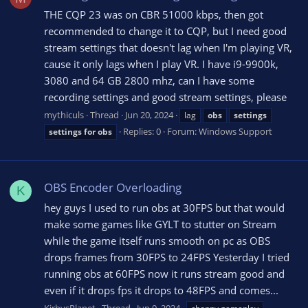
THE CQP 23 was on CBR 51000 kbps, then got
recommended to change it to CQP, but I need good
stream settings that doesn't lag when I'm playing VR,
cause it only lags when I play VR. I have i9-9900k,
3080 and 64 GB 2800 mhz, can I have some
recording settings and good stream settings, please
mythiculs
Thread
Jun 20, 2024
lag
obs
settings
Replies: 0
Forum:
Windows Support
settings
for
obs
OBS Encoder Overloading
K
hey guys I used to run obs at 30FPS but that would
make some games like GYLT to stutter on Stream
while the game itself runs smooth on pc as OBS
drops frames from 30FPS to 24FPS Yesterday I tried
running obs at 60FPS now it runs stream good and
even if it drops fps it drops to 48FPS and comes...
KirbysPlanet
Thread
Jun 9, 2024