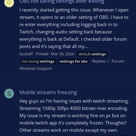
OBS not saving settings after exiting
G
I recently started getting this issue. Whenever I open
stream, it opens to an older setting of OBS. I have to
re enter everything including logging back in to
Twitch, changing audio setting back because
everything is back at Default. I checked older forum
posts and it's saying that all my...
Gustaff
Thread
Mar 30, 2024
default
settings
Replies: 1
Forum:
not saving
settings
settings
for
obs
Windows Support
Mobile streams freezing
S
Hey guys so I’m having issues with twitch streaming.
Streaming 1080p 30fps 4000 bitrate nvec encoding.
My issue is my stream is working fine on pc but on
mobile twitch app it’s completely frozen. Thoughts?
Other streams work on mobile except my own.