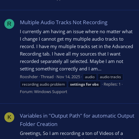
Multiple Audio Tracks Not Recording
R
I currently am having an issue where no matter what
I change I cannot get my multiple audio tracks to
record. I have my multiple tracks set in the Advanced
Recording tab. I have all my sources that I want
recorded separately all selected. Maybe I am not
setting something correctly and I am...
Rooshder
Thread
Nov 14, 2025
audio
audio tracks
Replies: 1
recording audio problem
settings
for
obs
Forum:
Windows Support
Variables in "Output Path" for automatic Output
K
Folder Creation
Greetings, So I am recording a ton of Videos of a