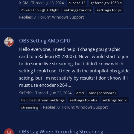
XiDiA
Thread
Jul 3, 2024
cubase 13
geforce gtx 1050 ti
i5-7400 cpu @ 3.00ghz
settings
for
obs
settings
for
pc
Replies: 8
Forum:
Windows Support
OBS Setting AMD GPU
Hello everyone, i need help. I change gpu graphic
card to a Radeon RX 7800xt. Now i would start to join
to do some live streaming, but i didn't know which
setting i could use. I tried with the autopilot obs guide
setting, but i m not satisfy by results; i don't know if i
must use encoder x264...
SirFeffe
Thread
Jun 22, 2024
amd
amd (hardware)
help best stream
settings
settings
for
obs
settings
for
pc
Replies: 0
Forum:
Windows Support
streaming
OBS Lag When Recording Streaming
M