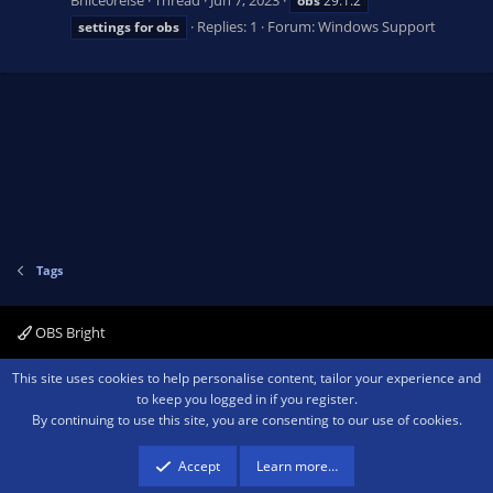
obs
29.1.2
Replies: 1
Forum:
Windows Support
settings
for
obs
Tags
OBS Bright
Contact us
Terms and rules
Privacy policy
Help
Home
R
This site uses cookies to help personalise content, tailor your experience and
S
to keep you logged in if you register.
S
By continuing to use this site, you are consenting to our use of cookies.
®
Community platform by XenForo
© 2010-2026 XenForo Ltd.
We are a
participant in the Amazon Services LLC Associates Program, an affiliate
advertising program designed to provide a means for sites to earn advertising
Accept
Learn more…
fees by advertising and linking to amazon.com.