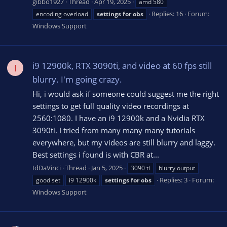
gibbo1927
Thread
Apr 19, 2025
amd 580
Replies: 16
Forum:
encoding overload
settings
for
obs
Windows Support
i9 12900k, RTX 3090ti, and video at 60 fps still
I
blurry. I'm going crazy.
Hi, i would ask if someone could suggest me the right
settings to get full quality video recordings at
2560:1080. I have an i9 12900k and a Nvidia RTX
3090ti. I tried from many many many tutorials
everywhere, but my videos are still blurry and laggy.
Best settings i found is with CBR at...
IdDaVinci
Thread
Jan 5, 2025
3090 ti
blurry output
Replies: 3
Forum:
good set
i9 12900k
settings
for
obs
Windows Support