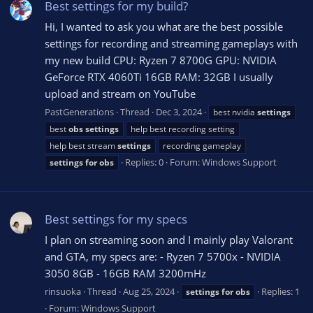
Best settings for my build?
Hi, I wanted to ask you what are the best possible
settings for recording and streaming gameplays with
my new build CPU: Ryzen 7 8700G GPU: NVIDIA
GeForce RTX 4060Ti 16GB RAM: 32GB I usually
upload and stream on YouTube
PastGenerations
Thread
Dec 3, 2024
best nvidia
settings
best
obs
settings
help best recording setting
help best stream
settings
recording gameplay
Replies: 0
Forum:
Windows Support
settings
for
obs
Best settings for my specs
I plan on streaming soon and I mainly play Valorant
and GTA, my specs are: - Ryzen 7 5700x - NVIDIA
3050 8GB - 16GB RAM 3200mHz
rinsuoka
Thread
Aug 25, 2024
Replies: 1
settings
for
obs
Forum:
Windows Support