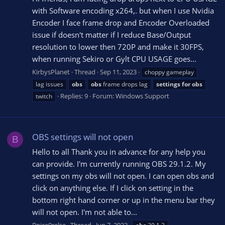
with Software encoding x264,. but when I use Nvidia
Encoder I face frame drop and Encoder Overloaded
issue if doesn't matter if I reduce Base/Output
resolution to lower then 720P and make it 30FPS,
when running Sekiro or Gylt CPU USAGE goes...
KirbysPlanet
Thread
Sep 11, 2023
choppy gameplay
lag issues
obs
obs
frame drops lag
settings
for
obs
Replies: 9
Forum:
Windows Support
twitch
OBS settings will not open
B
Hello to all Thank you in advance for any help you
can provide. I'm currently running OBS 29.1.2. My
settings on my obs will not open. I can open obs and
click on anything else. If I click on setting in the
bottom right hand corner or up in the menu bar they
will not open. I'm not able to...
Bnice0relse
Thread
Jun 7, 2023