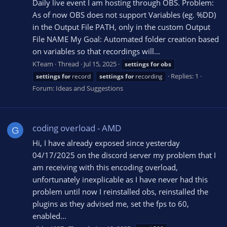
Daily live event I am hosting through OBS. Problem:
As of now OBS does not support Variables (eg. %DD)
in the Output File PATH, only in the custom Output
File NAME My Goal: Automated folder creation based
on variables so that recordings will...
KTeam
Thread
Jul 15, 2025
settings
for
obs
Replies: 1
settings
for
record
settings
for
recording
Forum:
Ideas and Suggestions
coding overload - AMD
G
Hi, I have already exposed since yesterday
04/17/2025 on the discord server my problem that I
am receiving with this encoding overload,
unfortunately inexplicable as I have never had this
problem until now I reinstalled obs, reinstalled the
plugins as they advised me, set the fps to 60,
enabled...