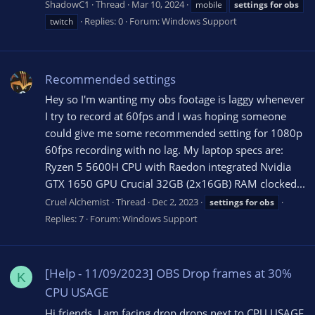
ShadowC1
Thread
Mar 10, 2024
mobile
settings
for
obs
Replies: 0
Forum:
Windows Support
twitch
Recommended settings
Hey so I'm wanting my obs footage is laggy whenever
I try to record at 60fps and I was hoping someone
could give me some recommended setting for 1080p
60fps recording with no lag. My laptop specs are:
Ryzen 5 5600H CPU with Raedon integrated Nvidia
GTX 1650 GPU Crucial 32GB (2x16GB) RAM clocked...
Cruel Alchemist
Thread
Dec 2, 2023
settings
for
obs
Replies: 7
Forum:
Windows Support
[Help - 11/09/2023] OBS Drop frames at 30%
K
CPU USAGE
Hi friends, I am facing drop drops next to CPU USAGE