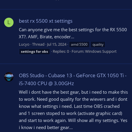
best rx 5500 xt settings
L
Can anyone give me the best settings for the RX 5500
XT?. AMF, Birate, encoder...
Lucyo
Thread
Jul 15, 2024
amd 5500
quality
Replies: 0
Forum:
Windows Support
settings
for
obs
OBS Studio - Cubase 13 - GeForce GTX 1050 Ti -
i5-7400 CPU @ 3.00GHz
Well i dont have the best gear, but i need to make this
to work. Need good quality for the wievers and i dont
know what settings i need. Last time OBS crached
and 1 screen stoped to work (activate graphic card)
and start to work again. Will show all my settings. Yes
i know i need better gear...