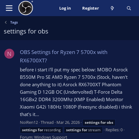
Log in
Register
Tags
settings for obs
OBS Settings for Ryzen 7 5700x with
N
RX6700XT?
before i start i'll put my spec below: MOBO Asrock
B550M Pro SE AMD Ryzen 7 5700x (Stock, haven't
done anything to it) Asrock RX6700XT Phantom
Gaming D 12GB OC (Undervolted) T-Force Delta
16GBx2 DDR4 3200Mhz (XMP Enabled) Monitor
Xiaomi G42i 180Hz 1080P (freesync disabled) i think
that's it...
NoiRen12
Thread
Mar 26, 2026
settings
for
obs
Replies: 0
settings
for
recording
settings
for
stream
Forum:
Windows Support