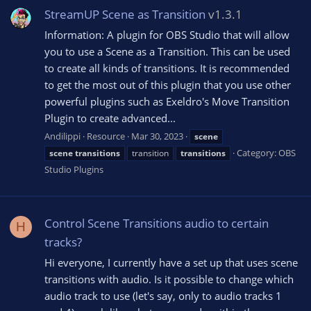
StreamUP Scene as Transition
v1.3.1
Information: A plugin for OBS Studio that will allow
you to use a Scene as a Transition. This can be used
to create all kinds of transitions. It is recommended
to get the most out of this plugin that you use other
powerful plugins such as Exeldro's Move Transition
Plugin to create advanced...
Andilippi
Resource
Mar 30, 2023
scene
Category:
OBS
scene
transitions
transition
transitions
Studio Plugins
Control Scene Transitions audio to certain
H
tracks?
Hi everyone, I currently have a set up that uses scene
transitions with audio. Is it possible to change which
audio track to use (let's say, only to audio tracks 1