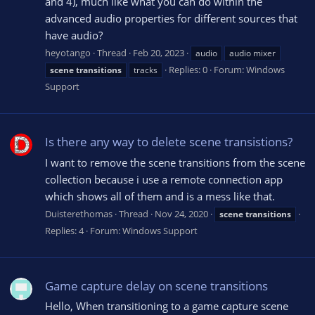
and 4), much like what you can do within the
advanced audio properties for different sources that
have audio?
heyotango
Thread
Feb 20, 2023
audio
audio mixer
Replies: 0
Forum:
Windows
scene
transitions
tracks
Support
Is there any way to delete scene transistions?
I want to remove the scene transitions from the scene
collection because i use a remote connection app
which shows all of them and is a mess like that.
Duisterethomas
Thread
Nov 24, 2020
scene
transitions
Replies: 4
Forum:
Windows Support
Game capture delay on scene transitions
Hello, When transitioning to a game capture scene