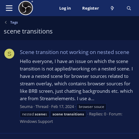
Log in
Register
Tags
scene transitions
Scene transition not working on nested scene
S
Hello everyone, I have an issue on which the scene
transition is not applied/working on a nested scene. I
have a nested scene for browser sources related to
stream overlay, which contains browser sources for
like BRB screen, just chatting backgrounds etc. which
are from Streamelements. I use a...
Seuma
Thread
Feb 17, 2024
browser souce
Replies: 0
Forum:
nested
scene
s
scene
transitions
Windows Support