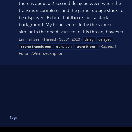
there is about a 2-second delay between when the
transition completes and the game footage starts to
be displayed. Before that there's just a black
background. My issue seems to be the same or
similar to the one discussed in this thread, however...
Liminal_Seer
Thread
Oct 31, 2020
delay
delayed
Replies: 1
scene
transitions
transition
transitions
Forum:
Windows Support
Tags