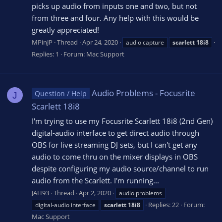
picks up audio from inputs one and two, but not
from three and four. Any help with this would be
greatly appreciated!
MPinJP
Thread
Apr 24, 2020
audio capture
scarlett
18i8
Replies: 1
Forum:
Mac Support
Audio Problems - Focusrite
Question / Help
J
Scarlett 18i8
I'm trying to use my Focusrite Scarlett 18i8 (2nd Gen)
digital-audio interface to get direct audio through
OBS for live streaming DJ sets, but I can't get any
audio to come thru on the mixer displays in OBS
despite configuring my audio source/channel to run
audio from the Scarlett. I'm running...
JAH93
Thread
Apr 2, 2020
audio problems
Replies: 22
Forum:
digital-audio interface
scarlett
18i8
Mac Support