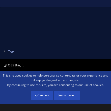
Tags
OBS Bright
Contact us
Terms and rules
Privacy policy
Help
Home
R
This site uses cookies to help personalise content, tailor your experience and
S
to keep you logged in if you register.
S
By continuing to use this site, you are consenting to our use of cookies.
®
Community platform by XenForo
© 2010-2026 XenForo Ltd.
We are a
participant in the Amazon Services LLC Associates Program, an affiliate
advertising program designed to provide a means for sites to earn advertising
Accept
Learn more…
fees by advertising and linking to amazon.com.