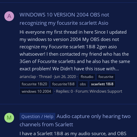
WINDOWS 10 VERSION 2004 OBS not
A
recognizing my focusrite scarlett Asio
Hi everyone my first thread in here Since I updated
my windows to version 2004 My OBS does not
recognize my Focusrite scarlett 18i8 2gen asio
whatsoever! I then contacted my friend who has the
3Gen of Focusrite scarletts and he also has the same
exact problem! We Didn't have this issue with...
arianclap
Thread
Jun 26, 2020
flstudio
focusrite
focusrite 18i20
focusrite18i8
obs
scarlett
18i8
Replies: 0
Forum:
Windows Support
windows 10 2004
Audio capture only hearing two
Question / Help
M
channels from Scarlett
I have a Scarlett 18i8 as my audio source, and OBS