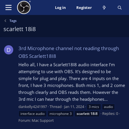
Log in
Register
Tags
scarlett 18i8
3rd Microphone channel not reading through
D
OBS Scarlett18I8
Hello all, I have a Scarlett18I8 audio interface I’m
attempting to use with OBS. It’s designed to be
simple for plug and play. There are 4 inputs on the
front, I have 3 microphones. Both mics 1, and 2 come
through clearly and OBS reads them. However the
3rd mic I can hear through the headphones...
dankelly4241997
Thread
Jan 11, 2024
3 mics
audio
Replies: 0
interface audio
microphone 3
scarlett
18i8
Forum:
Mac Support