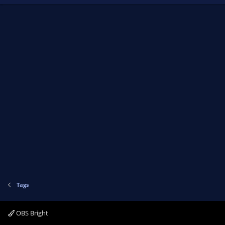
Tags
OBS Bright