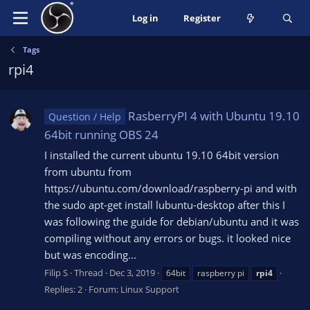
Log in
Register
Tags
rpi4
RasberryPI 4 with Ubuntu 19.10
Question / Help
64bit running OBS 24
I installed the current ubuntu 19.10 64bit version
from ubuntu from
https://ubuntu.com/download/raspberry-pi and with
the sudo apt-get install lubuntu-desktop after this I
was following the guide for debian/ubuntu and it was
compiling without any errors or bugs. it looked nice
but was encoding...
Filip S
Thread
Dec 3, 2019
64bit
raspberry pi
rpi4
Replies: 2
Forum:
Linux Support