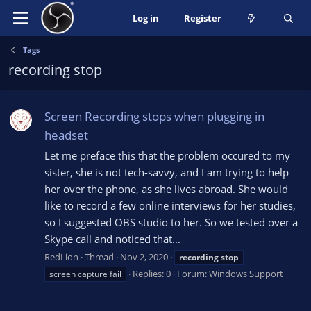
Log in
Register
Tags
recording stop
Screen Recording stops when plugging in
headset
Let me preface this that the problem occured to my
sister, she is not tech-savvy, and I am trying to help
her over the phone, as she lives abroad. She would
like to record a few online interviews for her studies,
so I suggested OBS studio to her. So we tested over a
Skype call and noticed that...
RedLion
Thread
Nov 2, 2020
recording
stop
Replies: 0
Forum:
Windows Support
screen capture fail