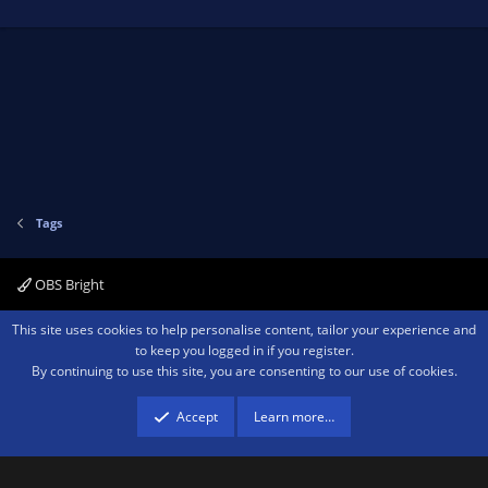
Tags
OBS Bright
Contact us
Terms and rules
Privacy policy
Help
Home
R
This site uses cookies to help personalise content, tailor your experience and
S
to keep you logged in if you register.
S
By continuing to use this site, you are consenting to our use of cookies.
®
Community platform by XenForo
© 2010-2026 XenForo Ltd.
We are a
participant in the Amazon Services LLC Associates Program, an affiliate
advertising program designed to provide a means for sites to earn advertising
Accept
Learn more…
fees by advertising and linking to amazon.com.