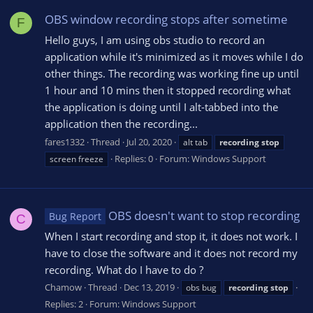
OBS window recording stops after sometime
F
Hello guys, I am using obs studio to record an
application while it's minimized as it moves while I do
other things. The recording was working fine up until
1 hour and 10 mins then it stopped recording what
the application is doing until I alt-tabbed into the
application then the recording...
fares1332
Thread
Jul 20, 2020
alt tab
recording
stop
Replies: 0
Forum:
Windows Support
screen freeze
OBS doesn't want to stop recording
Bug Report
C
When I start recording and stop it, it does not work. I
have to close the software and it does not record my
recording. What do I have to do ?
Chamow
Thread
Dec 13, 2019
obs bug
recording
stop
Replies: 2
Forum:
Windows Support