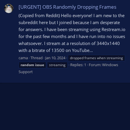
[URGENT] OBS Randomly Dropping Frames
(Copied from Reddit) Hello everyone! I am new to the
subreddit here but I joined because I am desperate
for answers. I have been streaming using Restream.io
for the past few months and I have run into no issues
whatsoever. I stream at a resolution of 3440x1440
with a bitrate of 13500 on YouTube...
cama
Thread
Jan 10, 2024
dropped frames when streaming
Replies: 1
Forum:
Windows
random
issue
streaming
Support