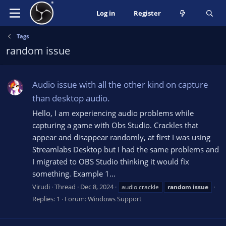
Log in
Register
Tags
random issue
Audio issue with all the other kind on capture
than desktop audio.
Hello, I am experiencing audio problems while
capturing a game with Obs Studio. Crackles that
appear and disappear randomly, at first I was using
Streamlabs Desktop but I had the same problems and
I migrated to OBS Studio thinking it would fix
something. Example 1...
Virudi
Thread
Dec 8, 2024
audio crackle
random
issue
Replies: 1
Forum:
Windows Support