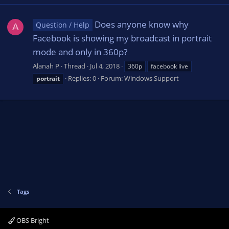
Does anyone know why
Question / Help
A
Facebook is showing my broadcast in portrait
mode and only in 360p?
Alanah P
Thread
Jul 4, 2018
360p
facebook live
Replies: 0
Forum:
Windows Support
portrait
Tags
OBS Bright