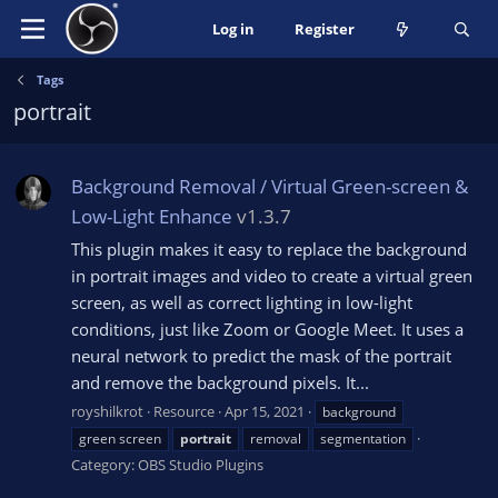
Log in
Register
Tags
portrait
Background Removal / Virtual Green-screen &
Low-Light Enhance
v1.3.7
This plugin makes it easy to replace the background
in portrait images and video to create a virtual green
screen, as well as correct lighting in low-light
conditions, just like Zoom or Google Meet. It uses a
neural network to predict the mask of the portrait
and remove the background pixels. It...
royshilkrot
Resource
Apr 15, 2021
background
green screen
portrait
removal
segmentation
Category:
OBS Studio Plugins