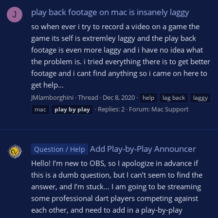
play back footage on mac is insanely laggy
J
so when ever i try to record a video on a game the
game its self is extremley laggy and the play back
footage is even more laggy and i have no idea what
the problem is. i tried everything there is to get better
footage and i cant find anything so i came on here to
get help...
JMlamborghini
Thread
Dec 8, 2020
help
lag back
laggy
Replies: 2
Forum:
Mac Support
mac
play
by
play
Add Play-by-Play Announcer
Question / Help
Hello! I’m new to OBS, so I apologize in advance if
this is a dumb question, but I can’t seem to find the
answer, and I’m stuck... I am going to be streaming
some professional dart players competing against
each other, and need to add in a play-by-play