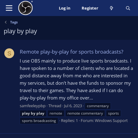
Log in
Register
Tags
play by play
Remote play-by-play for sports broadcasts?
S
I use OBS mainly to produce live sports broadcasts. I
have spoken to a number of clients who are located a
good distance away from me who are interested in
my services, but don't have the funds to sponsor my
travel to their games. They have asked if I can do
play-by-play from my office over...
samfeeleypbp
Thread
Jul 6, 2023
commentary
play
by
play
remote
remote commentary
sports
Replies: 1
Forum:
Windows Support
sports broadcasting