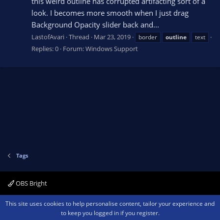
this weird outline has corrupted artifacting sort of a
look. I becomes more smooth when I just drag
Background Opacity slider back and...
LastofAvari
Thread
Mar 23, 2019
border
outline
text
Replies: 0
Forum:
Windows Support
Tags
OBS Bright
Contact us
Terms and rules
Privacy policy
Help
Home
R
This site uses cookies to help personalise content, tailor your experience and
S
to keep you logged in if you register.
S