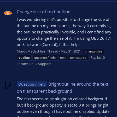
Change size of text outline
I was wondering if it's possible to change the size of
the outline on my text source; the way it currently is,
the outline is practically invisible, and I can't find any
options to change the size of it. I'm using OBS 26.1.1
on Slackware (Current), if that helps.
MurdoMaclachlan
Thread
May 31, 2021
change size
Replies: 0
outline
question / help
text
text source
Forum:
Linux Support
Bright outline around the text
Question / Help
on transparent background
The text seems to be alright on colored backgroud,
but if background opacity is set to 0 it brings bright
outline even though I have outline disabled. Update: