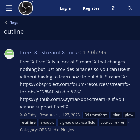
Log in
Register
Tags
outline
FreeFX - StreamFX Fork
0.12.0b299
FreeFX FreeFX is a fork of StreamFX that changes
nothing but just provides binaries so you can use it
without having to learn how to build it. StreamFX:
https://obsproject.com/forum/resources/streamfx-
for-obs%C2%AE-studio.578/
https://github.com/Xaymar/obs-StreamFX If you
wanna support FreeFX...
XoXFaby
Resource
Jul 27, 2023
3d transform
blur
glow
outline
shadow
signed distance field
source mirror
Category:
OBS Studio Plugins