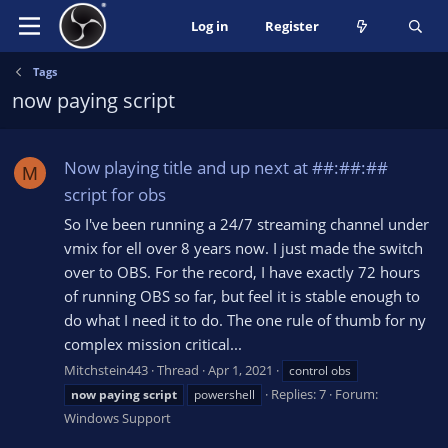
Log in
Register
Tags
now paying script
Now playing title and up next at ##:##:##
M
script for obs
So I've been running a 24/7 streaming channel under
vmix for ell over 8 years now. I just made the switch
over to OBS. For the record, I have exactly 72 hours
of running OBS so far, but feel it is stable enough to
do what I need it to do. The one rule of thumb for ny
complex mission critical...
Mitchstein443
Thread
Apr 1, 2021
control obs
Replies: 7
Forum:
now
paying
script
powershell
Windows Support