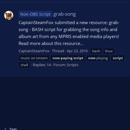
grab-song
Non-OBS Script
CaptainSteamFox submitted a new resource: grab-
song - BASH script for grabbing the song info and
album art from any MPRIS enabled media players!
Read more about this resource...
CaptainSteamFox
Thread
Apr 23, 2016
bash
linux
music on stream
now
paying
script
now
playing
script
Replies: 14
Forum:
Scripts
shell
Tags