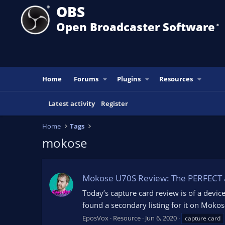
OBS
Open Broadcaster Software
®️
Home
Forums
Plugins
Resources
Latest activity
Register
Home
Tags
mokose
Mokose U70S Review: The PERFECT au
Today’s capture card review is of a device
found a secondary listing for it on Moko
EposVox
Resource
Jun 6, 2020
capture card