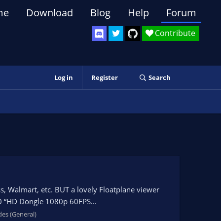
me
Download
Blog
Help
Forum
Contribute
Log in
Register
Search
ess, Walmart, etc. BUT a lovely Floatplane viewer
.0 “HD Dongle 1080p 60FPS...
des (General)