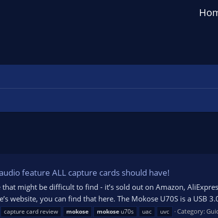
Ho
dio feature ALL capture cards should have!
 that might be difficult to find - it’s sold out on Amazon, AliExpr
se’s website, you can find that here. The Mokose U70S is a USB 3
Category:
Gui
capture card review
mokose
mokose
u70s
uac
uvc