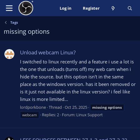
Log in
Register
Tags
missing options
Unload webcam Linux?
I switched to linux recently and a feature i use a lot is
the one that unloads (turns off) my web cam when i
hide the source. but this option isn't in the same
place as the windows version. has it been removed or
is it just not available in the linux version? i feel like
linux is more limited...
lordporkbone
Thread
Oct 25, 2025
missing
options
Replies: 2
Forum:
Linux Support
webcam