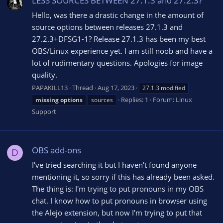
LESS SOURCES BETWEEN 27.1.3 and 27.2.3?
Hello, was there a drastic change in the amount of
source options between releases 27.1.3 and
27.2.3+DFSG1-1? Release 27.1.3 has been my best
OBS/Linux experience yet. I am still noob and have a
lot of rudimentary questions. Apologies for image
quality.
PAPAKILL13
Thread
Aug 17, 2023
27.1.3 modified
Replies: 1
Forum:
Linux
missing
options
sources
Support
OBS add-ons
D
I've tried searching it but I haven't found anyone
mentioning it, so sorry if this has already been asked.
The thing is: I'm trying to put pronouns in my OBS
chat. I know how to put pronouns in browser using
the Alejo extension, but now I'm trying to put that