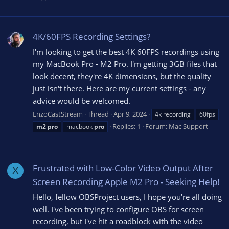
4K/60FPS Recording Settings?
I'm looking to get the best 4K 60FPS recordings using
my MacBook Pro - M2 Pro. I'm getting 3GB files that
look decent, they're 4K dimensions, but the quality
just isn't there. Here are my current settings - any
advice would be welcomed.
EnzoCastStream
Thread
Apr 9, 2024
4k recording
60fps
Replies: 1
Forum:
Mac Support
m2
pro
macbook
pro
Frustrated with Low-Color Video Output After
X
Screen Recording Apple M2 Pro - Seeking Help!
Hello, fellow OBSProject users, I hope you're all doing
well. I've been trying to configure OBS for screen
recording, but I've hit a roadblock with the video