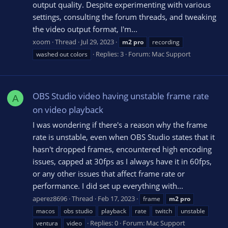
output quality. Despite experimenting with various
settings, consulting the forum threads, and tweaking
the video output format, I'm...
xoom
Thread
Jul 29, 2023
m2
pro
recording
Replies: 3
Forum:
Mac Support
washed out colors
OBS Studio video having unstable frame rate
A
on video playback
I was wondering if there's a reason why the frame
rate is unstable, even when OBS Studio states that it
hasn't dropped frames, encountered high encoding
issues, capped at 30fps as I always have it in 60fps,
or any other issues that affect frame rate or
performance. I did set up everything with...
aperez8696
Thread
Feb 17, 2023
frame
m2
pro
macos
obs studio
playback
rate
twitch
unstable
Replies: 0
Forum:
Mac Support
ventura
video