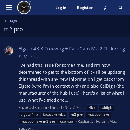
Log in
Register
Tags
m2 pro
Elgato 4K X Freezing + FaceCam Mk.2 Flickering
& More...
I've had this issue for some time, and I'm now
determined to get to the bottom of it - I'll be updating
this thread with any new information I get back from
Elgato (who I'm in contact with) and also CalDigit (the
manufacturer of the hub I use) - here's a list of what I
use, what I've tried and...
EnzoCastStream
Thread
Nov 7, 2025
4k x
caldigit
elgato 4k x
facecam mk.2
m2
pro
macbook
pro
Replies: 2
Forum:
Mac
macbook
pro
m2
pro
usb hub
Support