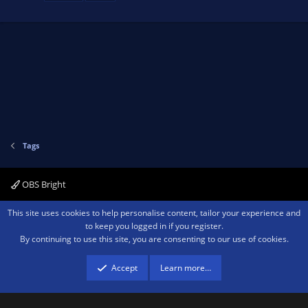
Tags
OBS Bright
Contact us
Terms and rules
Privacy policy
Help
Home
R
This site uses cookies to help personalise content, tailor your experience and
S
to keep you logged in if you register.
S
By continuing to use this site, you are consenting to our use of cookies.
®
Community platform by XenForo
© 2010-2026 XenForo Ltd.
We are a
participant in the Amazon Services LLC Associates Program, an affiliate
advertising program designed to provide a means for sites to earn advertising
Accept
Learn more…
fees by advertising and linking to amazon.com.