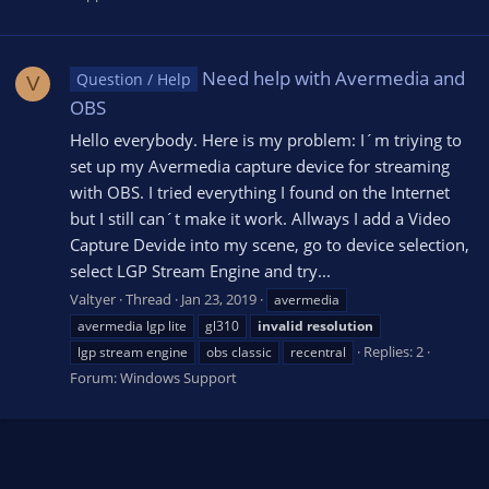
Need help with Avermedia and
Question / Help
V
OBS
Hello everybody. Here is my problem: I´m triying to
set up my Avermedia capture device for streaming
with OBS. I tried everything I found on the Internet
but I still can´t make it work. Allways I add a Video
Capture Devide into my scene, go to device selection,
select LGP Stream Engine and try...
Valtyer
Thread
Jan 23, 2019
avermedia
avermedia lgp lite
gl310
invalid
resolution
Replies: 2
lgp stream engine
obs classic
recentral
Forum:
Windows Support