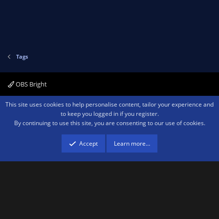
Tags
OBS Bright
Contact us
Terms and rules
Privacy policy
Help
Home
R
This site uses cookies to help personalise content, tailor your experience and
S
to keep you logged in if you register.
S
By continuing to use this site, you are consenting to our use of cookies.
®
Community platform by XenForo
© 2010-2026 XenForo Ltd.
We are a
participant in the Amazon Services LLC Associates Program, an affiliate
advertising program designed to provide a means for sites to earn advertising
Accept
Learn more…
fees by advertising and linking to amazon.com.