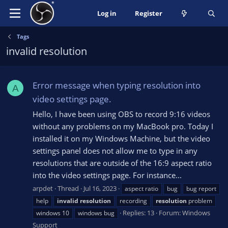
Log in
Register
Tags
invalid resolution
Error message when typing resolution into
A
video settings page.
Hello, I have been using OBS to record 9:16 videos
without any problems on my MacBook pro. Today I
installed it on my Windows Machine, but the video
settings panel does not allow me to type in any
resolutions that are outside of the 16:9 aspect ratio
into the video settings page. For instance...
arpdet
Thread
Jul 16, 2023
aspect ratio
bug
bug report
help
invalid
resolution
recording
resolution
problem
Replies: 13
Forum:
Windows
windows 10
windows bug
Support