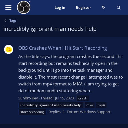
Log in
Register
Tags
incredibly ignorant man needs help
OBS Crashes When I Hit Start Recording
As the title says, the program crashes the second I hit
start recording but remains technically open in the
background until I go into the task manager and
disable it. The most recent change I attempted was to
switch from mp4 format to MKV. (I am trying to get
rid of random audio stuttering when...
Sunbro Kev
Thread
Jul 15, 2020
crash
incredibly
ignorant
man
needs
help
mkv
mp4
Replies: 2
Forum:
Windows Support
start recording