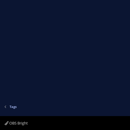
Tags
OBS Bright