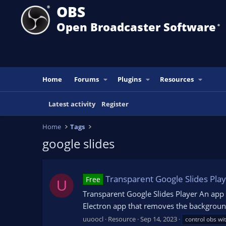
OBS
Open Broadcaster Software
®️
Home
Forums
Plugins
Resources
Latest activity
Register
Home
Tags
google slides
Transparent Google Slides Pla
Free
U
Transparent Google Slides Player An app 
Electron app that removes the background
uuoocl
Resource
Sep 14, 2023
control obs wi