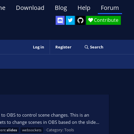
me
Download
Blog
Help
Forum
Contribute
Log in
Register
Search
to OBS to control scene changes. This is an
s to change scenes in OBS based on the slide...
Category:
Tools
rent
slides
websockets