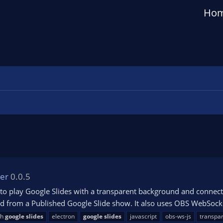
Ho
yer
0.0.5
to play Google Slides with a transparent background and connect 
 from a Published Google Slide show. It also uses OBS WebSocket
th
google
slides
electron
google
slides
javascript
obs-ws-js
transpa