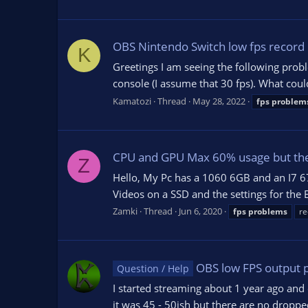
OBS Nintendo Switch low fps record
K
Greetings I am seeing the following prob
console (I assume that 30 fps). What coul
Kamatozi
Thread
May 28, 2022
fps
problem
CPU and GPU Max 60% usage but the
Z
Hello, My Pc has a 1060 6GB and an I7 6
Videos on a SSD and the settings for the
Zamki
Thread
Jun 6, 2020
fps
problems
re
OBS low FPS output 
Question / Help
I started streaming about 1 year ago and 
it was 45 - 50ish but there are no dropp