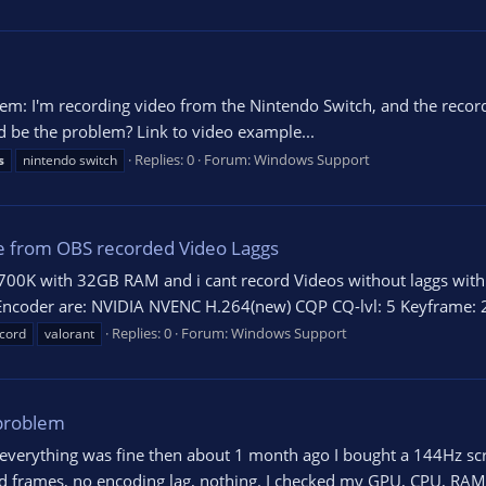
lem: I'm recording video from the Nintendo Switch, and the recor
d be the problem? Link to video example...
Replies: 0
Forum:
Windows Support
s
nintendo switch
 from OBS recorded Video Laggs
700K with 32GB RAM and i cant record Videos without laggs with 
 Encoder are: NVIDIA NVENC H.264(new) CQP CQ-lvl: 5 Keyframe: 2
Replies: 0
Forum:
Windows Support
cord
valorant
problem
everything was fine then about 1 month ago I bought a 144Hz scree
ed frames, no encoding lag, nothing. I checked my GPU, CPU, RAM