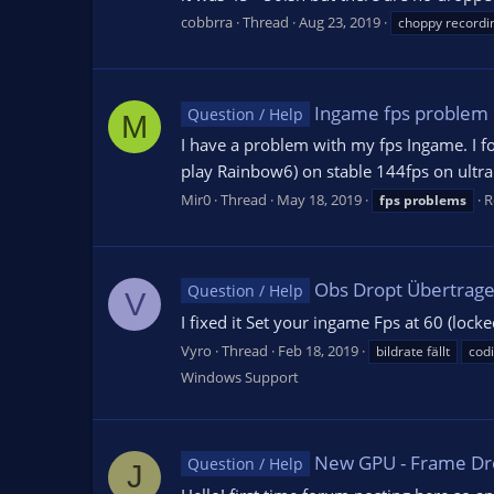
cobbrra
Thread
Aug 23, 2019
choppy recordi
Ingame fps problem
Question / Help
M
I have a problem with my fps Ingame. I f
play Rainbow6) on stable 144fps on ultra 
Mir0
Thread
May 18, 2019
R
fps
problems
Obs Dropt Übertragen
Question / Help
V
I fixed it Set your ingame Fps at 60 (locke
Vyro
Thread
Feb 18, 2019
bildrate fällt
cod
Windows Support
New GPU - Frame Dr
Question / Help
J