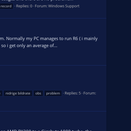
Replies: 0
Forum:
Windows Support
 record
lem. Normally my PC manages to run R6 ( i mainly
o i get only an average of...
Replies: 5
Forum:
e
nidrige bildrate
obs
problem