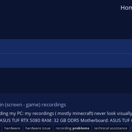
Ho
in (screen - game) recordings
ilding my PC: my recordings ( mostly minecraft) never look visual
PU: ASUS TUF RTX 5080 RAM: 32 GB DDR5 Motherboard: ASUS TUF 
hardware
hardware issue
recording
problems
technical assistance