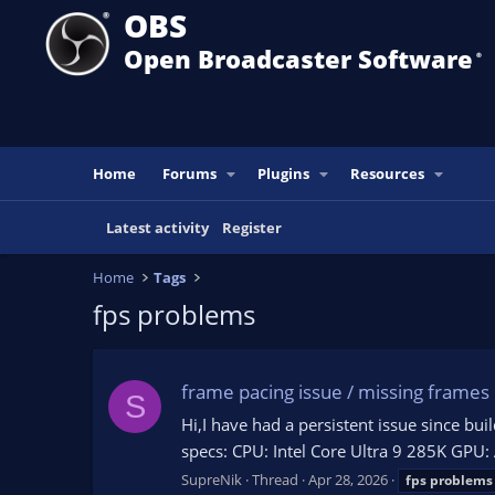
OBS
Open Broadcaster Software
®️
Home
Forums
Plugins
Resources
Latest activity
Register
Home
Tags
fps problems
frame pacing issue / missing frames 
S
Hi,I have had a persistent issue since bu
specs: CPU: Intel Core Ultra 9 285K G
SupreNik
Thread
Apr 28, 2026
fps
problems