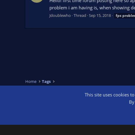
Hello! first time forum posting here so 
problem i am having is, when showing de
Jdoublewho
Thread
Sep 15, 2018
fps
probl
Home
Tags
This site uses cookies t
OBS Bright
By 
®
Community platform by XenForo
© 2010-2026 XenForo Ltd.
We are a 