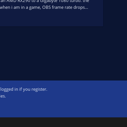
om an AMD RX290 to a Gigabyte 1080 turbo. the
when i am in a game, OBS frame rate drops...
ogged in if you register.
ct us
Terms and rules
Privacy policy
Help
Home
R
ies.
S
S
ogram designed to provide a means for sites to earn advertising fees by