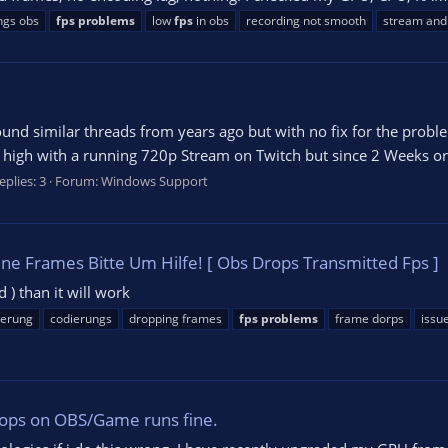
ngs obs
fps
problems
low
fps
in obs
recording not smooth
stream and
ound similar threads from years ago but with no fix for the prob
high with a running 720p Stream on Twitch but since 2 Weeks or s
eplies: 3
Forum:
Windows Support
e Frames Bitte Um Hilfe! [ Obs Drops Transmitted Fps ]
d ) than it will work
ierung
codierungs
dropping frames
fps
problems
frame dorps
issu
ops on OBS/Game runs fine.