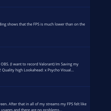
ding shows that the FPS is much lower than on the
OBS. (I want to record Valorant) Im Saving my
 Quality high Lookahead: x Psycho Visual...
n. After that in all of my streams my FPS felt like
 usages and there are no problems...