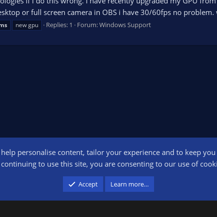
apologies if i do this wrong. I have recently upgraded my GPU fr
sktop or full screen camera in OBS i have 30/60fps no problem. 
Replies: 1
Forum:
Windows Support
ems
new gpu
o help personalise content, tailor your experience and to keep you l
Conta
continuing to use this site, you are consenting to our use of cook
participant in the Amazon Services LLC Associates Program, an affiliate advertising pr
Accept
Learn more…
advertising and linking to amazon.com.