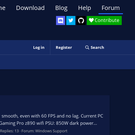
me
Download
Blog
Help
Forum
Contribute
Log in
Register
Search
ly smooth, even with 60 FPS and no lag. Current PC
Gaming Pro z890 wifi PSU: 850W dark power...
Replies: 13
Forum:
Windows Support